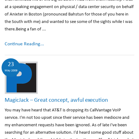
at a speaking engagement on physical / data center security on behalf
of Anixter in Boston (pronounced Bahstun for those of you here in
the South with me) and wanted to see some of the sights while I was
there.Being a fan of ...
Continue Reading...
23
May 2009
MagicJack – Great concept, awful execution
You may have heard that AT&T is dropping its CallVantage VoIP
service. I'm not too upset since their service has been mediocre and
my enhancement requests have been ignored. As of late I've been
searching for an alternative solution. I'd heard some good stuff about