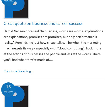
Mar 2010
Great quote on business and career success
Harold Geneen once said "In business, words are words, explanations
are explanations, promises are promises, but only performance is
reality." Reminds me just how cheap talk can be when the marketing
machine gets its way - especially with "cloud computing". Look more
at the actions of businesses and people and less at the words. There
you'll find what they're made of....
Continue Reading...
16
Oct 2009