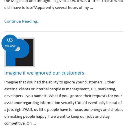
the MagicJack and thought I'd give it a try. It was a "free" trial so what
did I have to lose?Apparently several hours of my ...
Continue Reading...
03
Feb 2009
Imagine if we ignored our customers
Imagine that you had the ability to ignore your customers. Either
external clients or internal people in management, HR, marketing,
developers - you name it. What if you ignored their requests for your
assistance regarding information security? You'd eventually be out of
a job, right?Well, us little people have to focus our energy and choices
on making people happy if we want to keep our jobs and stay
competitive. On ...