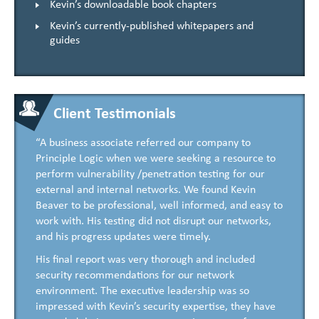
Kevin’s downloadable book chapters
Kevin’s currently-published whitepapers and
guides
Client Testimonials
“A business associate referred our company to
Principle Logic when we were seeking a resource to
perform vulnerability /penetration testing for our
external and internal networks. We found Kevin
Beaver to be professional, well informed, and easy to
work with. His testing did not disrupt our networks,
and his progress updates were timely.
His final report was very thorough and included
security recommendations for our network
environment. The executive leadership was so
impressed with Kevin’s security expertise, they have