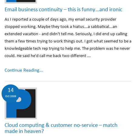
Email business continuity – this is funny…and ironic
As I reported a couple of days ago, my email security provider
stopped working. Maybe they took a hiatus...a sabbatical...an
extended vacation - and didn't tell me. Seriously, I did end up calling
them a few times trying to work things out. I got what seemed to be a
knowledgeable tech rep trying to help me. The problem was he never
could. He said he'd call me back two different ...
Continue Reading...
14
Oct 2009
Cloud computing & customer no-service – match
made in heaven?