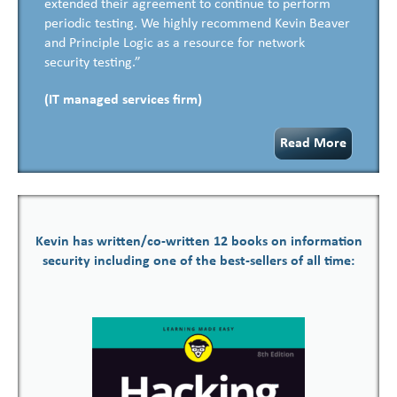
extended their agreement to continue to perform
periodic testing. We highly recommend Kevin Beaver
and Principle Logic as a resource for network
security testing.”
(IT managed services firm)
Read More
Kevin has written/co-written 12 books on information
security including one of the best-sellers of all time: