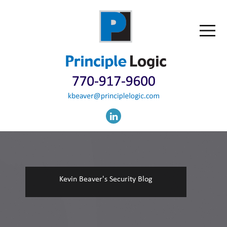
Kevin Beaver's Security Blog