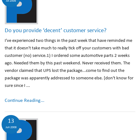
Jul 2008
Do you provide ‘decent’ customer service?
I've experienced two things in the past week that have reminded me
that it doesn't take much to really tick off your customers with bad
customer (no) service.1) I ordered some automotive parts 2 weeks
ago. Needed them by this past weekend. Never received them. The
vendor claimed that UPS lost the package...come to find out the
package was apparently addressed to someone else. [don't know for
sure since I ...
Continue Reading...
13
Jun 2008