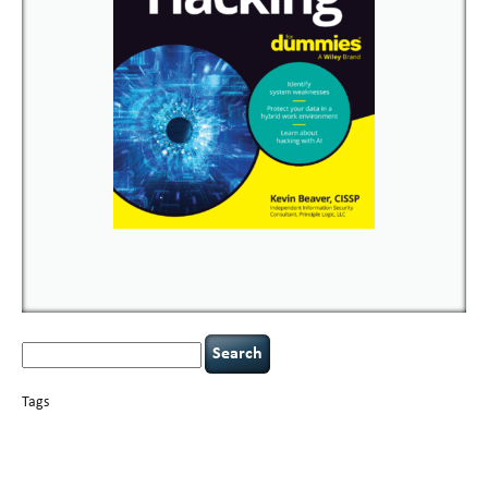
Search
for:
Tags
basics
AI
books
careers
appsec
Career Networking
censorship
cervical
covid-19
cybersecurity
data
instability
CIO
compliance
confidentiality
breaches
defensibility
hacking
discipline
eagle syndrome
executive management
Hacking For Dummies
incident