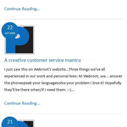
Continue Reading...
22
Oct 2008
A creative customer service mantra
I just saw this on Webroot's website...Three things we've all
experienced in our work and personal lives: At Webroot, we... answer
the phonespeak your languagesolve your problem I love it! Hopefully
they'll be there when/if I need them. :-)...
Continue Reading...
21