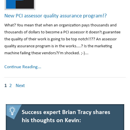
New PCI assessor quality assurance program!?
What? You mean that when an organization pays thousands and
thousands of dollars to become a PCI assessor it doesn't guarantee
the quality of their work is going to be top notch!!?? An assessor
quality assurance program is in the works....? Is the marketing
machine failing these vendors?I'm shocked. ;-)...
Continue Reading...
1
2
Next
Success expert Brian Tracy shares
his thoughts on Kevin: