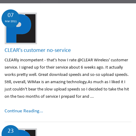
07
Mar 2011
CLEAR’s customer no-service
CLEARly incompetent - that's how I rate @CLEAR Wireless' customer
service. I signed up for their service about 6 weeks ago. It actually
works pretty well. Great download speeds and so-so upload speeds.
Still, overall, WiMax is an amazing technology.As much as I liked it I
just couldn't bear the slow upload speeds so I decided to take the hit
on the two months of service I prepaid for and ...
Continue Reading...
23