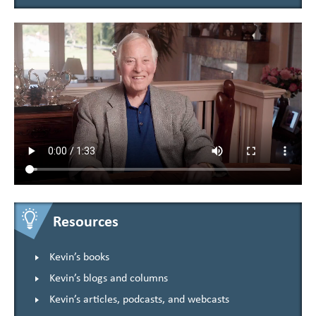
Resources
Kevin’s books
Kevin’s blogs and columns
Kevin’s articles, podcasts, and webcasts