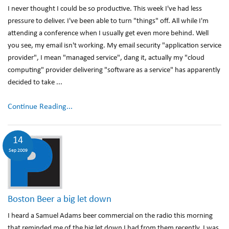
I never thought I could be so productive. This week I've had less
pressure to deliver. I've been able to turn "things" off. All while I'm
attending a conference when I usually get even more behind. Well
you see, my email isn't working. My email security "application service
provider", I mean "managed service", dang it, actually my "cloud
computing" provider delivering "software as a service" has apparently
decided to take ...
Continue Reading...
14
Sep 2009
Boston Beer a big let down
I heard a Samuel Adams beer commercial on the radio this morning
that reminded me of the big let down I had from them recently. I was