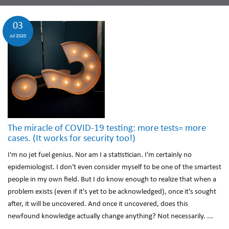
03
Jul 2020
The miracle of COVID-19 testing: more tests= more
cases. (It works for security too!)
I'm no jet fuel genius. Nor am I a statistician. I'm certainly no
epidemiologist. I don't even consider myself to be one of the smartest
people in my own field. But I do know enough to realize that when a
problem exists (even if it's yet to be acknowledged), once it's sought
after, it will be uncovered. And once it uncovered, does this
newfound knowledge actually change anything? Not necessarily. ...