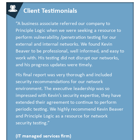
Client Testimonials
“A business associate referred our company to
Principle Logic when we were seeking a resource to
perform vulnerability /penetration testing for our
external and internal networks. We found Kevin
Beaver to be professional, well informed, and easy to
work with. His testing did not disrupt our networks,
and his progress updates were timely.
His final report was very thorough and included
security recommendations for our network
environment. The executive leadership was so
impressed with Kevin’s security expertise, they have
extended their agreement to continue to perform
periodic testing. We highly recommend Kevin Beaver
and Principle Logic as a resource for network
security testing.”
(IT managed services firm)