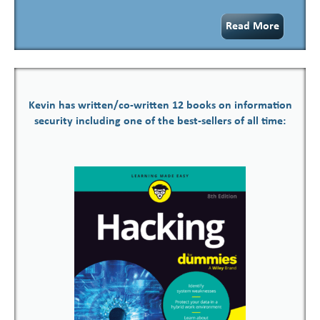
Read More
Kevin has written/co-written 12 books on information
security including one of the best-sellers of all time: