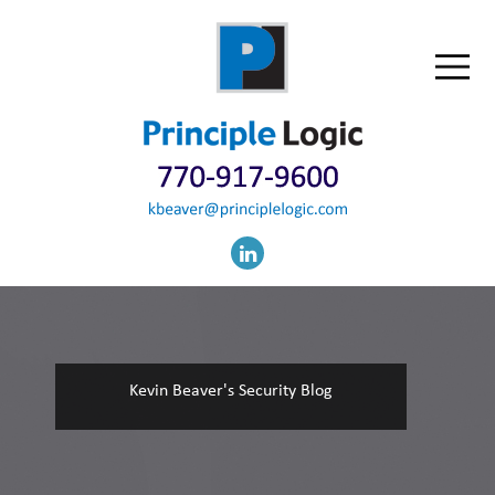
Kevin Beaver's Security Blog