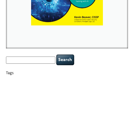
Search
for:
Tags
basics
AI
books
careers
appsec
Career Networking
censorship
cervical
covid-19
cybersecurity
data
instability
CIO
compliance
confidentiality
breaches
defensibility
hacking
discipline
eagle syndrome
executive management
Hacking For Dummies
incident
helmet communications
response
leadership
keynote speaker
NCAA football
networking
outsourcing
passwords
patching
policy enforcement
Power Four
rare diseases
resilience
security leadership
social engineering
security
tethered spinal cord
vulnerability
threat intelligence
tiktok
time management
underimplemented
and penetration testing
web security
willingness
zero-based
thinking