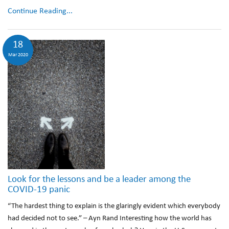
Continue Reading...
18
Mar 2020
Look for the lessons and be a leader among the
COVID-19 panic
“The hardest thing to explain is the glaringly evident which everybody
had decided not to see.” – Ayn Rand Interesting how the world has