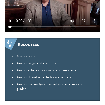
Resources
Kevin’s books
Kevin’s blogs and columns
Kevin’s articles, podcasts, and webcasts
Kevin’s downloadable book chapters
Kevin’s currently-published whitepapers and
guides