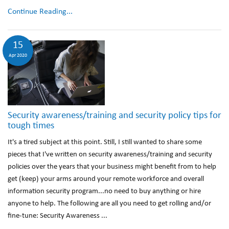
Continue Reading...
15
Apr 2020
Security awareness/training and security policy tips for
tough times
It's a tired subject at this point. Still, I still wanted to share some
pieces that I've written on security awareness/training and security
policies over the years that your business might benefit from to help
get (keep) your arms around your remote workforce and overall
information security program...no need to buy anything or hire
anyone to help. The following are all you need to get rolling and/or
fine-tune: Security Awareness ...