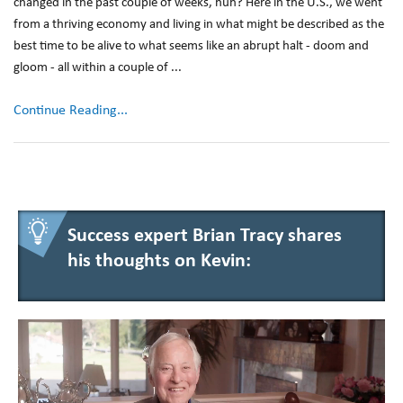
changed in the past couple of weeks, huh? Here in the U.S., we went
from a thriving economy and living in what might be described as the
best time to be alive to what seems like an abrupt halt - doom and
gloom - all within a couple of ...
Continue Reading...
Success expert Brian Tracy shares
his thoughts on Kevin: