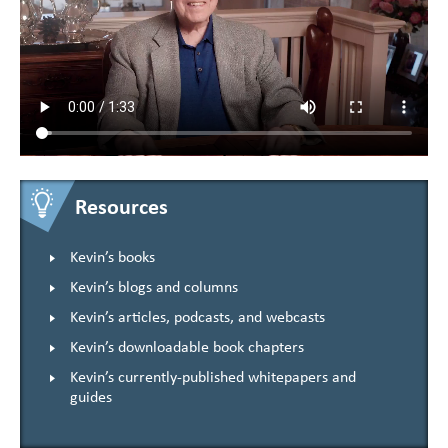
Resources
Kevin’s books
Kevin’s blogs and columns
Kevin’s articles, podcasts, and webcasts
Kevin’s downloadable book chapters
Kevin’s currently-published whitepapers and
guides