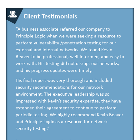
Client Testimonials
“A business associate referred our company to
Principle Logic when we were seeking a resource to
perform vulnerability /penetration testing for our
external and internal networks. We found Kevin
Beaver to be professional, well informed, and easy to
work with. His testing did not disrupt our networks,
and his progress updates were timely.
His final report was very thorough and included
security recommendations for our network
environment. The executive leadership was so
impressed with Kevin’s security expertise, they have
extended their agreement to continue to perform
periodic testing. We highly recommend Kevin Beaver
and Principle Logic as a resource for network
security testing.”