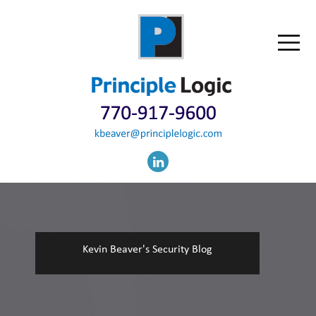
Kevin Beaver's Security Blog