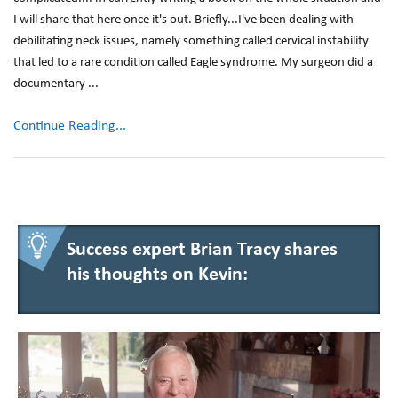
I will share that here once it's out. Briefly...I've been dealing with
debilitating neck issues, namely something called cervical instability
that led to a rare condition called Eagle syndrome. My surgeon did a
documentary ...
Continue Reading...
Success expert Brian Tracy shares
his thoughts on Kevin: