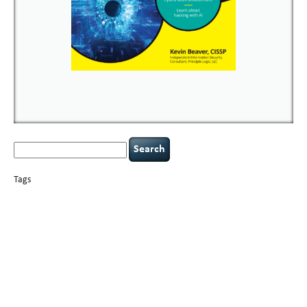
Search
for:
Tags
basics
AI
books
careers
appsec
Career Networking
censorship
cervical
covid-19
cybersecurity
data
instability
CIO
compliance
confidentiality
breaches
defensibility
hacking
discipline
eagle syndrome
executive management
Hacking For Dummies
incident
helmet communications
response
leadership
keynote speaker
NCAA football
networking
outsourcing
passwords
patching
policy enforcement
Power Four
rare diseases
resilience
security leadership
social engineering
security
tethered spinal cord
vulnerability
threat intelligence
tiktok
time management
underimplemented
and penetration testing
web security
willingness
zero-based