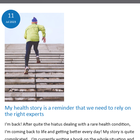
11
Jul 2023
My health story is a reminder that we need to rely on
the right experts
I'm back! After quite the hiatus dealing with a rare health condition,
I'm coming back to life and getting better every day! My story is quite
complicated...I'm currently writing a book on the whole situation and