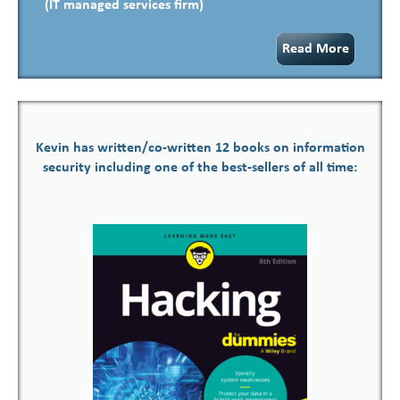
(IT managed services firm)
Read More
Kevin has written/co-written 12 books on information
security including one of the best-sellers of all time: