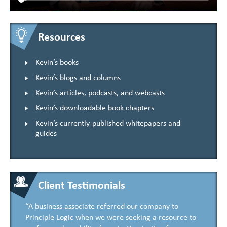
Resources
Kevin’s books
Kevin’s blogs and columns
Kevin’s articles, podcasts, and webcasts
Kevin’s downloadable book chapters
Kevin’s currently-published whitepapers and
guides
Client Testimonials
“A business associate referred our company to
Principle Logic when we were seeking a resource to