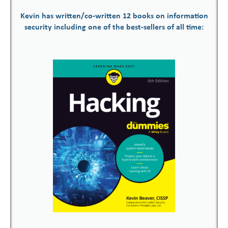
Kevin has written/co-written 12 books on information
security including one of the best-sellers of all time: