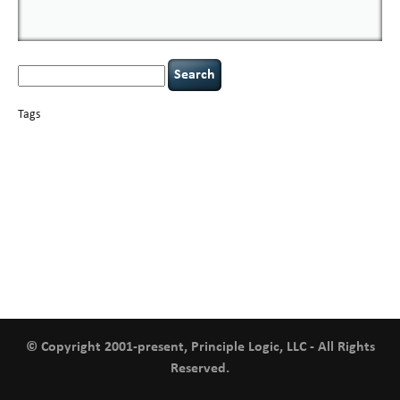
Search
for:
Tags
basics
AI
books
careers
appsec
Career Networking
censorship
cervical
covid-19
cybersecurity
data
instability
CIO
compliance
confidentiality
breaches
defensibility
hacking
discipline
eagle syndrome
executive management
Hacking For Dummies
incident
helmet communications
response
leadership
keynote speaker
NCAA football
networking
outsourcing
passwords
patching
policy enforcement
Power Four
rare diseases
resilience
security leadership
social engineering
security
tethered spinal cord
vulnerability
threat intelligence
tiktok
time management
underimplemented
and penetration testing
web security
willingness
zero-based
thinking
© Copyright 2001-present, Principle Logic, LLC - All Rights
Reserved.