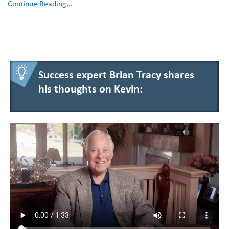
Continue Reading...
Success expert Brian Tracy shares
his thoughts on Kevin: