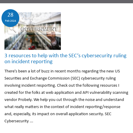
28
Feb 2024
3 resources to help with the SEC’s cybersecurity ruling
on incident reporting
There's been a lot of buzz in recent months regarding the new US
Securities and Exchange Commission (SEC) cybersecurity ruling
involving incident resporting. Check out the following resources I
created for the folks at web application and API vulnerability scanning
vendor Probely. We help you cut through the noise and understand
what really matters in the context of incident reporting/response
and, especially, its impact on overall application security. SEC
Cybersecurity ...