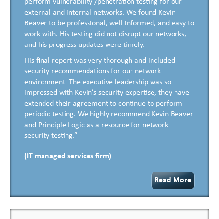
perform vulnerability /penetration testing for our
external and internal networks. We found Kevin
Beaver to be professional, well informed, and easy to
work with. His testing did not disrupt our networks,
and his progress updates were timely.
His final report was very thorough and included
security recommendations for our network
environment. The executive leadership was so
impressed with Kevin’s security expertise, they have
extended their agreement to continue to perform
periodic testing. We highly recommend Kevin Beaver
and Principle Logic as a resource for network
security testing.”
(IT managed services firm)
Read More