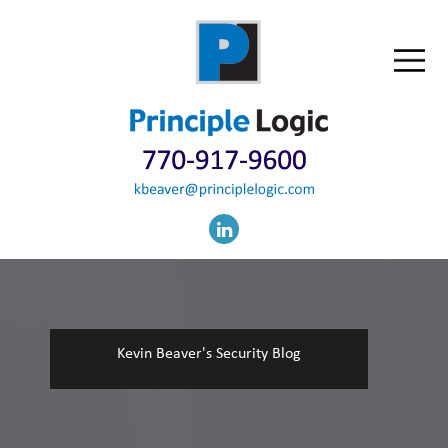
Kevin Beaver's Security Blog