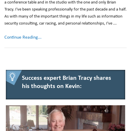
a conference table and in the studio with the one and only Brian
Tracy. I've been speaking professionally for the past decade and a half.
As with many of the important things in my life such as information
security consulting, car racing, and personal relationships, I've ...
Continue Reading...
Success expert Brian Tracy shares
his thoughts on Kevin: