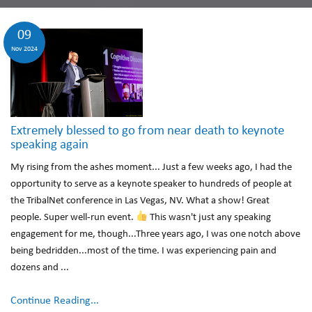
09
Nov 2024
Extremely blessed to go from near death to keynote
speaking again
My rising from the ashes moment... Just a few weeks ago, I had the
opportunity to serve as a keynote speaker to hundreds of people at
the TribalNet conference in Las Vegas, NV. What a show! Great
people. Super well-run event.
This wasn't just any speaking
engagement for me, though...Three years ago, I was one notch above
being bedridden...most of the time. I was experiencing pain and
dozens and ...
Continue Reading...