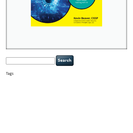
Search
for:
Tags
basics
AI
books
careers
appsec
Career Networking
censorship
cervical
covid-19
cybersecurity
data
instability
CIO
compliance
confidentiality
breaches
defensibility
hacking
discipline
eagle syndrome
executive management
Hacking For Dummies
incident
helmet communications
response
leadership
keynote speaker
NCAA football
networking
outsourcing
passwords
patching
policy enforcement
Power Four
rare diseases
resilience
security leadership
social engineering
security
tethered spinal cord
vulnerability
threat intelligence
tiktok
time management
underimplemented
and penetration testing
web security
willingness
zero-based
thinking