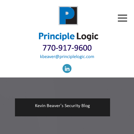
Kevin Beaver's Security Blog