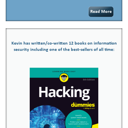
Read More
Kevin has written/co-written 12 books on information
security including one of the best-sellers of all time: