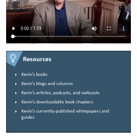
Resources
Kevin’s books
Kevin’s blogs and columns
Kevin’s articles, podcasts, and webcasts
Kevin’s downloadable book chapters
Kevin’s currently-published whitepapers and
guides