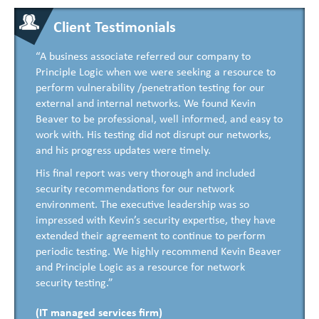
Client Testimonials
“A business associate referred our company to
Principle Logic when we were seeking a resource to
perform vulnerability /penetration testing for our
external and internal networks. We found Kevin
Beaver to be professional, well informed, and easy to
work with. His testing did not disrupt our networks,
and his progress updates were timely.
His final report was very thorough and included
security recommendations for our network
environment. The executive leadership was so
impressed with Kevin’s security expertise, they have
extended their agreement to continue to perform
periodic testing. We highly recommend Kevin Beaver
and Principle Logic as a resource for network
security testing.”
(IT managed services firm)