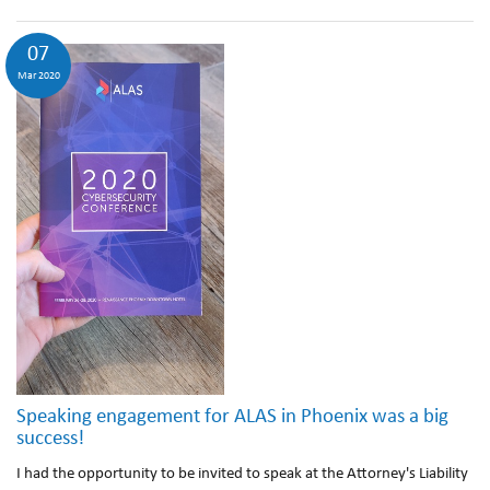
07
Mar 2020
Speaking engagement for ALAS in Phoenix was a big
success!
I had the opportunity to be invited to speak at the Attorney's Liability