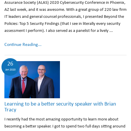
Assurance Society (ALAS) 2020 Cybersecurity Conference in Phoenix,
AZ last week, and it was awesome. With a great group of 220 law firm
IT leaders and general counsel professionals, I presented Beyond the
Policies: Top 5 Security Findings (that I see in literally every security
assessment I perform). I also served as a panelist for a lively ...
Continue Reading...
26
Jan 2020
Learning to be a better security speaker with Brian
Tracy
I recently had the most amazing opportunity to learn more about
becoming a better speaker. I got to spend two full days sitting around