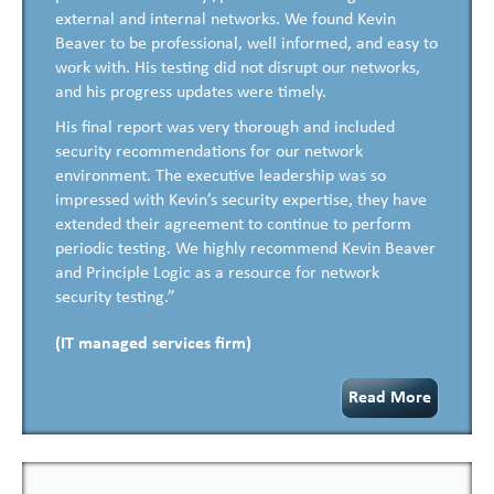
external and internal networks. We found Kevin
Beaver to be professional, well informed, and easy to
work with. His testing did not disrupt our networks,
and his progress updates were timely.
His final report was very thorough and included
security recommendations for our network
environment. The executive leadership was so
impressed with Kevin’s security expertise, they have
extended their agreement to continue to perform
periodic testing. We highly recommend Kevin Beaver
and Principle Logic as a resource for network
security testing.”
(IT managed services firm)
Read More