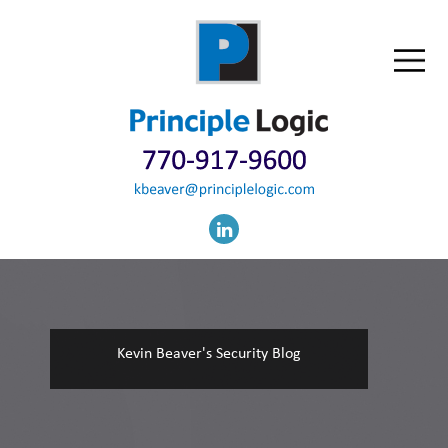
Kevin Beaver's Security Blog