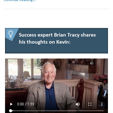
Success expert Brian Tracy shares
his thoughts on Kevin: