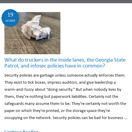
19
Jul 2025
What do truckers in the inside lanes, the Georgia State
Patrol, and infosec policies have in common?
Security policies are garbage unless someone actually enforces them.
They exist to tick boxes, impress auditors, and give leadership a
warm-and-fuzzy about “doing security.” But when nobody lives by
them, they’re nothing but paperwork liabilities. Certainly not the
safeguards many assume them to be. They're certainly not worth the
paper on which they're printed, or the storage space they're
occupying on the network. Security policies can be bad for business ...
Continue Reading...