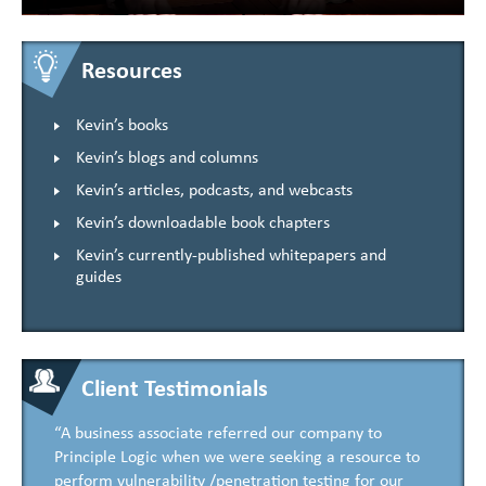
Resources
Kevin’s books
Kevin’s blogs and columns
Kevin’s articles, podcasts, and webcasts
Kevin’s downloadable book chapters
Kevin’s currently-published whitepapers and
guides
Client Testimonials
“A business associate referred our company to
Principle Logic when we were seeking a resource to
perform vulnerability /penetration testing for our