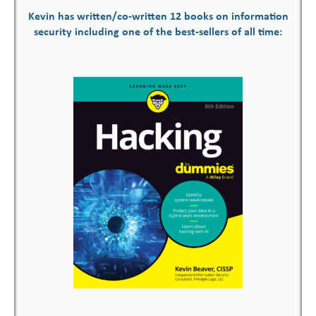
Kevin has written/co-written 12 books on information
security including one of the best-sellers of all time: