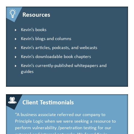
Resources
Kevin’s books
Kevin’s blogs and columns
Kevin’s articles, podcasts, and webcasts
Kevin’s downloadable book chapters
Kevin’s currently-published whitepapers and
guides
Client Testimonials
“A business associate referred our company to
Principle Logic when we were seeking a resource to
perform vulnerability /penetration testing for our