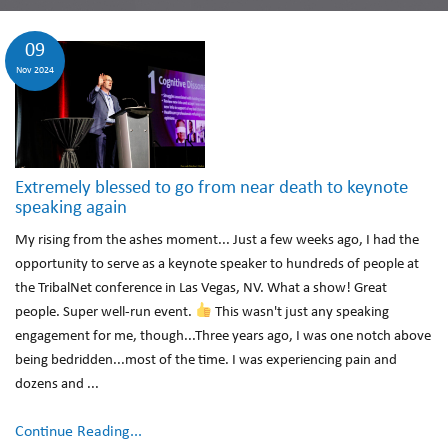
09
Nov 2024
Extremely blessed to go from near death to keynote
speaking again
My rising from the ashes moment... Just a few weeks ago, I had the
opportunity to serve as a keynote speaker to hundreds of people at
the TribalNet conference in Las Vegas, NV. What a show! Great
people. Super well-run event.
This wasn't just any speaking
engagement for me, though...Three years ago, I was one notch above
being bedridden...most of the time. I was experiencing pain and
dozens and ...
Continue Reading...