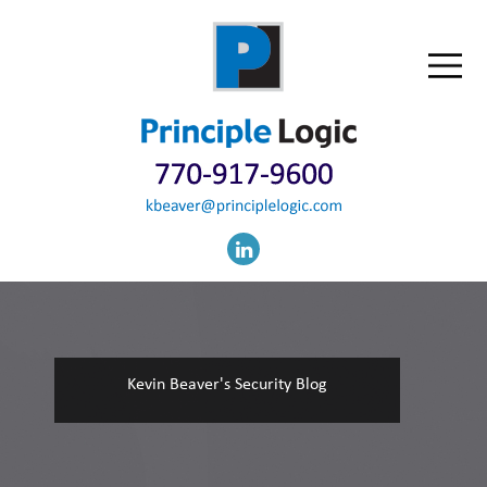
Kevin Beaver's Security Blog