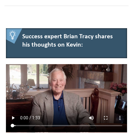
Success expert Brian Tracy shares
his thoughts on Kevin: