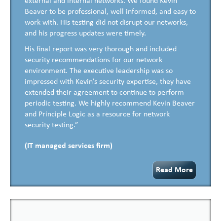
external and internal networks. We found Kevin
Beaver to be professional, well informed, and easy to
work with. His testing did not disrupt our networks,
and his progress updates were timely.
His final report was very thorough and included
security recommendations for our network
environment. The executive leadership was so
impressed with Kevin’s security expertise, they have
extended their agreement to continue to perform
periodic testing. We highly recommend Kevin Beaver
and Principle Logic as a resource for network
security testing.”
(IT managed services firm)
Read More