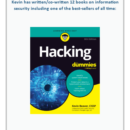
Kevin has written/co-written 12 books on information
security including one of the best-sellers of all time: