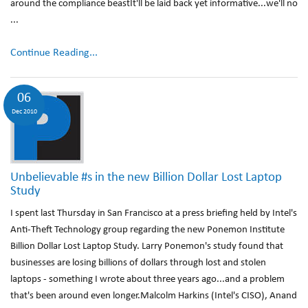
around the compliance beastIt'll be laid back yet informative...we'll no
...
Continue Reading...
06
Dec 2010
Unbelievable #s in the new Billion Dollar Lost Laptop
Study
I spent last Thursday in San Francisco at a press briefing held by Intel's
Anti-Theft Technology group regarding the new Ponemon Institute
Billion Dollar Lost Laptop Study. Larry Ponemon's study found that
businesses are losing billions of dollars through lost and stolen
laptops - something I wrote about three years ago...and a problem
that's been around even longer.Malcolm Harkins (Intel's CISO), Anand