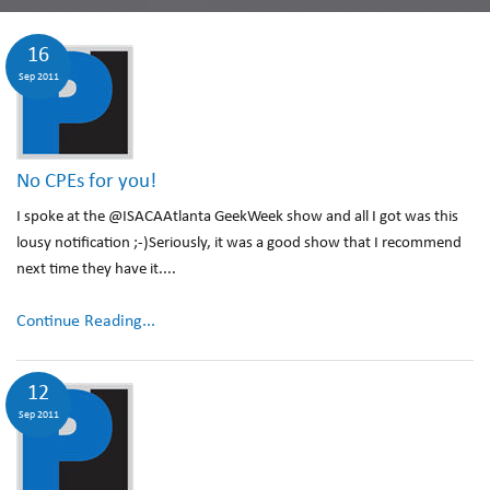
16
Sep 2011
No CPEs for you!
I spoke at the @ISACAAtlanta GeekWeek show and all I got was this
lousy notification ;-)Seriously, it was a good show that I recommend
next time they have it....
Continue Reading...
12
Sep 2011