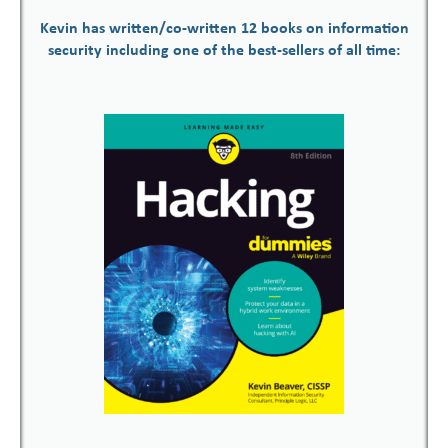
Kevin has written/co-written 12 books on information
security including one of the best-sellers of all time: