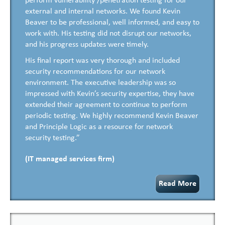
perform vulnerability /penetration testing for our
external and internal networks. We found Kevin
Beaver to be professional, well informed, and easy to
work with. His testing did not disrupt our networks,
and his progress updates were timely.
His final report was very thorough and included
security recommendations for our network
environment. The executive leadership was so
impressed with Kevin’s security expertise, they have
extended their agreement to continue to perform
periodic testing. We highly recommend Kevin Beaver
and Principle Logic as a resource for network
security testing.”
(IT managed services firm)
Read More