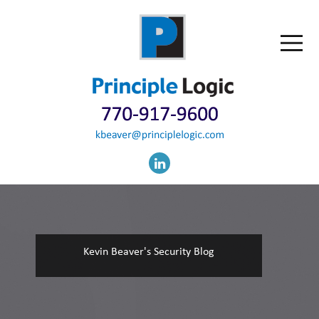
Kevin Beaver's Security Blog