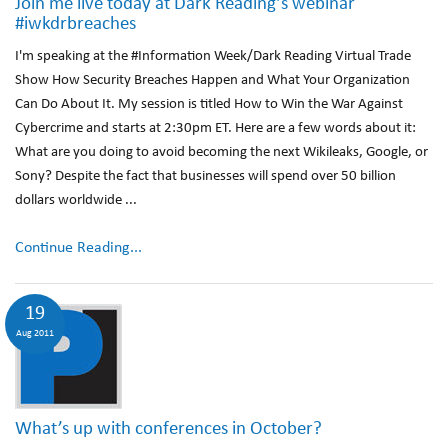
Join me live today at Dark Reading’s webinar
#iwkdrbreaches
I'm speaking at the #Information Week/Dark Reading Virtual Trade
Show How Security Breaches Happen and What Your Organization
Can Do About It. My session is titled How to Win the War Against
Cybercrime and starts at 2:30pm ET. Here are a few words about it:
What are you doing to avoid becoming the next Wikileaks, Google, or
Sony? Despite the fact that businesses will spend over 50 billion
dollars worldwide ...
Continue Reading...
19
Aug 2011
What’s up with conferences in October?