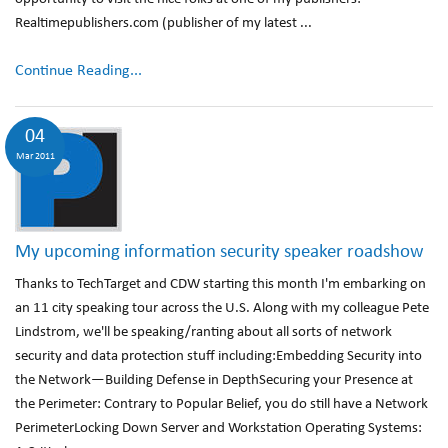
Realtimepublishers.com (publisher of my latest ...
Continue Reading...
04
Mar 2011
My upcoming information security speaker roadshow
Thanks to TechTarget and CDW starting this month I'm embarking on
an 11 city speaking tour across the U.S. Along with my colleague Pete
Lindstrom, we'll be speaking/ranting about all sorts of network
security and data protection stuff including:Embedding Security into
the Network—Building Defense in DepthSecuring your Presence at
the Perimeter: Contrary to Popular Belief, you do still have a Network
PerimeterLocking Down Server and Workstation Operating Systems: