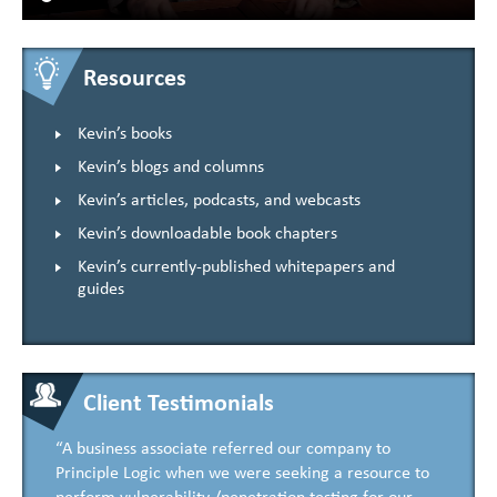
Resources
Kevin’s books
Kevin’s blogs and columns
Kevin’s articles, podcasts, and webcasts
Kevin’s downloadable book chapters
Kevin’s currently-published whitepapers and
guides
Client Testimonials
“A business associate referred our company to
Principle Logic when we were seeking a resource to