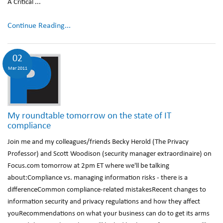
A Critical ...
Continue Reading...
02
Mar 2011
My roundtable tomorrow on the state of IT
compliance
Join me and my colleagues/friends Becky Herold (The Privacy
Professor) and Scott Woodison (security manager extraordinaire) on
Focus.com tomorrow at 2pm ET where we'll be talking
about:Compliance vs. managing information risks - there is a
differenceCommon compliance-related mistakesRecent changes to
information security and privacy regulations and how they affect
youRecommendations on what your business can do to get its arms