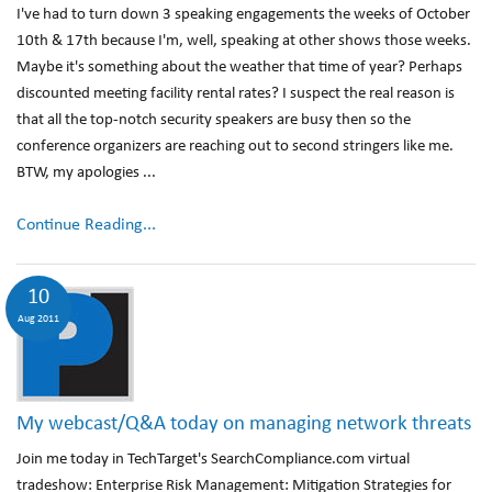
I've had to turn down 3 speaking engagements the weeks of October
10th & 17th because I'm, well, speaking at other shows those weeks.
Maybe it's something about the weather that time of year? Perhaps
discounted meeting facility rental rates? I suspect the real reason is
that all the top-notch security speakers are busy then so the
conference organizers are reaching out to second stringers like me.
BTW, my apologies ...
Continue Reading...
10
Aug 2011
My webcast/Q&A today on managing network threats
Join me today in TechTarget's SearchCompliance.com virtual
tradeshow: Enterprise Risk Management: Mitigation Strategies for