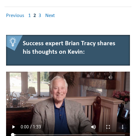
Previous
1
2
3
Next
Success expert Brian Tracy shares
his thoughts on Kevin: