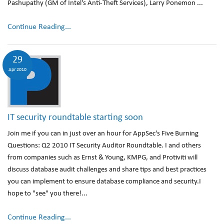
Pashupathy (GM of Intel's Anti-Theft Services), Larry Ponemon ...
Continue Reading...
29
Apr 2010
IT security roundtable starting soon
Join me if you can in just over an hour for AppSec's Five Burning
Questions: Q2 2010 IT Security Auditor Roundtable. I and others
from companies such as Ernst & Young, KMPG, and Protiviti will
discuss database audit challenges and share tips and best practices
you can implement to ensure database compliance and security.I
hope to "see" you there!...
Continue Reading...