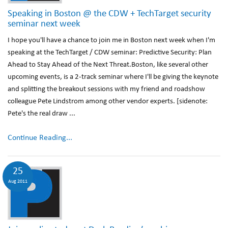
Speaking in Boston @ the CDW + TechTarget security
seminar next week
I hope you'll have a chance to join me in Boston next week when I'm
speaking at the TechTarget / CDW seminar: Predictive Security: Plan
Ahead to Stay Ahead of the Next Threat.Boston, like several other
upcoming events, is a 2-track seminar where I'll be giving the keynote
and splitting the breakout sessions with my friend and roadshow
colleague Pete Lindstrom among other vendor experts. [sidenote:
Pete's the real draw ...
Continue Reading...
25
Aug 2011