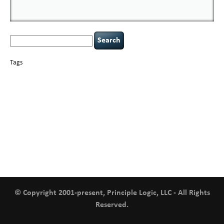
Search
for:
Tags
basics
AI
books
careers
appsec
Career Networking
censorship
cervical
covid-19
cybersecurity
data
instability
CIO
compliance
confidentiality
breaches
defensibility
hacking
discipline
eagle syndrome
executive management
Hacking For Dummies
incident
helmet communications
response
leadership
keynote speaker
NCAA football
networking
outsourcing
passwords
patching
policy enforcement
Power Four
rare diseases
resilience
security leadership
social engineering
security
tethered spinal cord
vulnerability
threat intelligence
tiktok
time management
underimplemented
and penetration testing
web security
willingness
zero-based
thinking
© Copyright 2001-present, Principle Logic, LLC - All Rights
Reserved.