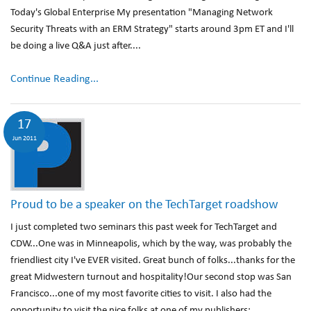
Today's Global Enterprise My presentation "Managing Network
Security Threats with an ERM Strategy" starts around 3pm ET and I'll
be doing a live Q&A just after....
Continue Reading...
17
Jun 2011
Proud to be a speaker on the TechTarget roadshow
I just completed two seminars this past week for TechTarget and
CDW...One was in Minneapolis, which by the way, was probably the
friendliest city I've EVER visited. Great bunch of folks...thanks for the
great Midwestern turnout and hospitality!Our second stop was San
Francisco...one of my most favorite cities to visit. I also had the
opportunity to visit the nice folks at one of my publishers: