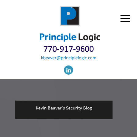
Kevin Beaver's Security Blog