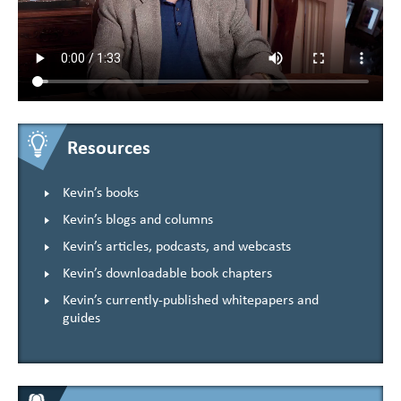
Resources
Kevin’s books
Kevin’s blogs and columns
Kevin’s articles, podcasts, and webcasts
Kevin’s downloadable book chapters
Kevin’s currently-published whitepapers and
guides