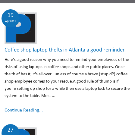
19
Apr 2011
Coffee shop laptop thefts in Atlanta a good reminder
Here's a good reason why you need to remind your employees of the
risks of using laptops in coffee shops and other public places. Once
the thief has it, it's all over...unless of course a brave (stupid?) coffee
shop employee comes to your rescue.A good rule of thumb is if
you're setting up shop for a while then use a laptop lock to secure the
system to the table. Most ...
Continue Reading...
27