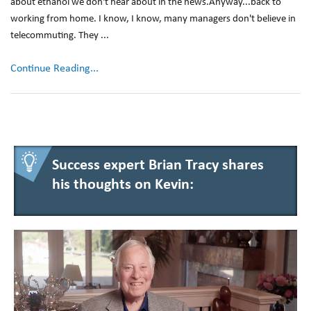
about ethanol we don't hear about in the news.Anyway...back to
working from home. I know, I know, many managers don't believe in
telecommuting. They ...
Continue Reading...
Success expert Brian Tracy shares
his thoughts on Kevin: