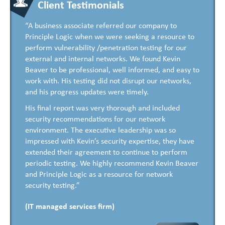
Client Testimonials
“A business associate referred our company to
Principle Logic when we were seeking a resource to
perform vulnerability /penetration testing for our
external and internal networks. We found Kevin
Beaver to be professional, well informed, and easy to
work with. His testing did not disrupt our networks,
and his progress updates were timely.
His final report was very thorough and included
security recommendations for our network
environment. The executive leadership was so
impressed with Kevin’s security expertise, they have
extended their agreement to continue to perform
periodic testing. We highly recommend Kevin Beaver
and Principle Logic as a resource for network
security testing.”
(IT managed services firm)