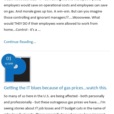
employers would save on operational costs and employees can save
on gas. And morale goes up too. A win-win. But can you imagine
those controlling and ignorant managers!?....Woooweee. What
would THEY DO if their employees were allowed to work from
home...Control - it's a ...
Continue Reading...
01
Jul 2008
Getting the IT blues because of gas prices…watch this.
So many of us here in the U.S. are being affected - both personally
and professionally - but these outrageous gas prices we have....I'm
seeing stories about IT job losses and IT budget cuts in the name of