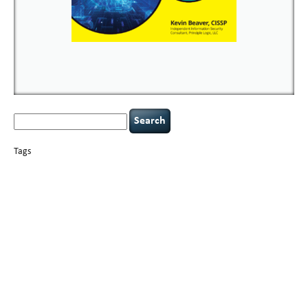
Search
for:
Tags
basics
AI
books
careers
appsec
Career Networking
censorship
cervical
covid-19
cybersecurity
data
instability
CIO
compliance
confidentiality
breaches
defensibility
hacking
discipline
eagle syndrome
executive management
Hacking For Dummies
incident
helmet communications
response
leadership
keynote speaker
NCAA football
networking
outsourcing
passwords
patching
policy enforcement
Power Four
rare diseases
resilience
security leadership
social engineering
security
tethered spinal cord
vulnerability
threat intelligence
tiktok
time management
underimplemented
and penetration testing
web security
willingness
zero-based
thinking