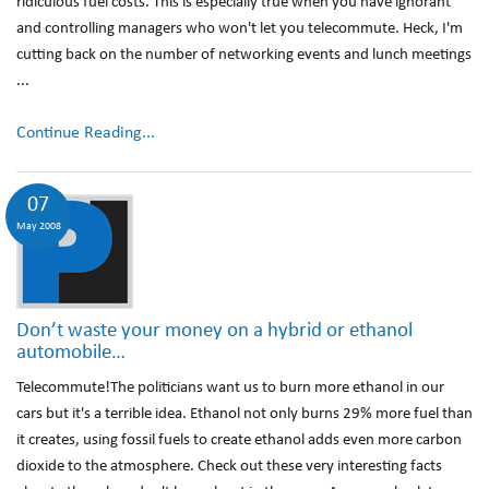
ridiculous fuel costs. This is especially true when you have ignorant
and controlling managers who won't let you telecommute. Heck, I'm
cutting back on the number of networking events and lunch meetings
...
Continue Reading...
07
May 2008
Don’t waste your money on a hybrid or ethanol
automobile…
Telecommute!The politicians want us to burn more ethanol in our
cars but it's a terrible idea. Ethanol not only burns 29% more fuel than
it creates, using fossil fuels to create ethanol adds even more carbon
dioxide to the atmosphere. Check out these very interesting facts