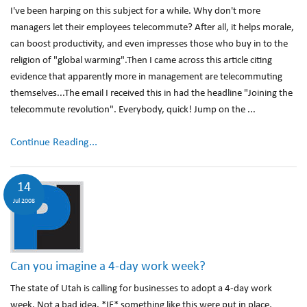
I've been harping on this subject for a while. Why don't more
managers let their employees telecommute? After all, it helps morale,
can boost productivity, and even impresses those who buy in to the
religion of "global warming".Then I came across this article citing
evidence that apparently more in management are telecommuting
themselves...The email I received this in had the headline "Joining the
telecommute revolution". Everybody, quick! Jump on the ...
Continue Reading...
14
Jul 2008
Can you imagine a 4-day work week?
The state of Utah is calling for businesses to adopt a 4-day work
week. Not a bad idea. *IF* something like this were put in place,