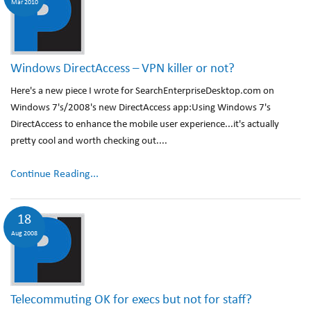
Mar 2010
Windows DirectAccess – VPN killer or not?
Here's a new piece I wrote for SearchEnterpriseDesktop.com on
Windows 7's/2008's new DirectAccess app:Using Windows 7's
DirectAccess to enhance the mobile user experience...it's actually
pretty cool and worth checking out....
Continue Reading...
18
Aug 2008
Telecommuting OK for execs but not for staff?