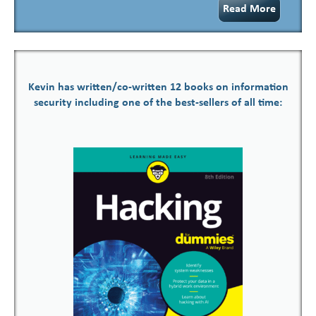
Read More
Kevin has written/co-written 12 books on information
security including one of the best-sellers of all time: