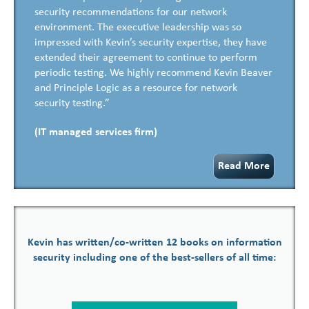
security recommendations for our network
environment. The executive leadership was so
impressed with Kevin’s security expertise, they have
extended their agreement to continue to perform
periodic testing. We highly recommend Kevin Beaver
and Principle Logic as a resource for network
security testing.”
(IT managed services firm)
Read More
Kevin has written/co-written 12 books on information
security including one of the best-sellers of all time: