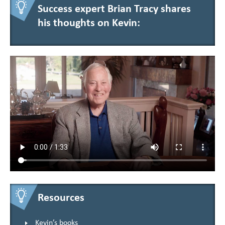
Success expert Brian Tracy shares
his thoughts on Kevin:
Resources
Kevin’s books