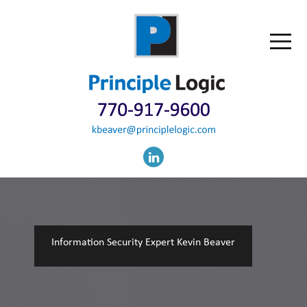
Information Security Expert Kevin Beaver