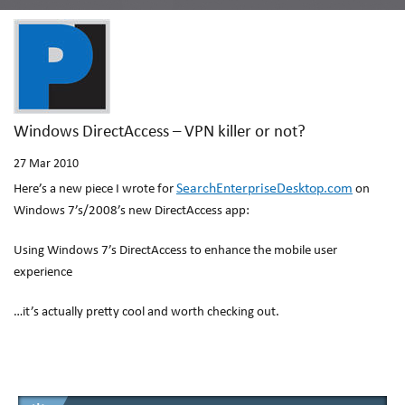
Windows DirectAccess – VPN killer or not?
27
Mar 2010
SearchEnterpriseDesktop.com
Here’s a new piece I wrote for
on
Windows 7’s/2008’s new DirectAccess app:
Using Windows 7’s DirectAccess to enhance the mobile user
experience
…it’s actually pretty cool and worth checking out.