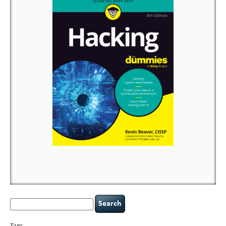
Search
for: