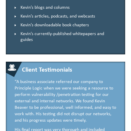
Kevin’s blogs and columns
Kevin’s articles, podcasts, and webcasts
Kevin’s downloadable book chapters
Kevin’s currently-published whitepapers and
guides
Client Testimonials
“A business associate referred our company to
Principle Logic when we were seeking a resource to
perform vulnerability /penetration testing for our
external and internal networks. We found Kevin
Beaver to be professional, well informed, and easy to
work with. His testing did not disrupt our networks,
and his progress updates were timely.
His final report was very thorough and included