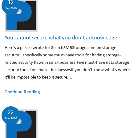
12
Sep 2010
You cannot secure what you don’t acknowledge
Here's a piece I wrote for SearchSMBStorage.com on storage
security...specifically some must-have tools for finding storage-
related security flaws in small business.Five must-have data storage
security tools for smaller businessesIf you don't know what's where
it'll be impossible to keep it secure....
Continue Reading...
22
Mar 2010