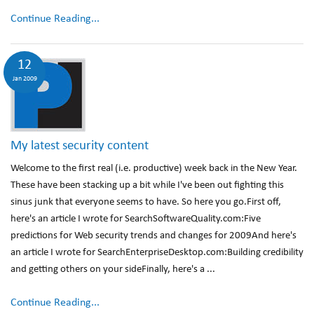
Continue Reading...
12
Jan 2009
My latest security content
Welcome to the first real (i.e. productive) week back in the New Year.
These have been stacking up a bit while I've been out fighting this
sinus junk that everyone seems to have. So here you go.First off,
here's an article I wrote for SearchSoftwareQuality.com:Five
predictions for Web security trends and changes for 2009And here's
an article I wrote for SearchEnterpriseDesktop.com:Building credibility
and getting others on your sideFinally, here's a ...
Continue Reading...