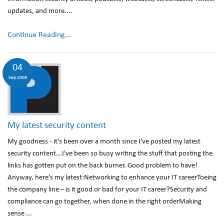
updates, and more....
Continue Reading...
04
Sep 2009
My latest security content
My goodness - it's been over a month since I've posted my latest
security content...I've been so busy writing the stuff that posting the
links has gotten put on the back burner. Good problem to have!
Anyway, here's my latest:Networking to enhance your IT careerToeing
the company line – is it good or bad for your IT career?Security and
compliance can go together, when done in the right orderMaking
sense ...