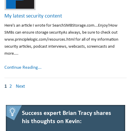
My latest security content
Here's an article I wrote for SearchSMBStorage.com...Enjoy!How
SMBs can ensure storage securityAs always, be sure to check out
www.principlelogic.com/resources.html for all of my information
security articles, podcast interviews, webcasts, screencasts and
more....
Continue Reading...
1
2
Next
Success expert Brian Tracy shares
his thoughts on Kevin: