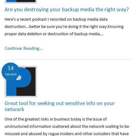
Are you destroying your backup media the right way?
Here's a recent podcast I recorded on backup media data
destruction...better be sure you're doing it the right way:Ensuring
proper data deletion or destruction of backup media...
Continue Reading...
14
Feb 2010
Great tool for seeking out sensitive info on your
network
One of the greatest risks in business today is the issue of
unstructured information scattered about the network waiting to be
misused and abused by rogue insiders and other outsiders that have