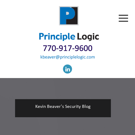
Kevin Beaver's Security Blog