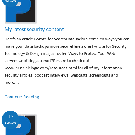
Nov 2008
My latest security content
Here's an article I wrote for SearchDataBackup.com:Ten ways you can
make your data backups more secureHere's one I wrote for Security
Technology & Design magazine:Ten Ways to Protect Your Web
servers...noticing a trend!?Be sure to check out
www.principlelogic.com/resources.html for all of my information
security articles, podcast interviews, webcasts, screencasts and
more....
Continue Reading...
15
Sep 2008