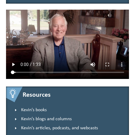
Resources
Kevin’s books
Kevin’s blogs and columns
Kevin’s articles, podcasts, and webcasts