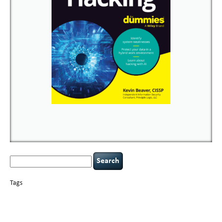
Search
for:
Tags
basics
AI
books
careers
appsec
Career Networking
censorship
cervical
covid-19
cybersecurity
data
instability
CIO
compliance
confidentiality
breaches
defensibility
hacking
discipline
eagle syndrome
executive management
Hacking For Dummies
incident