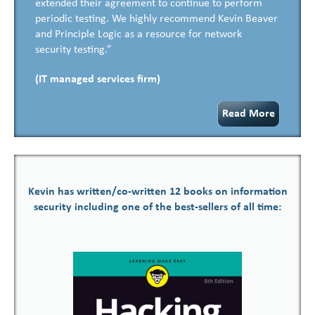
extended their agreement to continue to perform
periodic testing. We highly recommend Kevin Beaver
and Principle Logic as a resource for network
security testing.”
(IT managed services firm)
Read More
Kevin has written/co-written 12 books on information
security including one of the best-sellers of all time: