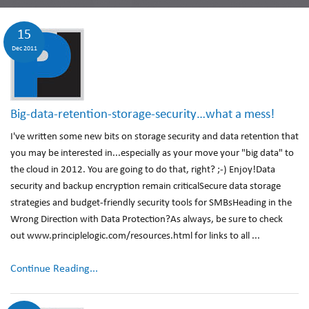
15
Dec 2011
Big-data-retention-storage-security…what a mess!
I've written some new bits on storage security and data retention that
you may be interested in...especially as your move your "big data" to
the cloud in 2012. You are going to do that, right? ;-) Enjoy!Data
security and backup encryption remain criticalSecure data storage
strategies and budget-friendly security tools for SMBsHeading in the
Wrong Direction with Data Protection?As always, be sure to check
out www.principlelogic.com/resources.html for links to all ...
Continue Reading...