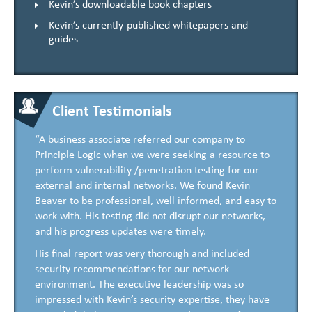
Kevin’s downloadable book chapters
Kevin’s currently-published whitepapers and
guides
Client Testimonials
“A business associate referred our company to
Principle Logic when we were seeking a resource to
perform vulnerability /penetration testing for our
external and internal networks. We found Kevin
Beaver to be professional, well informed, and easy to
work with. His testing did not disrupt our networks,
and his progress updates were timely.
His final report was very thorough and included
security recommendations for our network
environment. The executive leadership was so
impressed with Kevin’s security expertise, they have