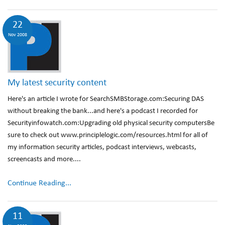
22
Nov 2008
My latest security content
Here's an article I wrote for SearchSMBStorage.com:Securing DAS
without breaking the bank...and here's a podcast I recorded for
Securityinfowatch.com:Upgrading old physical security computersBe
sure to check out www.principlelogic.com/resources.html for all of
my information security articles, podcast interviews, webcasts,
screencasts and more....
Continue Reading...
11