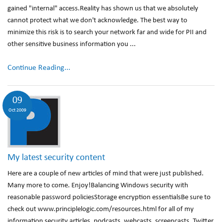
gained "internal" access.Reality has shown us that we absolutely
cannot protect what we don't acknowledge. The best way to
minimize this risk is to search your network far and wide for PII and
other sensitive business information you ...
Continue Reading...
09
Oct 2009
My latest security content
Here are a couple of new articles of mind that were just published.
Many more to come. Enjoy!Balancing Windows security with
reasonable password policiesStorage encryption essentialsBe sure to
check out www.principlelogic.com/resources.html for all of my
information security articles, podcasts, webcasts, screencasts, Twitter