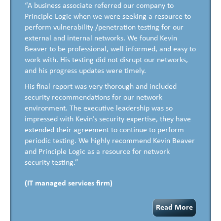
“A business associate referred our company to
Principle Logic when we were seeking a resource to
perform vulnerability /penetration testing for our
external and internal networks. We found Kevin
Beaver to be professional, well informed, and easy to
work with. His testing did not disrupt our networks,
and his progress updates were timely.
His final report was very thorough and included
security recommendations for our network
environment. The executive leadership was so
impressed with Kevin’s security expertise, they have
extended their agreement to continue to perform
periodic testing. We highly recommend Kevin Beaver
and Principle Logic as a resource for network
security testing.”
(IT managed services firm)
Read More