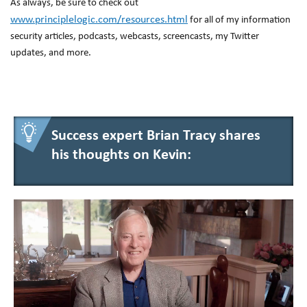
As always, be sure to check out
www.principlelogic.com/resources.html
for all of my information
security articles, podcasts, webcasts, screencasts, my Twitter
updates, and more.
Success expert Brian Tracy shares
his thoughts on Kevin: