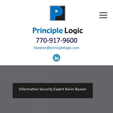
Information Security Expert Kevin Beaver