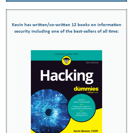
Kevin has written/co-written 12 books on information
security including one of the best-sellers of all time: