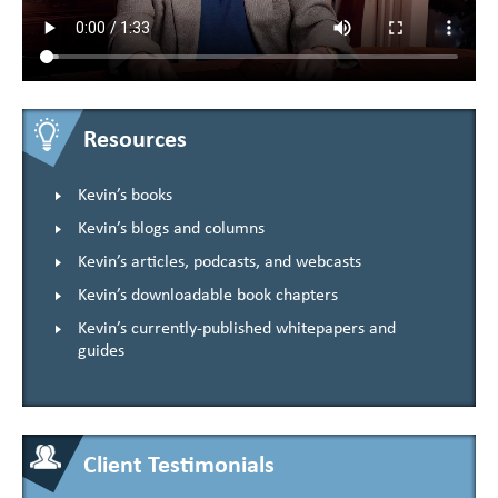
Resources
Kevin’s books
Kevin’s blogs and columns
Kevin’s articles, podcasts, and webcasts
Kevin’s downloadable book chapters
Kevin’s currently-published whitepapers and
guides
Client Testimonials