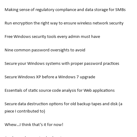
Making sense of regulatory compliance and data storage for SMBs
Run encryption the right way to ensure wireless network security
Free Windows security tools every admin must have
Nine common password oversights to avoid
Secure your Windows systems with proper password practices
Secure Windows XP before a Windows 7 upgrade
Essentials of static source code analysis for Web applications
Secure data destruction options for old backup tapes and disk (a
piece I contributed to)
Whew…I think that’s it for now!