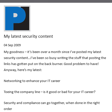
My latest security content
04
Sep 2009
My goodness – it’s been over a month since I’ve posted my latest
security content…I’ve been so busy writing the stuff that posting the
links has gotten put on the back burner. Good problem to have!
Anyway, here’s my latest:
Networking to enhance your IT career
Toeing the company line – is it good or bad for your IT career?
Security and compliance can go together, when done in the right
order