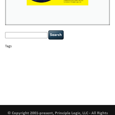
Search
for:
Tags
basics
AI
books
careers
appsec
Career Networking
censorship
cervical
covid-19
cybersecurity
data
instability
CIO
compliance
confidentiality
breaches
defensibility
hacking
discipline
eagle syndrome
executive management
Hacking For Dummies
incident
helmet communications
response
leadership
keynote speaker
NCAA football
networking
outsourcing
passwords
patching
policy enforcement
Power Four
rare diseases
resilience
security leadership
social engineering
security
tethered spinal cord
vulnerability
threat intelligence
tiktok
time management
underimplemented
and penetration testing
web security
willingness
zero-based
thinking
© Copyright 2001-present, Principle Logic, LLC - All Rights