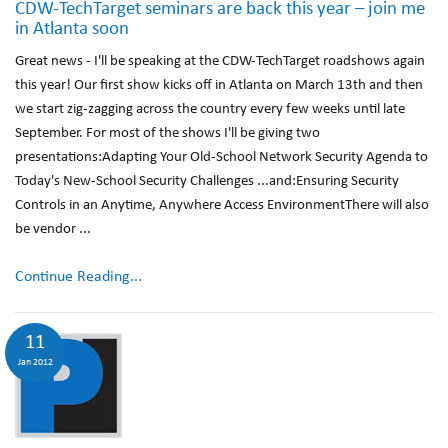
CDW-TechTarget seminars are back this year – join me
in Atlanta soon
Great news - I'll be speaking at the CDW-TechTarget roadshows again
this year! Our first show kicks off in Atlanta on March 13th and then
we start zig-zagging across the country every few weeks until late
September. For most of the shows I'll be giving two
presentations:Adapting Your Old-School Network Security Agenda to
Today's New-School Security Challenges ...and:Ensuring Security
Controls in an Anytime, Anywhere Access EnvironmentThere will also
be vendor ...
Continue Reading...
11
Jan 2012