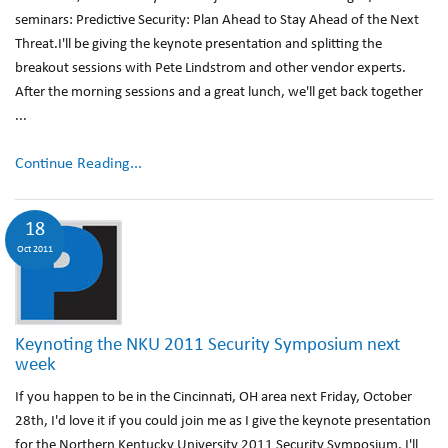
seminars: Predictive Security: Plan Ahead to Stay Ahead of the Next
Threat.I'll be giving the keynote presentation and splitting the
breakout sessions with Pete Lindstrom and other vendor experts.
After the morning sessions and a great lunch, we'll get back together
...
Continue Reading...
18
Oct 2011
Keynoting the NKU 2011 Security Symposium next
week
If you happen to be in the Cincinnati, OH area next Friday, October
28th, I'd love it if you could join me as I give the keynote presentation
for the Northern Kentucky University 2011 Security Symposium. I'll