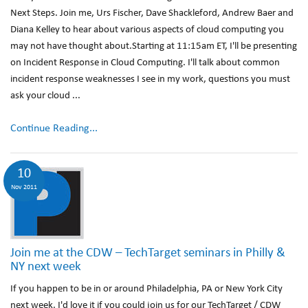
Next Steps. Join me, Urs Fischer, Dave Shackleford, Andrew Baer and
Diana Kelley to hear about various aspects of cloud computing you
may not have thought about.Starting at 11:15am ET, I'll be presenting
on Incident Response in Cloud Computing. I'll talk about common
incident response weaknesses I see in my work, questions you must
ask your cloud ...
Continue Reading...
10
Nov 2011
Join me at the CDW – TechTarget seminars in Philly &
NY next week
If you happen to be in or around Philadelphia, PA or New York City
next week, I'd love it if you could join us for our TechTarget / CDW