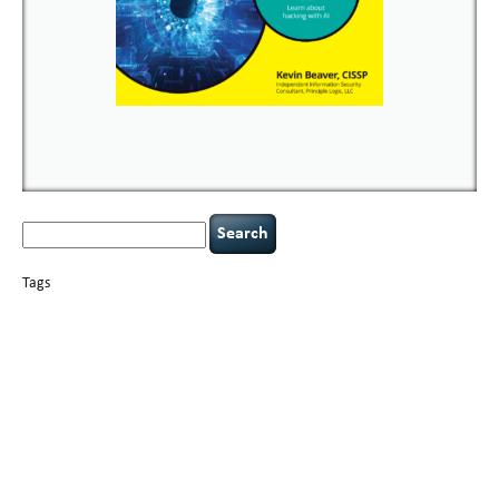
Search
for:
Tags
basics
AI
books
careers
appsec
Career Networking
censorship
cervical
covid-19
cybersecurity
data
instability
CIO
compliance
confidentiality
breaches
defensibility
hacking
discipline
eagle syndrome
executive management
Hacking For Dummies
incident
helmet communications
response
leadership
keynote speaker
NCAA football
networking
outsourcing
passwords
patching
policy enforcement
Power Four
rare diseases
resilience
security leadership
social engineering
security
tethered spinal cord
vulnerability
threat intelligence
tiktok
time management
underimplemented
and penetration testing
web security
willingness
zero-based
thinking