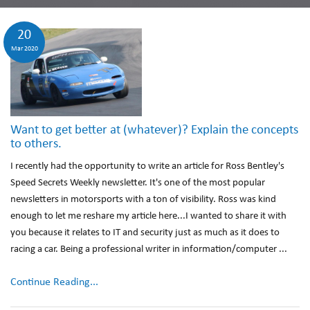
20
Mar 2020
Want to get better at (whatever)? Explain the concepts
to others.
I recently had the opportunity to write an article for Ross Bentley's
Speed Secrets Weekly newsletter. It's one of the most popular
newsletters in motorsports with a ton of visibility. Ross was kind
enough to let me reshare my article here...I wanted to share it with
you because it relates to IT and security just as much as it does to
racing a car. Being a professional writer in information/computer ...
Continue Reading...