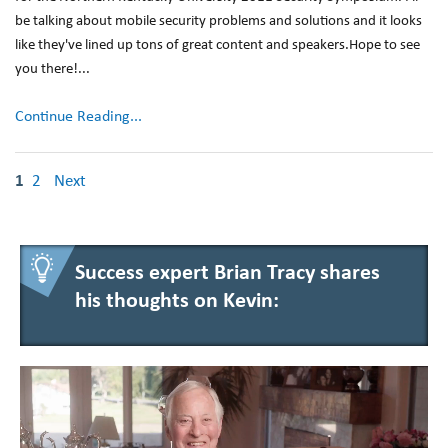
be talking about mobile security problems and solutions and it looks
like they've lined up tons of great content and speakers.Hope to see
you there!...
Continue Reading...
1
2
Next
Success expert Brian Tracy shares
his thoughts on Kevin: