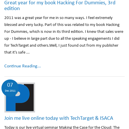
Great year for my book Hacking For Dummies, 3rd
edition
2011 was a great year for me in so many ways. I feel extremely
blessed and very lucky. Part of this was related to my book Hacking
For Dummies, which is now in its third edition. I knew that sales were
up - I believe in large part due to all the speaking engagements I did
for TechTarget and others.Well, I just found out from my publisher
that it's safe ...
Continue Reading...
07
Dec 2011
Join me live online today with TechTarget & ISACA
Today is our live virtual seminar Making the Case for the Cloud: The