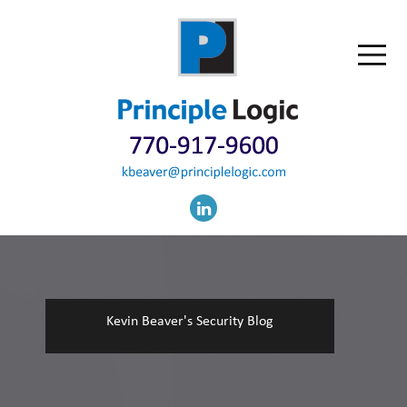
Kevin Beaver's Security Blog