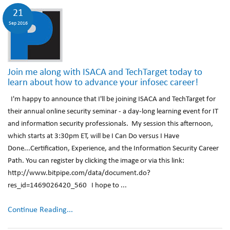
21
Sep 2016
Join me along with ISACA and TechTarget today to
learn about how to advance your infosec career!
I'm happy to announce that I'll be joining ISACA and TechTarget for
their annual online security seminar - a day-long learning event for IT
and information security professionals. My session this afternoon,
which starts at 3:30pm ET, will be I Can Do versus I Have
Done...Certification, Experience, and the Information Security Career
Path. You can register by clicking the image or via this link:
http://www.bitpipe.com/data/document.do?
res_id=1469026420_560 I hope to ...
Continue Reading...