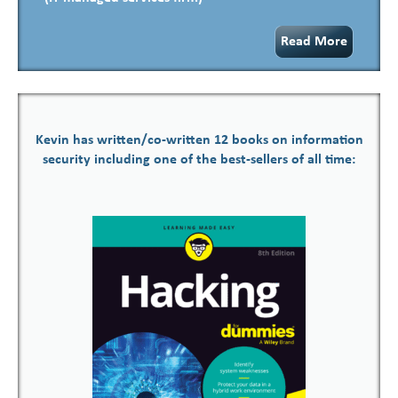
Read More
Kevin has written/co-written 12 books on information
security including one of the best-sellers of all time: