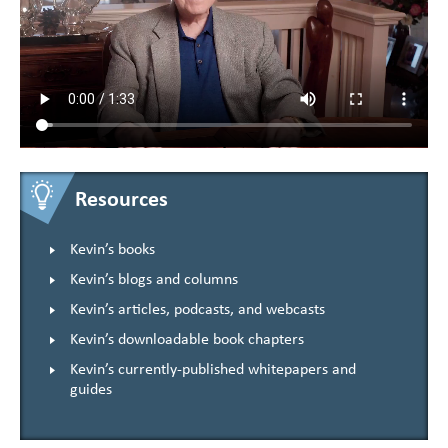
Resources
Kevin’s books
Kevin’s blogs and columns
Kevin’s articles, podcasts, and webcasts
Kevin’s downloadable book chapters
Kevin’s currently-published whitepapers and
guides