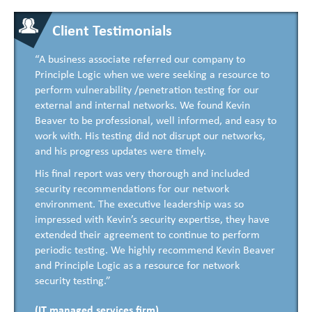
Client Testimonials
“A business associate referred our company to
Principle Logic when we were seeking a resource to
perform vulnerability /penetration testing for our
external and internal networks. We found Kevin
Beaver to be professional, well informed, and easy to
work with. His testing did not disrupt our networks,
and his progress updates were timely.
His final report was very thorough and included
security recommendations for our network
environment. The executive leadership was so
impressed with Kevin’s security expertise, they have
extended their agreement to continue to perform
periodic testing. We highly recommend Kevin Beaver
and Principle Logic as a resource for network
security testing.”
(IT managed services firm)