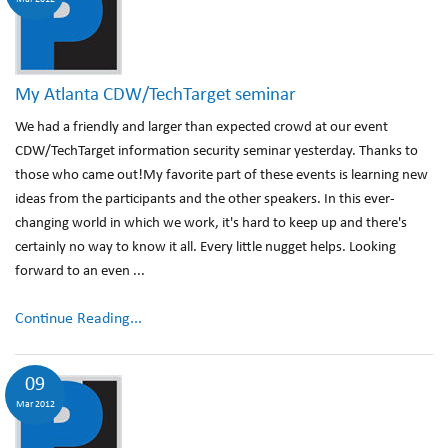
My Atlanta CDW/TechTarget seminar
We had a friendly and larger than expected crowd at our event
CDW/TechTarget information security seminar yesterday. Thanks to
those who came out!My favorite part of these events is learning new
ideas from the participants and the other speakers. In this ever-
changing world in which we work, it's hard to keep up and there's
certainly no way to know it all. Every little nugget helps. Looking
forward to an even ...
Continue Reading...
09
Mar 2012