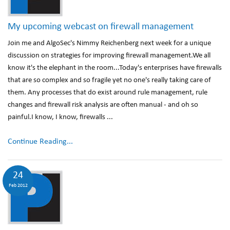
My upcoming webcast on firewall management
Join me and AlgoSec's Nimmy Reichenberg next week for a unique
discussion on strategies for improving firewall management.We all
know it's the elephant in the room...Today's enterprises have firewalls
that are so complex and so fragile yet no one's really taking care of
them. Any processes that do exist around rule management, rule
changes and firewall risk analysis are often manual - and oh so
painful.I know, I know, firewalls ...
Continue Reading...
24
Feb 2012