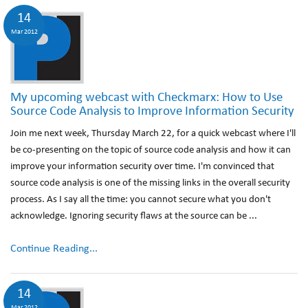
14
Mar 2012
My upcoming webcast with Checkmarx: How to Use
Source Code Analysis to Improve Information Security
Join me next week, Thursday March 22, for a quick webcast where I'll
be co-presenting on the topic of source code analysis and how it can
improve your information security over time. I'm convinced that
source code analysis is one of the missing links in the overall security
process. As I say all the time: you cannot secure what you don't
acknowledge. Ignoring security flaws at the source can be ...
Continue Reading...
14
Mar 2012