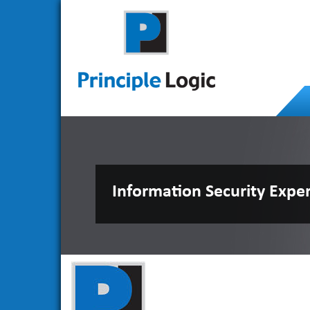
Information Security Expe