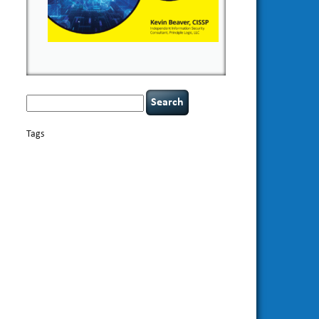
Search
for:
Tags
basics
AI
books
appsec
Career Networking
careers
censorship
cervical instability
CIO
compliance
covid-19
cybersecurity
data
confidentiality
breaches
defensibility
discipline
eagle syndrome
Hacking For
hacking
executive management
Dummies
incident
helmet communications
response
leadership
keynote speaker
NCAA football
networking
outsourcing
passwords
patching
policy enforcement
Power Four
rare diseases
resilience
security leadership
social
security
engineering
tethered spinal cord
threat intelligence
tiktok
time management
underimplemented
vulnerability and penetration
testing
web security
willingness
zero-based