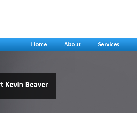
Home
About
Services
rt Kevin Beaver