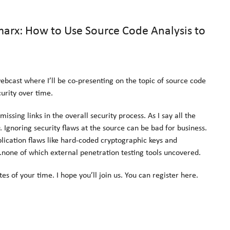
rx: How to Use Source Code Analysis to
bcast where I’ll be co-presenting on the topic of source code
urity over time.
issing links in the overall security process. As I say all the
. Ignoring security flaws at the source can be bad for business.
ication flaws like hard-coded cryptographic keys and
…none of which external penetration testing tools uncovered.
es of your time. I hope you’ll join us. You can register here.