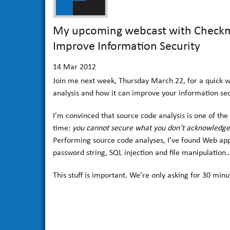
My upcoming webcast with Checkma
Improve Information Security
14
Mar 2012
Join me next week, Thursday March 22, for a quick we
analysis and how it can improve your information sec
I’m convinced that source code analysis is one of the m
time:
you cannot secure what you don’t acknowledge
Performing source code analyses, I’ve found Web appl
password string, SQL injection and file manipulation
This stuff is important. We’re only asking for 30 minut