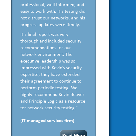
professional, well informed, and
easy to work with. His testing did
not disrupt our networks, and his
progress updates were timely.
His final report was very
thorough and included security
recommendations for our
network environment. The
executive leadership was so
impressed with Kevin’s security
expertise, they have extended
their agreement to continue to
perform periodic testing. We
highly recommend Kevin Beaver
and Principle Logic as a resource
for network security testing.”
(IT managed services firm)
Read More