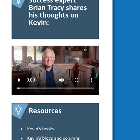
Success expert
Brian Tracy shares
his thoughts on
Kevin:
Resources
Kevin’s books
Kevin’s blogs and columns