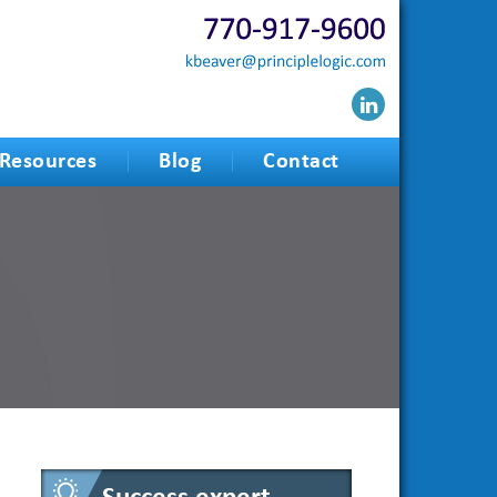
Resources
Blog
Contact