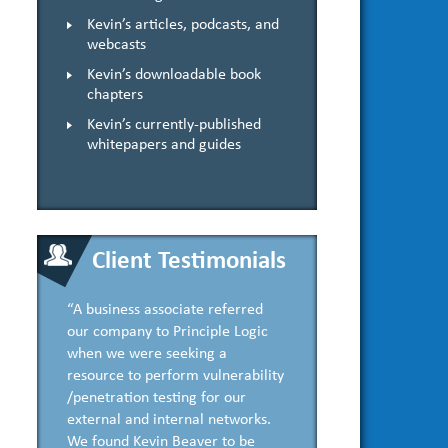
Kevin’s articles, podcasts, and
webcasts
Kevin’s downloadable book
chapters
Kevin’s currently-published
whitepapers and guides
Client Testimonials
“A business associate referred
our company to Principle Logic
when we were seeking a
resource to perform vulnerability
/penetration testing for our
external and internal networks.
We found Kevin Beaver to be