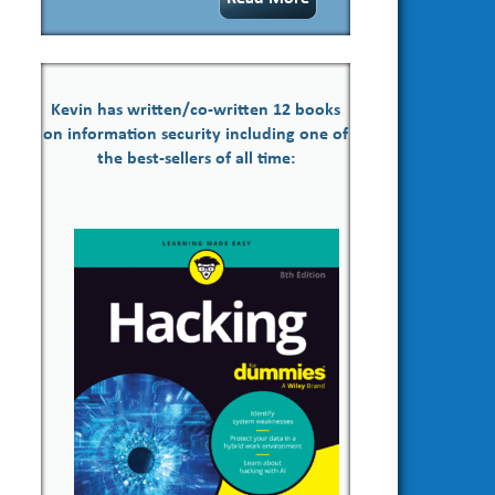
Kevin has written/co-written 12 books
on information security including one of
the best-sellers of all time: