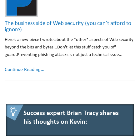
The business side of Web security (you can’t afford to
ignore)
Here's a new piece I wrote about the *other* aspects of Web security
beyond the bits and bytes...Don't let this stuff catch you off
guard.Preventing phishing attacks is not just a technical issue...
Continue Reading...
Success expert Brian Tracy shares
his thoughts on Kevin: