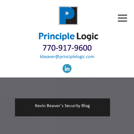
Kevin Beaver's Security Blog