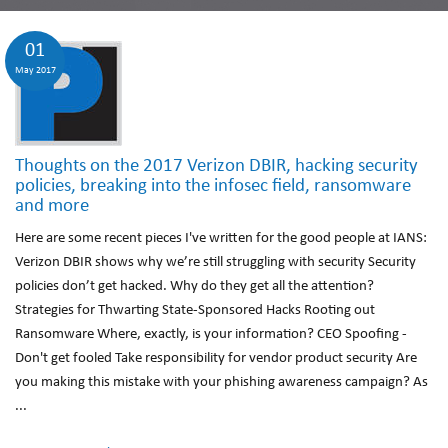
01
May 2017
Thoughts on the 2017 Verizon DBIR, hacking security
policies, breaking into the infosec field, ransomware
and more
Here are some recent pieces I've written for the good people at IANS:
Verizon DBIR shows why we’re still struggling with security Security
policies don’t get hacked. Why do they get all the attention?
Strategies for Thwarting State-Sponsored Hacks Rooting out
Ransomware Where, exactly, is your information? CEO Spoofing -
Don't get fooled Take responsibility for vendor product security Are
you making this mistake with your phishing awareness campaign? As
...