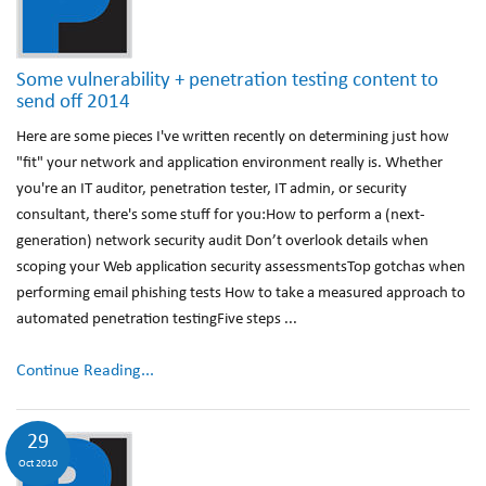
Some vulnerability + penetration testing content to
send off 2014
Here are some pieces I've written recently on determining just how
"fit" your network and application environment really is. Whether
you're an IT auditor, penetration tester, IT admin, or security
consultant, there's some stuff for you:How to perform a (next-
generation) network security audit Don’t overlook details when
scoping your Web application security assessmentsTop gotchas when
performing email phishing tests How to take a measured approach to
automated penetration testingFive steps ...
Continue Reading...
29
Oct 2010