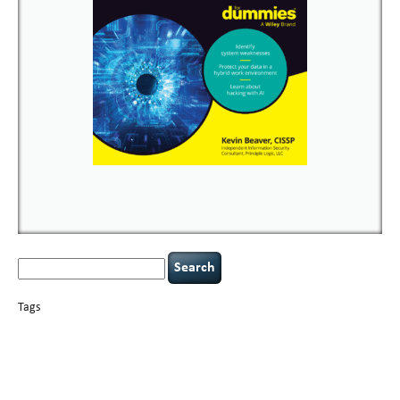
Search
for:
Tags
basics
AI
books
careers
appsec
Career Networking
censorship
cervical
covid-19
cybersecurity
data
instability
CIO
compliance
confidentiality
breaches
defensibility
hacking
discipline
eagle syndrome
executive management
Hacking For Dummies
incident
helmet communications
response
leadership
keynote speaker
NCAA football
networking