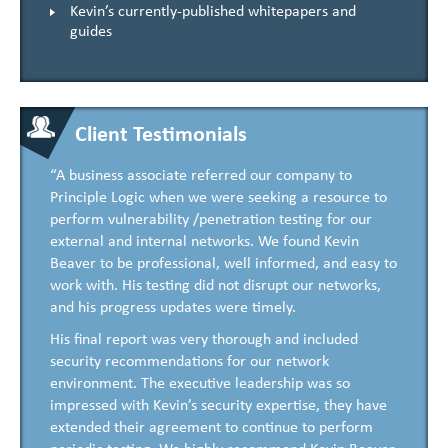
Kevin’s currently-published whitepapers and
guides
Client Testimonials
“A business associate referred our company to
Principle Logic when we were seeking a resource to
perform vulnerability /penetration testing for our
external and internal networks. We found Kevin
Beaver to be professional, well informed, and easy to
work with. His testing did not disrupt our networks,
and his progress updates were timely.
His final report was very thorough and included
security recommendations for our network
environment. The executive leadership was so
impressed with Kevin’s security expertise, they have
extended their agreement to continue to perform