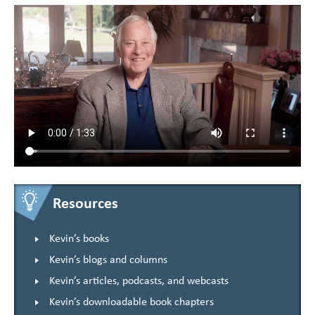
Resources
Kevin’s books
Kevin’s blogs and columns
Kevin’s articles, podcasts, and webcasts
Kevin’s downloadable book chapters