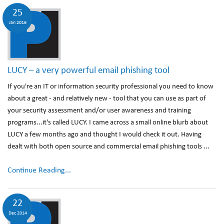
25
Jan 2016
LUCY – a very powerful email phishing tool
If you're an IT or information security professional you need to know
about a great - and relatively new - tool that you can use as part of
your security assessment and/or user awareness and training
programs...it's called LUCY. I came across a small online blurb about
LUCY a few months ago and thought I would check it out. Having
dealt with both open source and commercial email phishing tools ...
Continue Reading...
22
Dec 2014