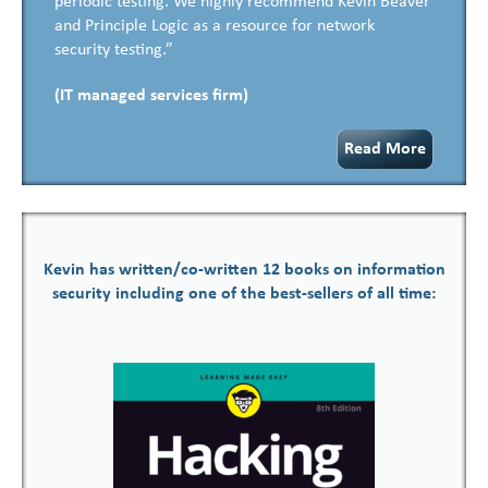
periodic testing. We highly recommend Kevin Beaver
and Principle Logic as a resource for network
security testing.”
(IT managed services firm)
Read More
Kevin has written/co-written 12 books on information
security including one of the best-sellers of all time: