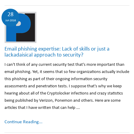
28
Jun 2016
Email phishing expertise: Lack of skills or just a
lackadaisical approach to security?
I can't think of any current security test that's more important than
email phishing. Yet, it seems that so few organizations actually include
this phishing as part of their ongoing information security
assessments and penetration tests. I suppose that's why we keep
hearing about all of the Cryptolocker infections and crazy statistics
being published by Verizon, Ponemon and others. Here are some
articles that I have written that can help ...
Continue Reading...