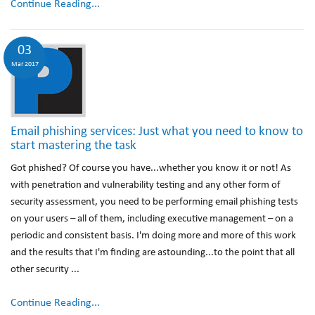
Continue Reading...
03
Mar 2017
Email phishing services: Just what you need to know to
start mastering the task
Got phished? Of course you have...whether you know it or not! As
with penetration and vulnerability testing and any other form of
security assessment, you need to be performing email phishing tests
on your users – all of them, including executive management – on a
periodic and consistent basis. I'm doing more and more of this work
and the results that I'm finding are astounding...to the point that all
other security ...
Continue Reading...