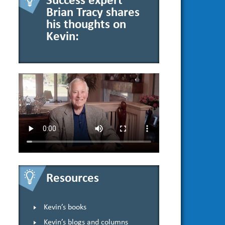
Success expert
Brian Tracy shares
his thoughts on
Kevin:
Resources
Kevin’s books
Kevin’s blogs and columns