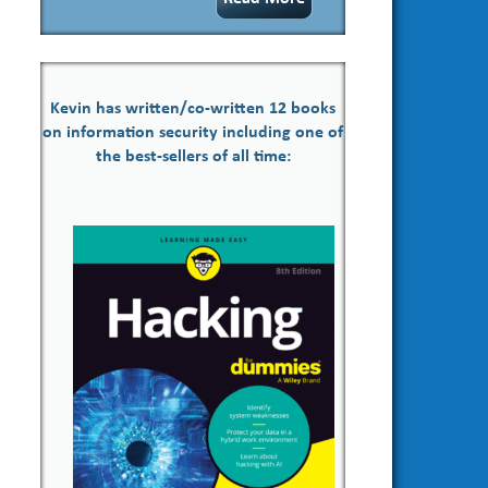
Kevin has written/co-written 12 books
on information security including one of
the best-sellers of all time: