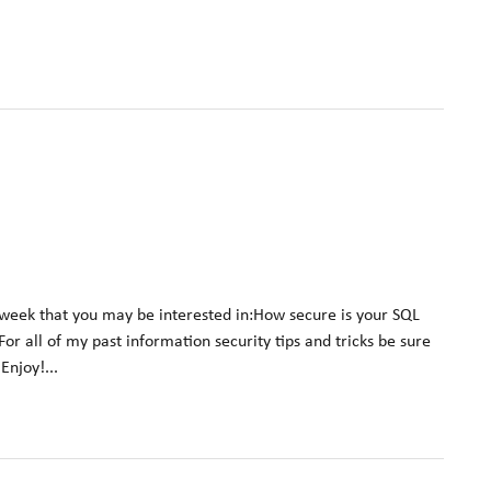
 week that you may be interested in:How secure is your SQL
 all of my past information security tips and tricks be sure
njoy!...