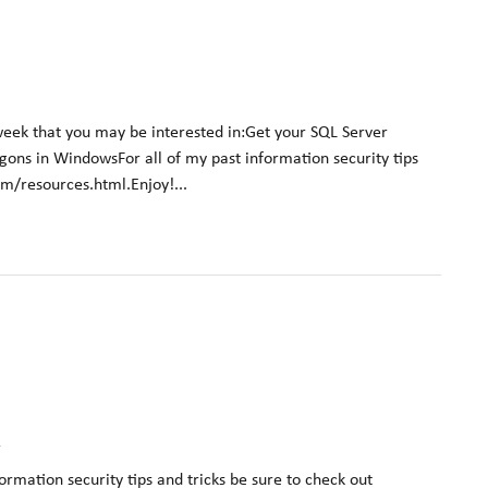
week that you may be interested in:Get your SQL Server
logons in WindowsFor all of my past information security tips
om/resources.html.Enjoy!...
k
formation security tips and tricks be sure to check out