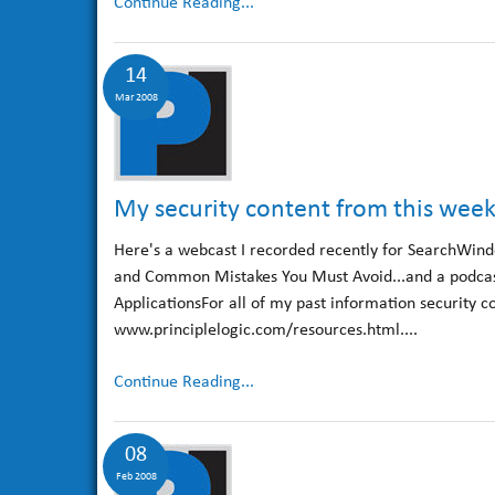
Continue Reading...
14
Mar 2008
My security content from this wee
Here's a webcast I recorded recently for SearchWind
and Common Mistakes You Must Avoid...and a podcas
ApplicationsFor all of my past information security c
www.principlelogic.com/resources.html....
Continue Reading...
08
Feb 2008