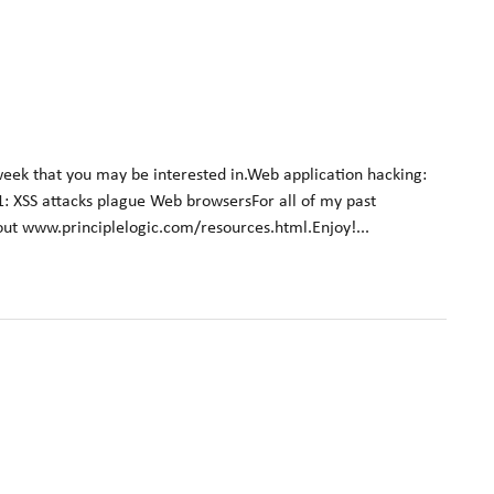
week that you may be interested in.Web application hacking:
01: XSS attacks plague Web browsersFor all of my past
 out www.principlelogic.com/resources.html.Enjoy!...