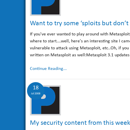
Want to try some ‘sploits but don’t
If you've ever wanted to play around with Metasploit -
where to start....well, here's an interesting site I ca
vulnerable to attack using Metasploit, etc..Oh, if you
written on Metasploit as well:Metasploit 3.1 updates
Continue Reading...
18
Jul 2008
My security content from this wee