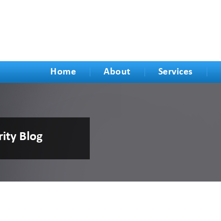
Home
About
Services
rity Blog