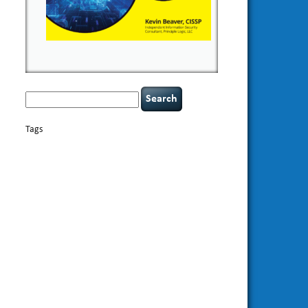
Search
for:
Tags
basics
AI
books
appsec
Career Networking
careers
censorship
cervical instability
CIO
compliance
covid-19
cybersecurity
data
confidentiality
breaches
defensibility
discipline
eagle syndrome
Hacking For
hacking
executive management
Dummies
incident
helmet communications
response
leadership
keynote speaker
NCAA football
networking
outsourcing
passwords
patching
policy enforcement
Power Four
rare diseases
resilience
security leadership
social
security
engineering
tethered spinal cord
threat intelligence
tiktok
time management
underimplemented
vulnerability and penetration
testing
web security
willingness
zero-based