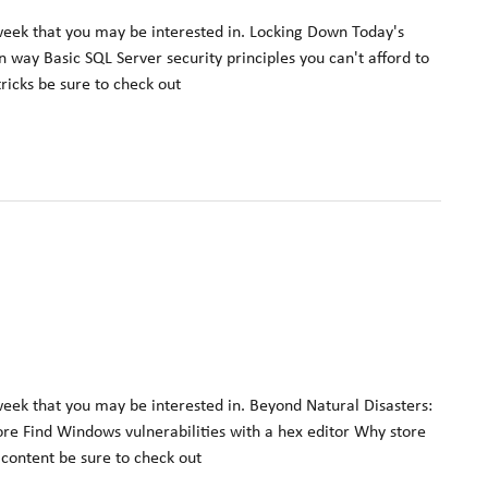
week that you may be interested in. Locking Down Today's
way Basic SQL Server security principles you can't afford to
tricks be sure to check out
week that you may be interested in. Beyond Natural Disasters:
fore Find Windows vulnerabilities with a hex editor Why store
t content be sure to check out