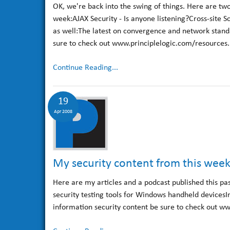
OK, we're back into the swing of things. Here are two
week:AJAX Security - Is anyone listening?Cross-site S
as well:The latest on convergence and network stand
sure to check out www.principlelogic.com/resources.h
Continue Reading...
19
Apr 2008
My security content from this wee
Here are my articles and a podcast published this pa
security testing tools for Windows handheld devicesI
information security content be sure to check out ww