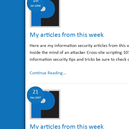
18
Jan 2008
My articles from this week
Here are my information security articles from this 
Inside the mind of an attacker Cross-site scripting 1
information security tips and tricks be sure to check
Continue Reading...
21
Dec 2007
My articles from this week