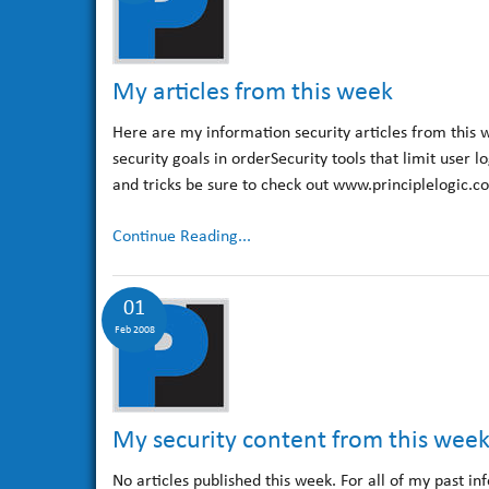
My articles from this week
Here are my information security articles from this 
security goals in orderSecurity tools that limit user 
and tricks be sure to check out www.principlelogic.c
Continue Reading...
01
Feb 2008
My security content from this wee
No articles published this week. For all of my past in