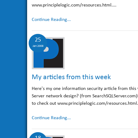
www.principlelogic.com/resources.html....
Continue Reading...
25
Jan 2008
My articles from this week
Here's my one information security article from this
Server network design? (from SearchSQLServer.com)For
to check out www.principlelogic.com/resources.html.E
Continue Reading...