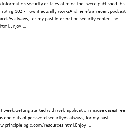
 information security articles of mine that were published this
cripting 102 - How it actually worksAnd here's a recent podcast
ardsAs always, for my past information security content be
tml.Enjoy!...
k
st week:Getting started with web application misuse casesFree
ns and outs of password securityAs always, for my past
w.principlelogic.com/resources.html.Enjoy!...