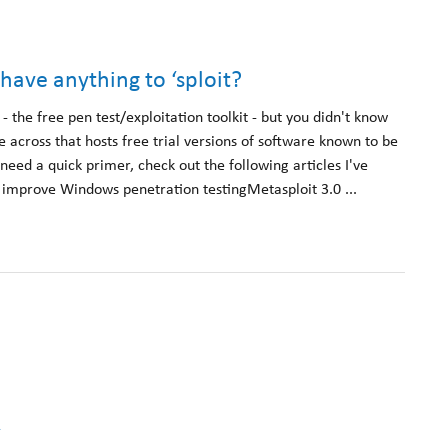
 have anything to ‘sploit?
 the free pen test/exploitation toolkit - but you didn't know
me across that hosts free trial versions of software known to be
 need a quick primer, check out the following articles I've
 improve Windows penetration testingMetasploit 3.0 ...
k