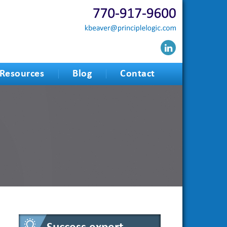
Resources
Blog
Contact