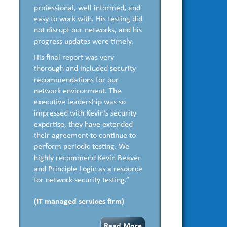
professional, well informed, and
easy to work with. His testing did
not disrupt our networks, and his
progress updates were timely.
His final report was very
thorough and included security
recommendations for our
network environment. The
executive leadership was so
impressed with Kevin’s security
expertise, they have extended
their agreement to continue to
perform periodic testing. We
highly recommend Kevin Beaver
and Principle Logic as a resource
for network security testing.”
(IT managed services firm)
Read More