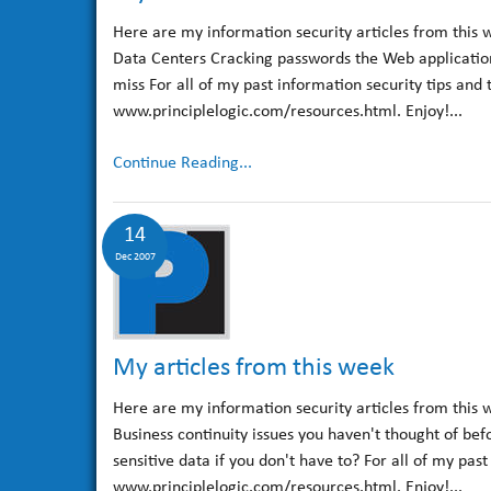
Here are my information security articles from this 
Data Centers Cracking passwords the Web application 
miss For all of my past information security tips and 
www.principlelogic.com/resources.html. Enjoy!...
Continue Reading...
14
Dec 2007
My articles from this week
Here are my information security articles from this 
Business continuity issues you haven't thought of be
sensitive data if you don't have to? For all of my pas
www.principlelogic.com/resources.html. Enjoy!...