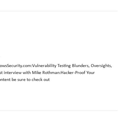
k
owsSecurity.com:Vulnerability Testing Blunders, Oversights,
t interview with Mike Rothman:Hacker-Proof Your
ontent be sure to check out