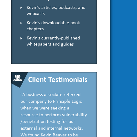
Kevin’s articles, podcasts, and
webcasts
Kevin’s downloadable book
chapters
Kevin’s currently-published
whitepapers and guides
Client Testimonials
“A business associate referred
our company to Principle Logic
when we were seeking a
resource to perform vulnerability
/penetration testing for our
external and internal networks.
We found Kevin Beaver to be