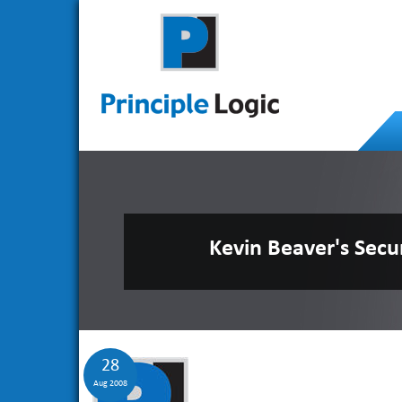
Kevin Beaver's Secu
28
Aug 2008