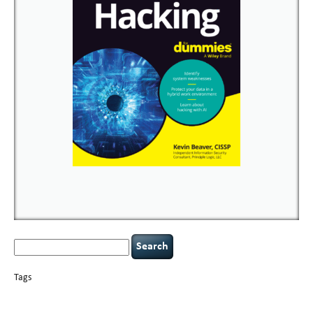
Search
for:
Tags
basics
AI
books
careers
appsec
Career Networking
censorship
cervical
covid-19
cybersecurity
data
instability
CIO
compliance
confidentiality