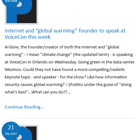
Mar 2008
Internet and “global warming” founder to speak at
VoiceCon this week
Al Gore, the founder/creator of both the Internet and "global
warming" - I mean "climate change" (the updated term) - is speaking
at VoiceCon in Orlando on Wednesday. Going green in the data center.
Woohoo. Could they not have found a more compelling/realistic
keynote topic - and speaker - for the show? Like how information
security causes global warming? :-)Politics under the guise of "doing
what's best"...What can you do!?...
Continue Reading...
21
Dec 2007