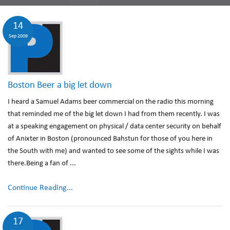
14
Sep 2009
Boston Beer a big let down
I heard a Samuel Adams beer commercial on the radio this morning
that reminded me of the big let down I had from them recently. I was
at a speaking engagement on physical / data center security on behalf
of Anixter in Boston (pronounced Bahstun for those of you here in
the South with me) and wanted to see some of the sights while I was
there.Being a fan of ...
Continue Reading...
17