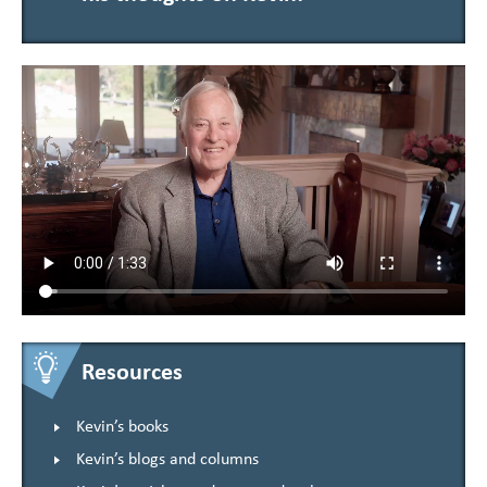
Resources
Kevin’s books
Kevin’s blogs and columns