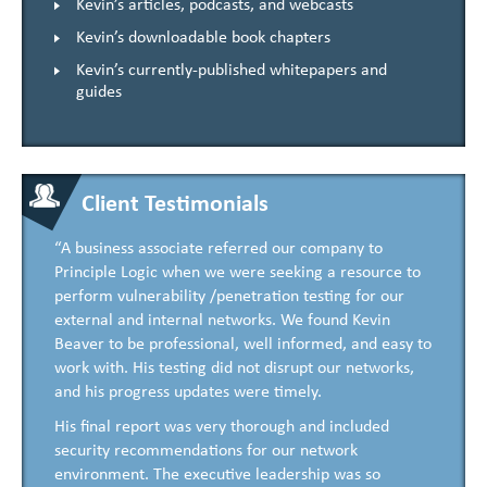
Kevin’s articles, podcasts, and webcasts
Kevin’s downloadable book chapters
Kevin’s currently-published whitepapers and
guides
Client Testimonials
“A business associate referred our company to
Principle Logic when we were seeking a resource to
perform vulnerability /penetration testing for our
external and internal networks. We found Kevin
Beaver to be professional, well informed, and easy to
work with. His testing did not disrupt our networks,
and his progress updates were timely.
His final report was very thorough and included
security recommendations for our network
environment. The executive leadership was so