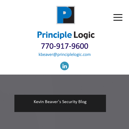
Kevin Beaver's Security Blog