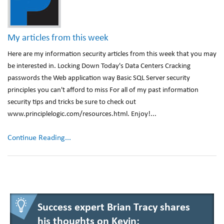
My articles from this week
Here are my information security articles from this week that you may
be interested in. Locking Down Today's Data Centers Cracking
passwords the Web application way Basic SQL Server security
principles you can't afford to miss For all of my past information
security tips and tricks be sure to check out
www.principlelogic.com/resources.html. Enjoy!...
Continue Reading...
Success expert Brian Tracy shares
his thoughts on Kevin: