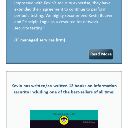
impressed with Kevin’s security expertise, they have
extended their agreement to continue to perform
periodic testing. We highly recommend Kevin Beaver
and Principle Logic as a resource for network
security testing.”
(IT managed services firm)
Read More
Kevin has written/co-written 12 books on information
security including one of the best-sellers of all time: