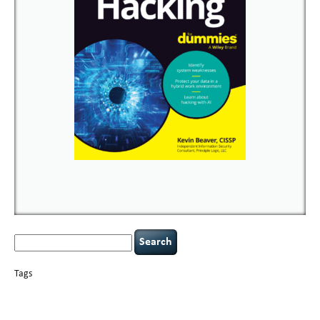
Search
for:
Tags
basics
AI
books
careers
appsec
Career Networking
censorship
cervical
covid-19
cybersecurity
data
instability
CIO
compliance
confidentiality
breaches
defensibility
hacking
discipline
eagle syndrome
executive management