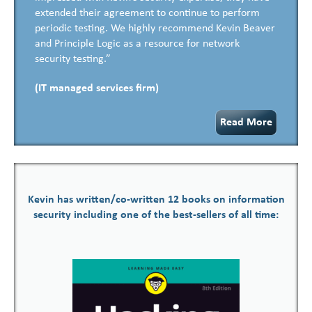
extended their agreement to continue to perform
periodic testing. We highly recommend Kevin Beaver
and Principle Logic as a resource for network
security testing.”
(IT managed services firm)
Read More
Kevin has written/co-written 12 books on information
security including one of the best-sellers of all time: