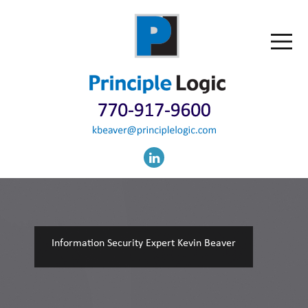
Information Security Expert Kevin Beaver