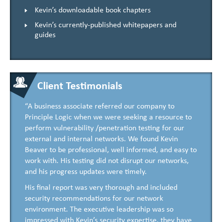
Kevin’s downloadable book chapters
Kevin’s currently-published whitepapers and
guides
Client Testimonials
“A business associate referred our company to
Principle Logic when we were seeking a resource to
perform vulnerability /penetration testing for our
external and internal networks. We found Kevin
Beaver to be professional, well informed, and easy to
work with. His testing did not disrupt our networks,
and his progress updates were timely.
His final report was very thorough and included
security recommendations for our network
environment. The executive leadership was so
impressed with Kevin’s security expertise, they have