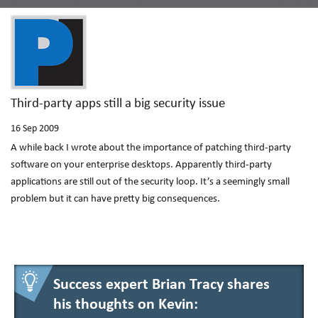
Third-party apps still a big security issue
16
Sep 2009
A while back I wrote about the importance of patching third-party
software on your enterprise desktops. Apparently third-party
applications are still out of the security loop. It’s a seemingly small
problem but it can have pretty big consequences.
Success expert Brian Tracy shares
his thoughts on Kevin: