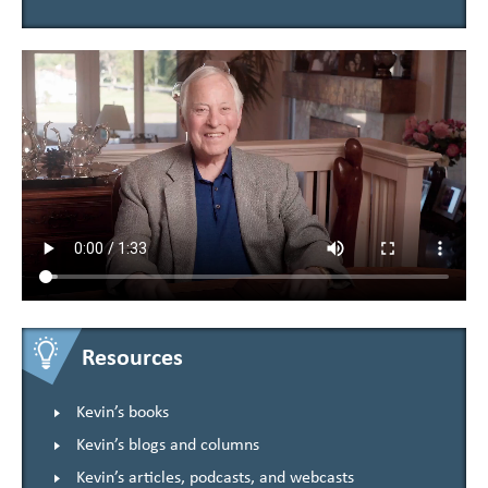
Resources
Kevin’s books
Kevin’s blogs and columns
Kevin’s articles, podcasts, and webcasts