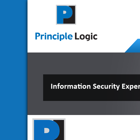
Information Security Expe