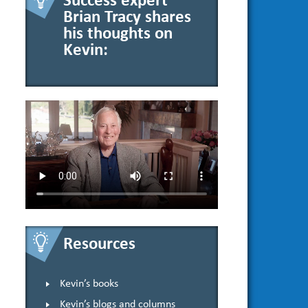
Success expert
Brian Tracy shares
his thoughts on
Kevin:
Resources
Kevin’s books
Kevin’s blogs and columns