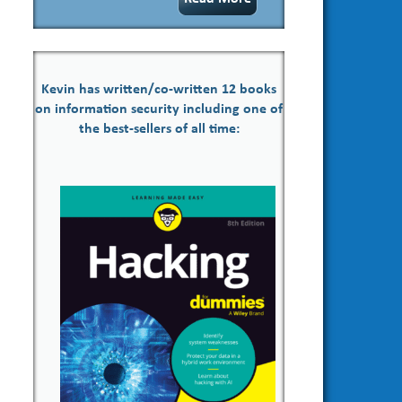
Kevin has written/co-written 12 books
on information security including one of
the best-sellers of all time: