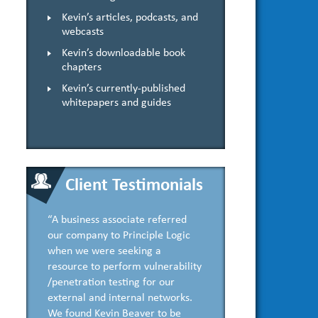
Kevin’s articles, podcasts, and
webcasts
Kevin’s downloadable book
chapters
Kevin’s currently-published
whitepapers and guides
Client Testimonials
“A business associate referred
our company to Principle Logic
when we were seeking a
resource to perform vulnerability
/penetration testing for our
external and internal networks.
We found Kevin Beaver to be