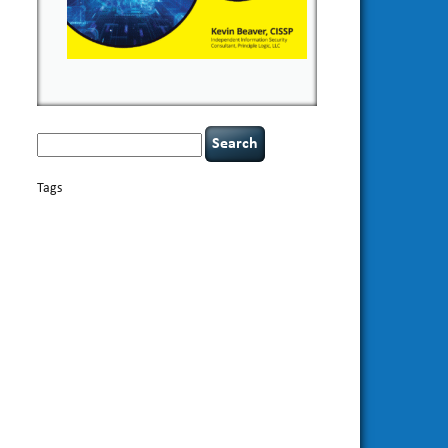
Search
for:
Tags
basics
AI
books
appsec
Career Networking
careers
censorship
cervical instability
CIO
compliance
covid-19
cybersecurity
data
confidentiality
breaches
defensibility
discipline
eagle syndrome
Hacking For
hacking
executive management
Dummies
incident
helmet communications
response
leadership
keynote speaker
NCAA football
networking
outsourcing
passwords
patching
policy enforcement
Power Four
rare diseases
resilience
security leadership
social
security
engineering
tethered spinal cord
threat intelligence
tiktok
time management
underimplemented
vulnerability and penetration
testing
web security
willingness
zero-based