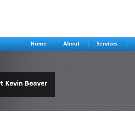
Home
About
Services
rt Kevin Beaver