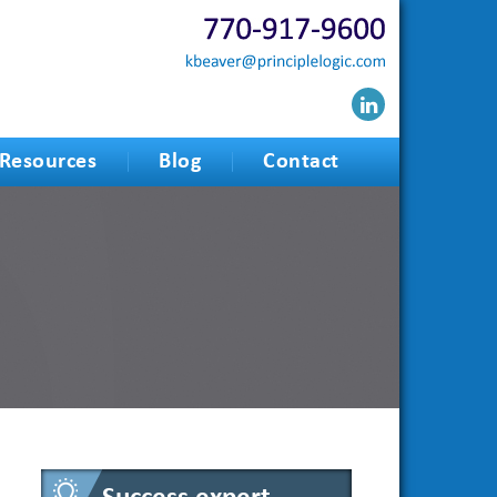
Resources
Blog
Contact