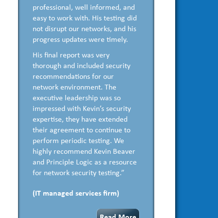
professional, well informed, and
easy to work with. His testing did
not disrupt our networks, and his
progress updates were timely.
His final report was very
thorough and included security
recommendations for our
network environment. The
executive leadership was so
impressed with Kevin’s security
expertise, they have extended
their agreement to continue to
perform periodic testing. We
highly recommend Kevin Beaver
and Principle Logic as a resource
for network security testing.”
(IT managed services firm)
Read More