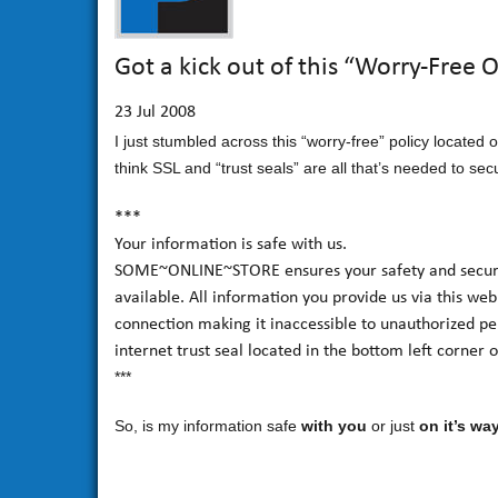
Got a kick out of this “Worry-Free 
23
Jul 2008
I just stumbled across this “worry-free” policy located
think SSL and “trust seals” are all that’s needed to se
***
Your information is safe with us.
SOME~ONLINE~STORE ensures your safety and security
available. All information you provide us via this web
connection making it inaccessible to unauthorized per
internet trust seal located in the bottom left corner 
***
So, is my information safe
with you
or just
on it’s wa