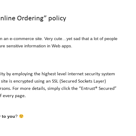
Online Ordering” policy
 on an e-commerce site. Very cute…yet sad that a lot of people
cure sensitive information in Web apps.
 by employing the highest level internet security system
 site is encrypted using an SSL (Secured Sockets Layer)
sons. For more details, simply click the “Entrust® Secured”
of every page.
y to you
?