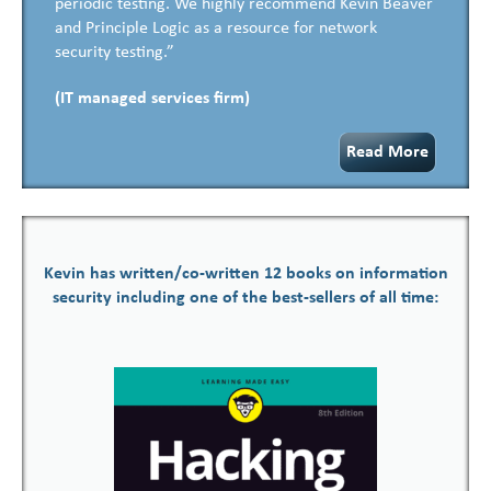
periodic testing. We highly recommend Kevin Beaver
and Principle Logic as a resource for network
security testing.”
(IT managed services firm)
Read More
Kevin has written/co-written 12 books on information
security including one of the best-sellers of all time: