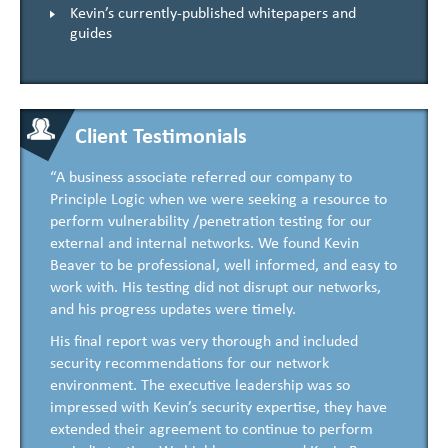
Kevin’s currently-published whitepapers and
guides
Client Testimonials
“A business associate referred our company to
Principle Logic when we were seeking a resource to
perform vulnerability /penetration testing for our
external and internal networks. We found Kevin
Beaver to be professional, well informed, and easy to
work with. His testing did not disrupt our networks,
and his progress updates were timely.
His final report was very thorough and included
security recommendations for our network
environment. The executive leadership was so
impressed with Kevin’s security expertise, they have
extended their agreement to continue to perform