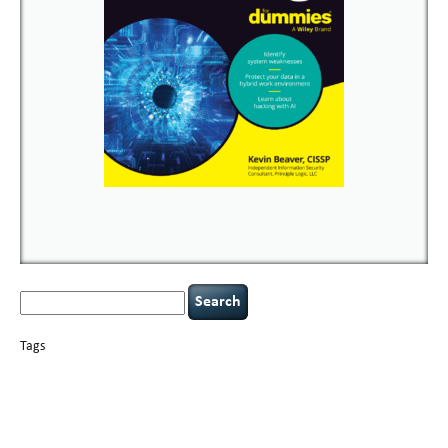
Search
for:
Tags
basics
AI
books
careers
appsec
Career Networking
censorship
cervical
covid-19
cybersecurity
data
instability
CIO
compliance
confidentiality
breaches
defensibility
hacking
discipline
eagle syndrome
executive management
Hacking For Dummies
incident
helmet communications
response
leadership
keynote speaker
NCAA football
networking