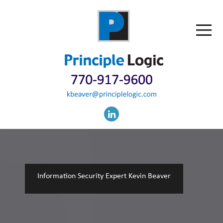
Information Security Expert Kevin Beaver