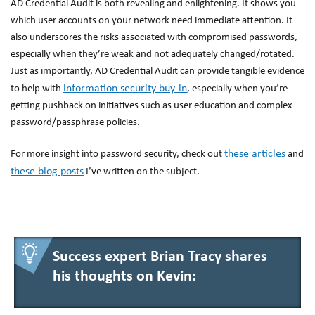
AD Credential Audit is both revealing and enlightening. It shows you
which user accounts on your network need immediate attention. It
also underscores the risks associated with compromised passwords,
especially when they’re weak and not adequately changed/rotated.
Just as importantly, AD Credential Audit can provide tangible evidence
information security buy-in
to help with
, especially when you’re
getting pushback on initiatives such as user education and complex
password/passphrase policies.
these articles
For more insight into password security, check out
and
these blog posts
I’ve written on the subject.
Success expert Brian Tracy shares
his thoughts on Kevin: