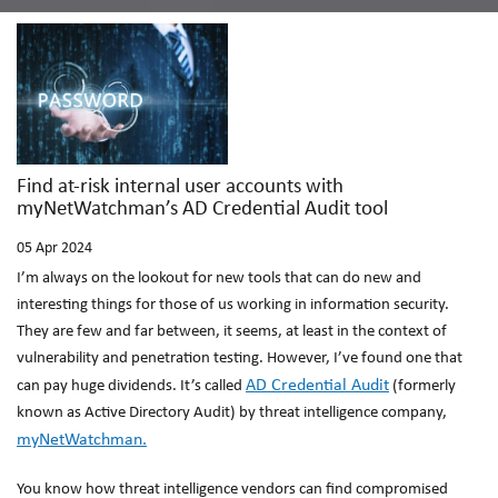
Find at-risk internal user accounts with
myNetWatchman’s AD Credential Audit tool
05
Apr 2024
I’m always on the lookout for new tools that can do new and
interesting things for those of us working in information security.
They are few and far between, it seems, at least in the context of
vulnerability and penetration testing. However, I’ve found one that
AD Credential Audit
can pay huge dividends. It’s called
(formerly
known as Active Directory Audit) by threat intelligence company,
myNetWatchman.
You know how threat intelligence vendors can find compromised