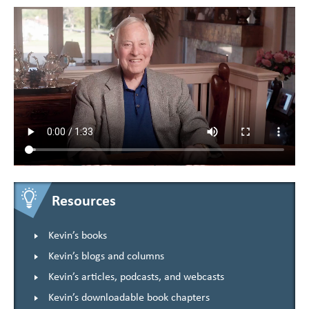
Resources
Kevin’s books
Kevin’s blogs and columns
Kevin’s articles, podcasts, and webcasts
Kevin’s downloadable book chapters