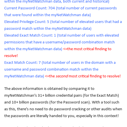
within the myNetWatchman data, both current and historical)
Current Password Count: 704 (total number of current passwords
that were found within the myNetWatchman data)
Elevated Privilege Count: 5 (total number of elevated users that had a
password match within the myNetWatchman data)
Elevated Exact Match Count: 1 (total number of users with elevated
permissions that have a username/password combination match
within the myNetWatchman data)
<=the
most
critical finding to
resolve!
Exact Match Count: 7 (total number of users in the domain with a
username and password combination match within the
myNetWatchman data)
<=the
second
most critical finding to resolve!
The above information is obtained by comparing it to
myNetWatchman’s 31+ billion credential pairs (for the Exact Match)
and 10+ billion passwords (for the Password scan). With a tool such
as this, there’s no need to do password cracking or other audits when
the passwords are literally handed to you, especially in this context!