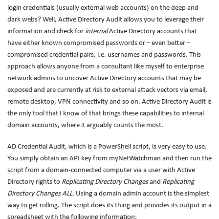
login credentials (usually external web accounts) on the deep and
dark webs? Well, Active Directory Audit allows you to leverage their
information and check for
internal
Active Directory accounts that
have either known compromised passwords or – even better –
compromised credential pairs, i.e. usernames and passwords. This
approach allows anyone from a consultant like myself to enterprise
network admins to uncover Active Directory accounts that may be
exposed and are currently at risk to external attack vectors via email,
remote desktop, VPN connectivity and so on. Active Directory Audit is
the only tool that I know of that brings these capabilities to internal
domain accounts, where it arguably counts the most.
AD Credential Audit, which is a PowerShell script, is very easy to use.
You simply obtain an API key from myNetWatchman and then run the
script from a domain-connected computer via a user with Active
Directory rights to
Replicating Directory Changes
and
Replicating
Directory Changes ALL
. Using a domain admin account is the simplest
way to get rolling. The script does its thing and provides its output in a
spreadsheet with the following information: