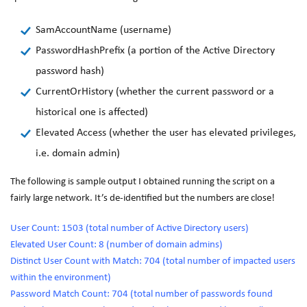
SamAccountName (username)
PasswordHashPrefix (a portion of the Active Directory
password hash)
CurrentOrHistory (whether the current password or a
historical one is affected)
Elevated Access (whether the user has elevated privileges,
i.e. domain admin)
The following is sample output I obtained running the script on a
fairly large network. It’s de-identified but the numbers are close!
User Count: 1503 (total number of Active Directory users)
Elevated User Count: 8 (number of domain admins)
Distinct User Count with Match: 704 (total number of impacted users
within the environment)
Password Match Count: 704 (total number of passwords found