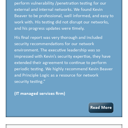
perform vulnerability /penetration testing for our
external and internal networks. We found Kevin
Beaver to be professional, well informed, and easy to
work with. His testing did not disrupt our networks,
and his progress updates were timely.
His final report was very thorough and included
security recommendations for our network
environment. The executive leadership was so
impressed with Kevin’s security expertise, they have
extended their agreement to continue to perform
periodic testing. We highly recommend Kevin Beaver
and Principle Logic as a resource for network
security testing.”
(IT managed services firm)
Read More