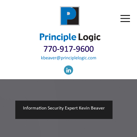
Information Security Expert Kevin Beaver