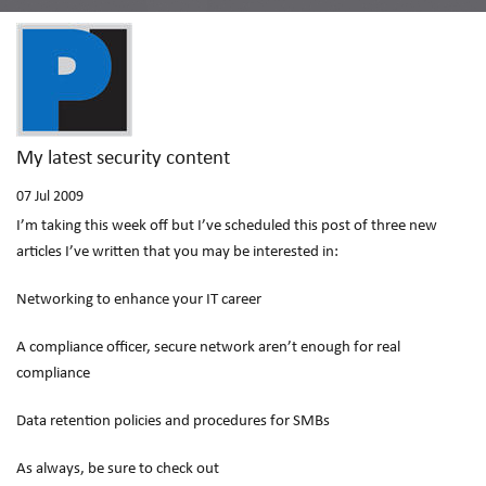
My latest security content
07
Jul 2009
I’m taking this week off but I’ve scheduled this post of three new
articles I’ve written that you may be interested in:
Networking to enhance your IT career
A compliance officer, secure network aren’t enough for real
compliance
Data retention policies and procedures for SMBs
As always, be sure to check out