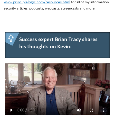
www.principlelogic.com/resources.html
for all of my information
security articles, podcasts, webcasts, screencasts and more.
Success expert Brian Tracy shares
his thoughts on Kevin: