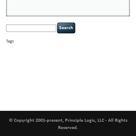
Search
for:
Tags
basics
AI
books
careers
appsec
Career Networking
censorship
cervical
covid-19
cybersecurity
data
instability
CIO
compliance
confidentiality
breaches
defensibility
hacking
discipline
eagle syndrome
executive management
Hacking For Dummies
incident
helmet communications
response
leadership
keynote speaker
NCAA football
networking
outsourcing
passwords
patching
policy enforcement
Power Four
rare diseases
resilience
security leadership
social engineering
security
tethered spinal cord
vulnerability
threat intelligence
tiktok
time management
underimplemented
and penetration testing
web security
willingness
zero-based
thinking
© Copyright 2001-present, Principle Logic, LLC - All Rights
Reserved.