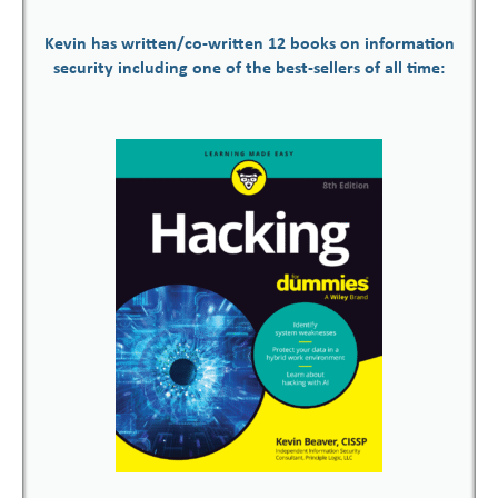
Kevin has written/co-written 12 books on information
security including one of the best-sellers of all time: