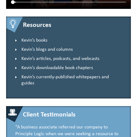
Resources
Kevin’s books
Kevin’s blogs and columns
Kevin’s articles, podcasts, and webcasts
Kevin’s downloadable book chapters
Kevin’s currently-published whitepapers and
guides
Client Testimonials
“A business associate referred our company to
Principle Logic when we were seeking a resource to