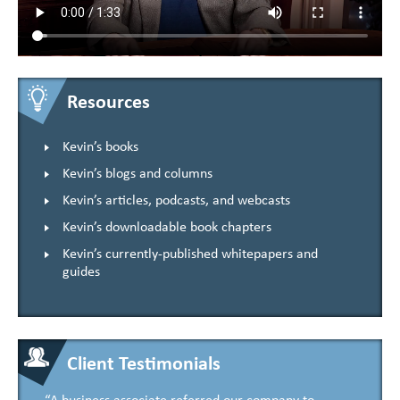
Resources
Kevin’s books
Kevin’s blogs and columns
Kevin’s articles, podcasts, and webcasts
Kevin’s downloadable book chapters
Kevin’s currently-published whitepapers and
guides
Client Testimonials