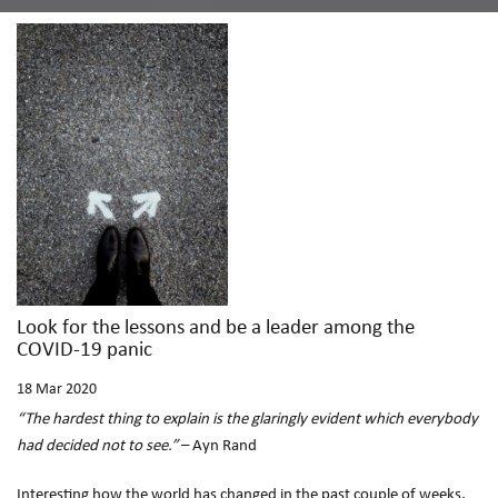
Look for the lessons and be a leader among the
COVID-19 panic
18
Mar 2020
“The hardest thing to explain is the glaringly evident which everybody
had decided not to see.”
– Ayn Rand
Interesting how the world has changed in the past couple of weeks,