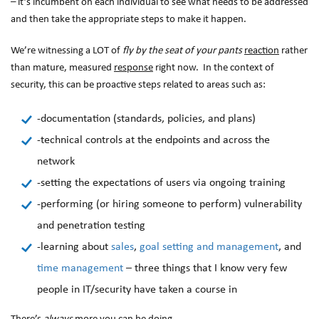
– it’s incumbent on each individual to see what needs to be addressed
and then take the appropriate steps to make it happen.
We’re witnessing a LOT of
fly by the seat of your pants
reaction
rather
than mature, measured
response
right now. In the context of
security, this can be proactive steps related to areas such as:
-documentation (standards, policies, and plans)
-technical controls at the endpoints and across the
network
-setting the expectations of users via ongoing training
-performing (or hiring someone to perform) vulnerability
and penetration testing
-learning about
sales
,
goal setting and management
, and
time management
– three things that I know very few
people in IT/security have taken a course in