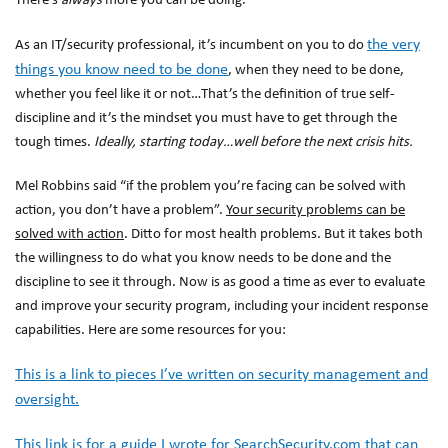
There’s
always
more you can be doing.
the very
As an IT/security professional, it’s incumbent on you to do
things you know need to be done
, when they need to be done,
whether you feel like it or not…That’s the definition of true self-
discipline and it’s the mindset you must have to get through the
tough times.
Ideally, starting today…well before the next crisis hits.
Mel Robbins said “if the problem you’re facing can be solved with
action, you don’t have a problem”.
Your security problems can be
solved with action
. Ditto for most health problems. But it takes both
the
willingness
to do what you know needs to be done and the
discipline
to see it through. Now is as good a time as ever to evaluate
and improve your security program, including your incident response
capabilities. Here are some resources for you:
This is a link to pieces I’ve written on security management and
oversight.
This link is for a guide I wrote for SearchSecurity.com that can