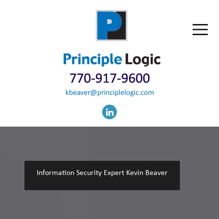
Information Security Expert Kevin Beaver