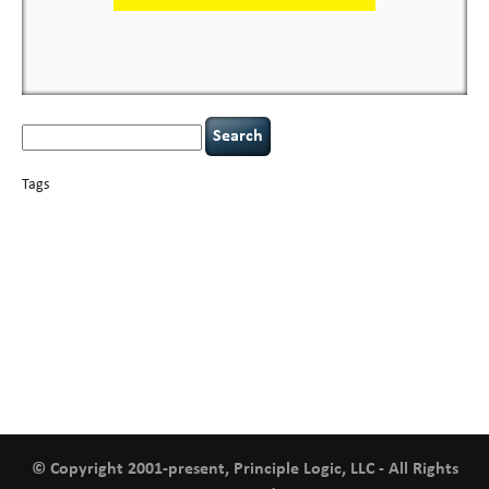
Search
for:
Tags
basics
AI
books
careers
appsec
Career Networking
censorship
cervical
covid-19
cybersecurity
data
instability
CIO
compliance
confidentiality
breaches
defensibility
hacking
discipline
eagle syndrome
executive management
Hacking For Dummies
incident
helmet communications
response
leadership
keynote speaker
NCAA football
networking
outsourcing
passwords
patching
policy enforcement
Power Four
rare diseases
resilience
security leadership
social engineering
security
tethered spinal cord
vulnerability
threat intelligence
tiktok
time management
underimplemented
and penetration testing
web security
willingness
zero-based
thinking
© Copyright 2001-present, Principle Logic, LLC - All Rights