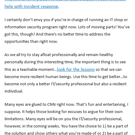
help with incident response
.
I certainly don’t envy you if you’re in charge of running an IT shop or
information security program right now. Lots of moving parts! You’ve
got this, though! And there’s no better time to address the
opportunities than right now.
As we all try to stay afloat professionally and remain healthy
personally during this interesting time, the important thing is to see
look for the lessons
this as a teachable moment…
so that we can
become more resilient human beings. Use this time to get better…to
become not only a better IT/security professional but also a resilient
individual.
Many eyes are glued to CNN right now. That’s fun and entertaining, I
suppose. It helps those looking for excuses to argue for their own
limitations. Many eyes will be on you the IT/security professional,
however, in the coming weeks. You have the choice to 1) be a part of
the solution and show others what you’re made of or 2) be a part of