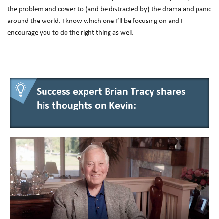
the problem and cower to (and be distracted by) the drama and panic
around the world. I know which one I’ll be focusing on and I
encourage you to do the right thing as well.
Success expert Brian Tracy shares
his thoughts on Kevin: