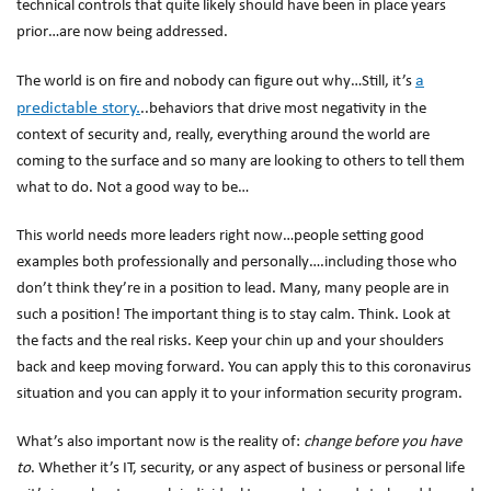
technical controls that quite likely should have been in place years
prior…are now being addressed.
a
The world is on fire and nobody can figure out why…Still, it’s
predictable story.
..behaviors that drive most negativity in the
context of security and, really, everything around the world are
coming to the surface and so many are looking to others to tell them
what to do. Not a good way to be…
This world needs more leaders right now…people setting good
examples both professionally and personally….including those who
don’t think they’re in a position to lead. Many, many people are in
such a position! The important thing is to stay calm. Think. Look at
the facts and the real risks. Keep your chin up and your shoulders
back and keep moving forward. You can apply this to this coronavirus
situation and you can apply it to your information security program.
What’s also important now is the reality of:
change before you have
to
. Whether it’s IT, security, or any aspect of business or personal life