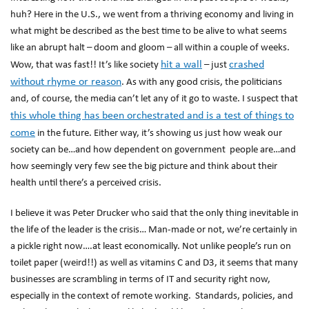
huh? Here in the U.S., we went from a thriving economy and living in
what might be described as the best time to be alive to what seems
like an abrupt halt – doom and gloom – all within a couple of weeks.
hit a wall
crashed
Wow, that was fast!! It’s like society
– just
without rhyme or reason
. As with any good crisis, the politicians
and, of course, the media can’t let any of it go to waste. I suspect that
this whole thing has been orchestrated and is a test of things to
come
in the future. Either way, it’s showing us just how weak our
society can be…and how dependent on government people are…and
how seemingly very few see the big picture and think about their
health until there’s a perceived crisis.
I believe it was Peter Drucker who said that the only thing inevitable in
the life of the leader is the crisis… Man-made or not, we’re certainly in
a pickle right now….at least economically. Not unlike people’s run on
toilet paper (weird!!) as well as vitamins C and D3, it seems that many
businesses are scrambling in terms of IT and security right now,
especially in the context of remote working. Standards, policies, and