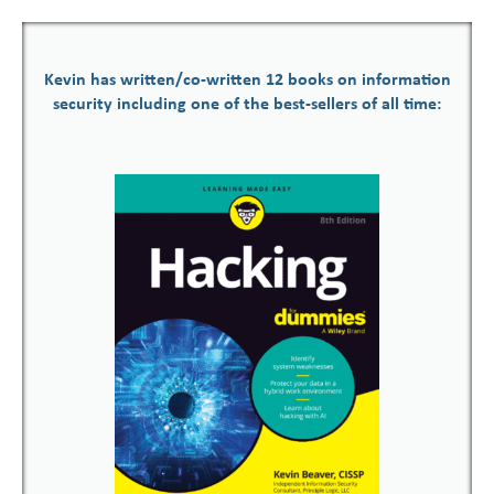
Kevin has written/co-written 12 books on information
security including one of the best-sellers of all time: