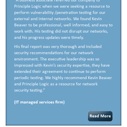
“A business associate referred our company to
Principle Logic when we were seeking a resource to
perform vulnerability /penetration testing for our
external and internal networks. We found Kevin
Beaver to be professional, well informed, and easy to
work with. His testing did not disrupt our networks,
and his progress updates were timely.
His final report was very thorough and included
security recommendations for our network
environment. The executive leadership was so
impressed with Kevin’s security expertise, they have
extended their agreement to continue to perform
periodic testing. We highly recommend Kevin Beaver
and Principle Logic as a resource for network
security testing.”
(IT managed services firm)
Read More