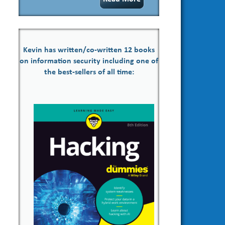
Kevin has written/co-written 12 books
on information security including one of
the best-sellers of all time: