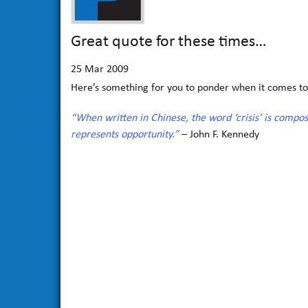
Great quote for these times…
25
Mar 2009
Here’s something for you to ponder when it comes to
“When written in Chinese, the word ‘crisis’ is compo
represents opportunity.”
– John F. Kennedy