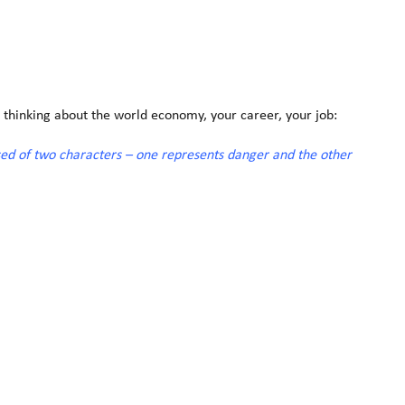
 thinking about the world economy, your career, your job:
sed of two characters – one represents danger and the other