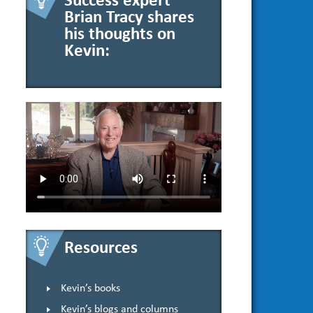
Success expert
Brian Tracy shares
his thoughts on
Kevin:
Resources
Kevin’s books
Kevin’s blogs and columns