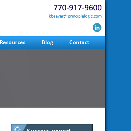
Resources
Blog
Contact