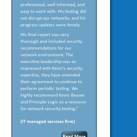
professional, well informed, and
easy to work with. His testing did
not disrupt our networks, and his
progress updates were timely.
His final report was very
thorough and included security
recommendations for our
network environment. The
executive leadership was so
impressed with Kevin’s security
expertise, they have extended
their agreement to continue to
perform periodic testing. We
highly recommend Kevin Beaver
and Principle Logic as a resource
for network security testing.”
(IT managed services firm)
Read More