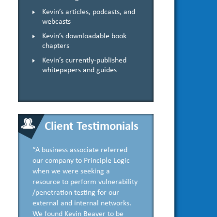
Kevin’s articles, podcasts, and
webcasts
Kevin’s downloadable book
chapters
Kevin’s currently-published
whitepapers and guides
Client Testimonials
“A business associate referred
our company to Principle Logic
when we were seeking a
resource to perform vulnerability
/penetration testing for our
external and internal networks.
We found Kevin Beaver to be