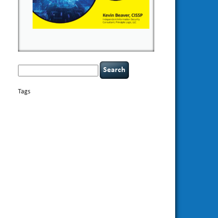
Search
for:
Tags
basics
AI
books
appsec
Career Networking
careers
censorship
cervical instability
CIO
compliance
covid-19
cybersecurity
data
confidentiality
breaches
defensibility
discipline
eagle syndrome
Hacking For
hacking
executive management
Dummies
incident
helmet communications
response
leadership
keynote speaker
NCAA football
networking
outsourcing
passwords
patching
policy enforcement
Power Four
rare diseases
resilience
security leadership
social
security
engineering
tethered spinal cord
threat intelligence
tiktok
time management
underimplemented
vulnerability and penetration
testing
web security
willingness
zero-based