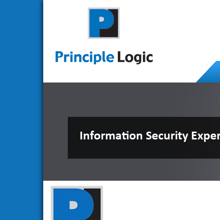
Information Security Expe