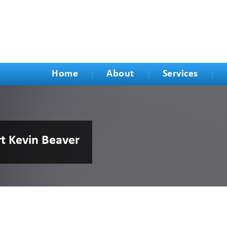
Home
About
Services
rt Kevin Beaver