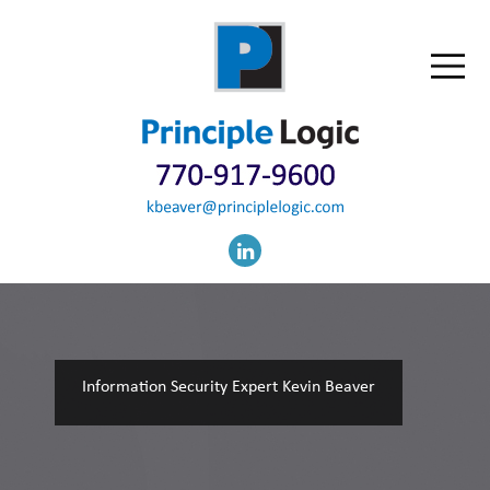
Information Security Expert Kevin Beaver