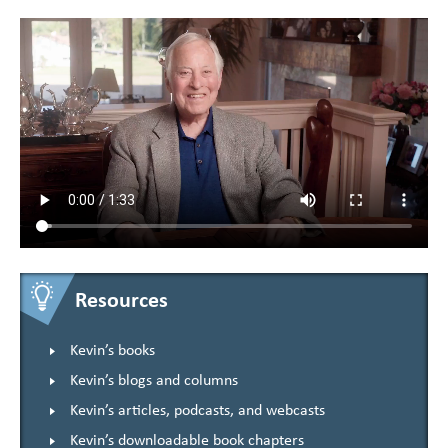
Resources
Kevin’s books
Kevin’s blogs and columns
Kevin’s articles, podcasts, and webcasts
Kevin’s downloadable book chapters