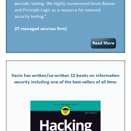
periodic testing. We highly recommend Kevin Beaver
and Principle Logic as a resource for network
security testing.”
(IT managed services firm)
Read More
Kevin has written/co-written 12 books on information
security including one of the best-sellers of all time: