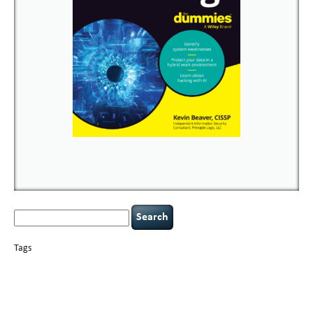
Search
for:
Tags
basics
AI
books
careers
appsec
Career Networking
censorship
cervical
covid-19
cybersecurity
data
instability
CIO
compliance
confidentiality
breaches
defensibility
hacking
discipline
eagle syndrome
executive management
Hacking For Dummies
incident
helmet communications