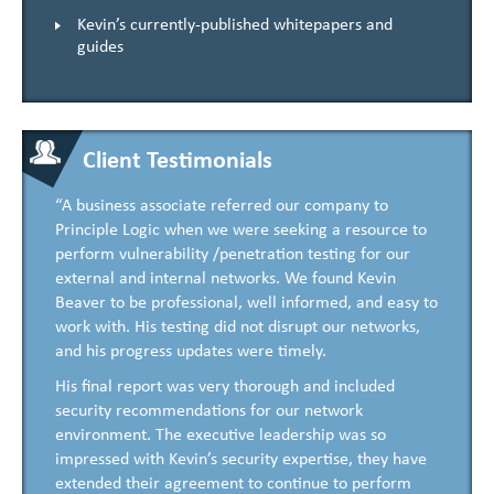
Kevin’s currently-published whitepapers and
guides
Client Testimonials
“A business associate referred our company to
Principle Logic when we were seeking a resource to
perform vulnerability /penetration testing for our
external and internal networks. We found Kevin
Beaver to be professional, well informed, and easy to
work with. His testing did not disrupt our networks,
and his progress updates were timely.
His final report was very thorough and included
security recommendations for our network
environment. The executive leadership was so
impressed with Kevin’s security expertise, they have
extended their agreement to continue to perform