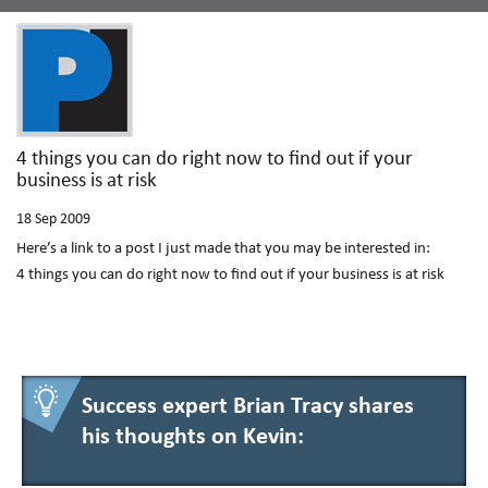
4 things you can do right now to find out if your
business is at risk
18
Sep 2009
Here’s a link to a post I just made that you may be interested in:
4 things you can do right now to find out if your business is at risk
Success expert Brian Tracy shares
his thoughts on Kevin: