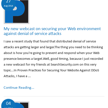
27
Aug 2014
My new webcast on securing your Web environment
against denial of service attacks
I saw a recent study that found that distributed denial of service
attacks are getting larger and larger.The thing you need to be thinking
about is how you're going to prevent and respond when your Web
presence becomes a target.Well, good timing, because I just recorded
a new webcast for my friends at SearchSecurity.com on this very
topic...In Proven Practices for Securing Your Website Against DDoS
Attacks, I have a ...
Continue Reading...
04