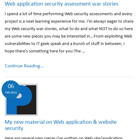
Web application security assessment war stories
I spend a lot of time performing Web security assessments and every
project is a neat learning experience for me. I'm always eager to share
my Web security war stories, what to do and what NOT to do so here
are some new pieces you may be interested in...From exploiting Web
vulnerabilities to IT geek speak and a bunch of stuff in between, I
hope there's something here for you:The ...
Continue Reading...
06
Feb 2012
My new material on Web application & website
security
Here are several new pieces I've written on Web site/application