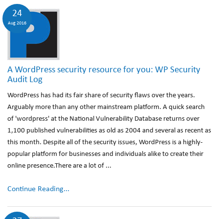
24
Aug 2016
A WordPress security resource for you: WP Security
Audit Log
WordPress has had its fair share of security flaws over the years.
Arguably more than any other mainstream platform. A quick search
of 'wordpress' at the National Vulnerability Database returns over
1,100 published vulnerabilities as old as 2004 and several as recent as
this month. Despite all of the security issues, WordPress is a highly-
popular platform for businesses and individuals alike to create their
online presence.There are a lot of ...
Continue Reading...