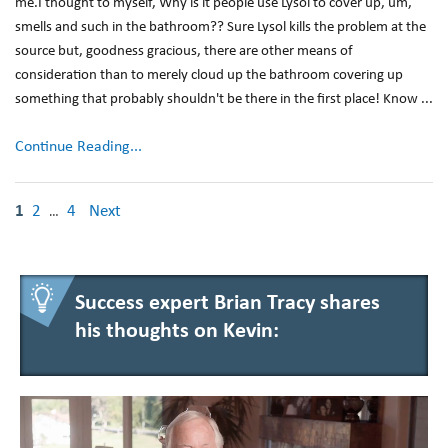
me.I thought to myself, Why is it people use Lysol to cover up, um,
smells and such in the bathroom?? Sure Lysol kills the problem at the
source but, goodness gracious, there are other means of
consideration than to merely cloud up the bathroom covering up
something that probably shouldn't be there in the first place! Know ...
Continue Reading...
1
2
4
Next
…
Success expert Brian Tracy shares
his thoughts on Kevin: