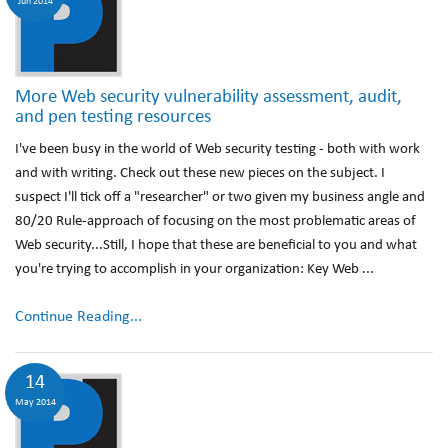
Jun 2014
More Web security vulnerability assessment, audit,
and pen testing resources
I've been busy in the world of Web security testing - both with work
and with writing. Check out these new pieces on the subject. I
suspect I'll tick off a "researcher" or two given my business angle and
80/20 Rule-approach of focusing on the most problematic areas of
Web security...Still, I hope that these are beneficial to you and what
you're trying to accomplish in your organization: Key Web ...
Continue Reading...
14
May 2014