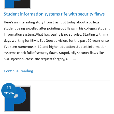
Student information systems rife with security flaws
Here's an interesting story from Slashdot today about a college
student being expelled after pointing out flaws in his college's student
information system.What he's seeing is no surprise. Starting with my
days working for IBM's EduQuest division, for the past 20 years or so
I've seen numerous K-12 and higher education student information
systems chock full of security flaws. Stupid, silly security flaws like
SQL injection, cross-site request forgery, URL ...
Continue Reading...
11
May 2012