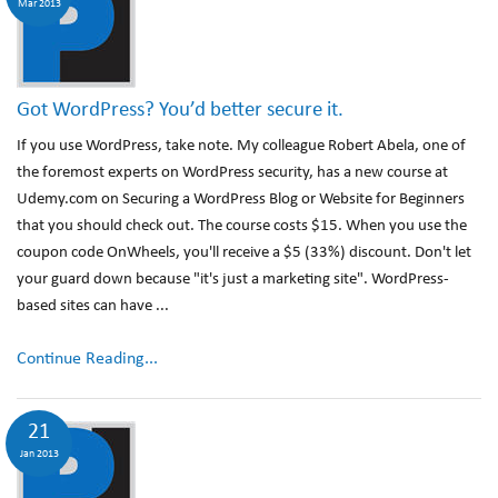
Mar 2013
Got WordPress? You’d better secure it.
If you use WordPress, take note. My colleague Robert Abela, one of
the foremost experts on WordPress security, has a new course at
Udemy.com on Securing a WordPress Blog or Website for Beginners
that you should check out. The course costs $15. When you use the
coupon code OnWheels, you'll receive a $5 (33%) discount. Don't let
your guard down because "it's just a marketing site". WordPress-
based sites can have ...
Continue Reading...
21
Jan 2013