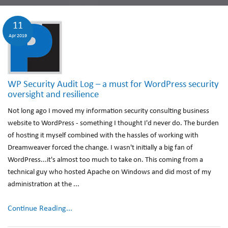
11
Apr 2019
WP Security Audit Log – a must for WordPress security
oversight and resilience
Not long ago I moved my information security consulting business
website to WordPress - something I thought I'd never do. The burden
of hosting it myself combined with the hassles of working with
Dreamweaver forced the change. I wasn't initially a big fan of
WordPress...it's almost too much to take on. This coming from a
technical guy who hosted Apache on Windows and did most of my
administration at the ...
Continue Reading...