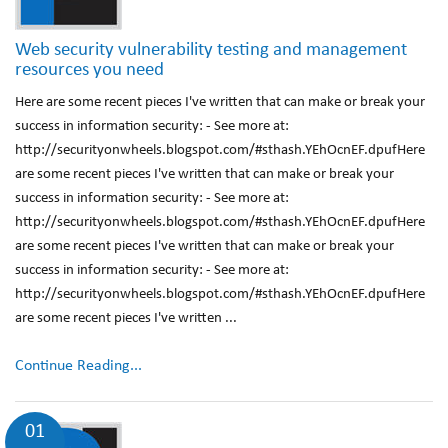
Web security vulnerability testing and management
resources you need
Here are some recent pieces I've written that can make or break your
success in information security: - See more at:
http://securityonwheels.blogspot.com/#sthash.YEhOcnEF.dpufHere
are some recent pieces I've written that can make or break your
success in information security: - See more at:
http://securityonwheels.blogspot.com/#sthash.YEhOcnEF.dpufHere
are some recent pieces I've written that can make or break your
success in information security: - See more at:
http://securityonwheels.blogspot.com/#sthash.YEhOcnEF.dpufHere
are some recent pieces I've written ...
Continue Reading...
01