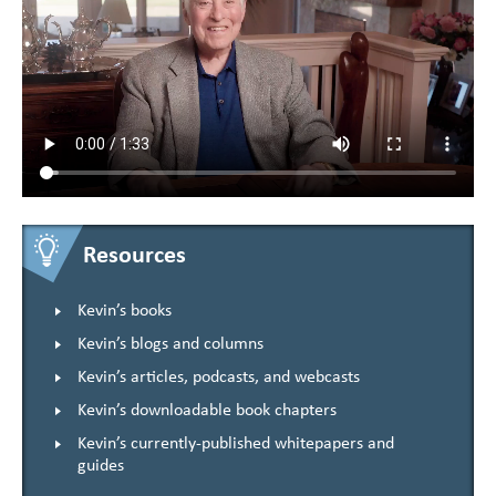
Resources
Kevin’s books
Kevin’s blogs and columns
Kevin’s articles, podcasts, and webcasts
Kevin’s downloadable book chapters
Kevin’s currently-published whitepapers and
guides