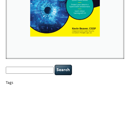
Search
for:
Tags
basics
AI
books
careers
appsec
Career Networking
censorship
cervical
covid-19
cybersecurity
data
instability
CIO
compliance
confidentiality
breaches
defensibility
hacking
discipline
eagle syndrome
executive management
Hacking For Dummies
incident
helmet communications
response
leadership
keynote speaker
NCAA football
networking
outsourcing
passwords
patching
policy enforcement
Power Four
rare diseases
resilience
security leadership
social engineering
security
tethered spinal cord
vulnerability
threat intelligence
tiktok
time management
underimplemented