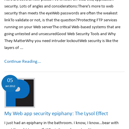
security. Lots of angles and considerations:There’s more to web
security than meets the eyeWeb passwords are often the weakest
linkTo validate or not, is that the question?Protecting FTP services
running on your Web serverThe critical Web-based systems that are
going untested and unsecuredGood Web Security Tools and Why
They MatterWhy you need intruder lockoutWeb security is like the
layers of ...
Continue Reading...
05
Jan 2012
My Web app security epiphany: The Lysol Effect
I just had an epiphany in the bathroom. I know, I know...bear with