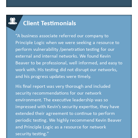
Client Testimonials
“A business associate referred our company to
Principle Logic when we were seeking a resource to
perform vulnerability /penetration testing for our
external and internal networks. We found Kevin
Beaver to be professional, well informed, and easy to
work with. His testing did not disrupt our networks,
and his progress updates were timely.
His final report was very thorough and included
security recommendations for our network
environment. The executive leadership was so
impressed with Kevin’s security expertise, they have
extended their agreement to continue to perform
periodic testing. We highly recommend Kevin Beaver
and Principle Logic as a resource for network
security testing.”