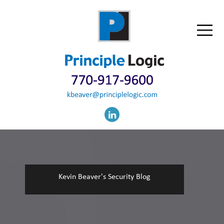
Kevin Beaver's Security Blog