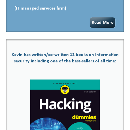
(IT managed services firm)
Read More
Kevin has written/co-written 12 books on information
security including one of the best-sellers of all time: