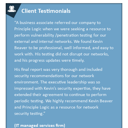
Client Testimonials
“A business associate referred our company to
Principle Logic when we were seeking a resource to
perform vulnerability /penetration testing for our
external and internal networks. We found Kevin
Beaver to be professional, well informed, and easy to
work with. His testing did not disrupt our networks,
and his progress updates were timely.
His final report was very thorough and included
security recommendations for our network
environment. The executive leadership was so
impressed with Kevin’s security expertise, they have
extended their agreement to continue to perform
periodic testing. We highly recommend Kevin Beaver
and Principle Logic as a resource for network
security testing.”
(IT managed services firm)