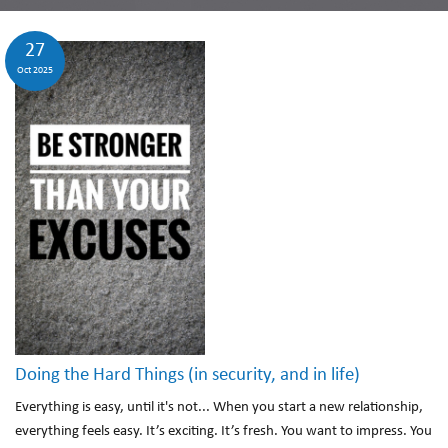
27
Oct 2025
Doing the Hard Things (in security, and in life)
Everything is easy, until it's not... When you start a new relationship,
everything feels easy. It’s exciting. It’s fresh. You want to impress. You