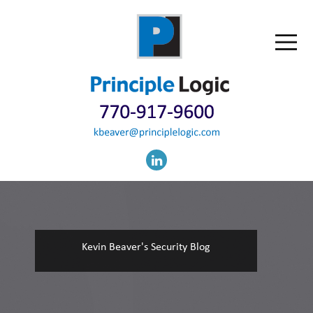
Kevin Beaver's Security Blog