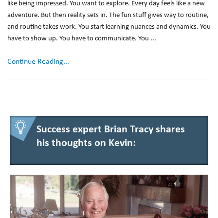
like being impressed. You want to explore. Every day feels like a new
adventure. But then reality sets in. The fun stuff gives way to routine,
and routine takes work. You start learning nuances and dynamics. You
have to show up. You have to communicate. You ...
Continue Reading...
Success expert Brian Tracy shares
his thoughts on Kevin: