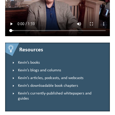
Resources
Kevin’s books
Kevin’s blogs and columns
Kevin’s articles, podcasts, and webcasts
Kevin’s downloadable book chapters
Kevin’s currently-published whitepapers and
guides