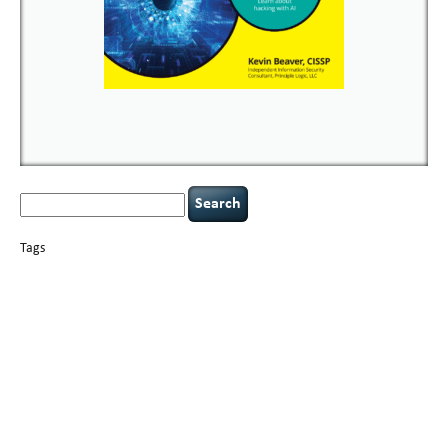
Search
for:
Tags
basics
AI
books
careers
appsec
Career Networking
censorship
cervical
covid-19
cybersecurity
data
instability
CIO
compliance
confidentiality
breaches
defensibility
hacking
discipline
eagle syndrome
executive management
Hacking For Dummies
incident
helmet communications
response
leadership
keynote speaker
NCAA football
networking
outsourcing
passwords
patching
policy enforcement
Power Four
rare diseases
resilience
security leadership
social engineering
security
tethered spinal cord
vulnerability
threat intelligence
tiktok
time management
underimplemented
and penetration testing
web security
willingness
zero-based
thinking