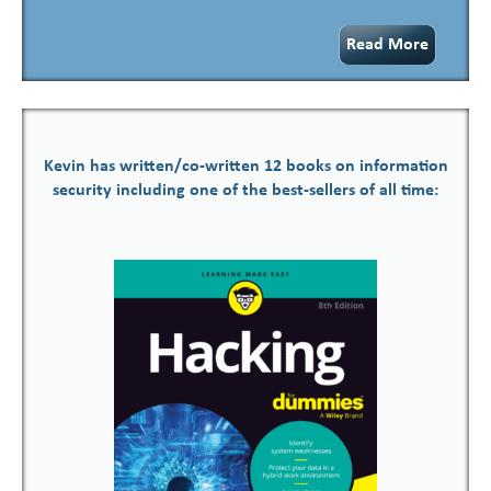
Read More
Kevin has written/co-written 12 books on information
security including one of the best-sellers of all time: