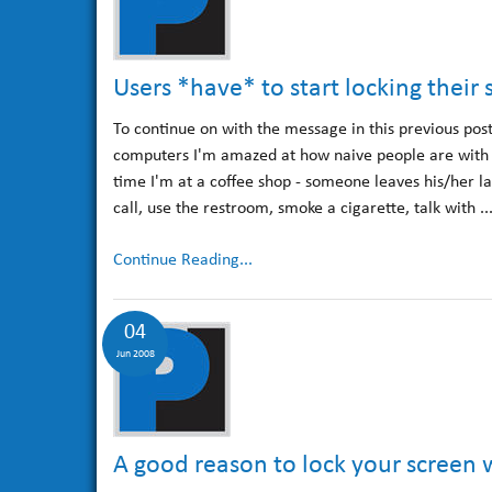
Users *have* to start locking thei
To continue on with the message in this previous pos
computers I'm amazed at how naive people are with th
time I'm at a coffee shop - someone leaves his/her la
call, use the restroom, smoke a cigarette, talk with ..
Continue Reading...
04
Jun 2008
A good reason to lock your screen