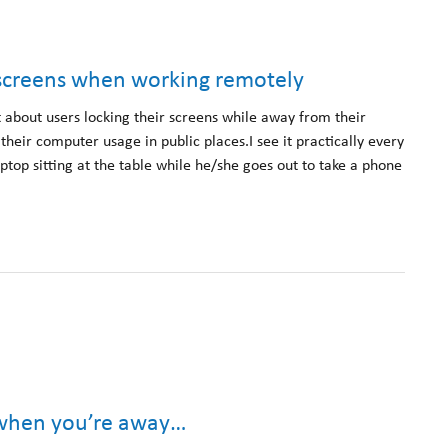
r screens when working remotely
t about users locking their screens while away from their
eir computer usage in public places.I see it practically every
ptop sitting at the table while he/she goes out to take a phone
.
 when you’re away…