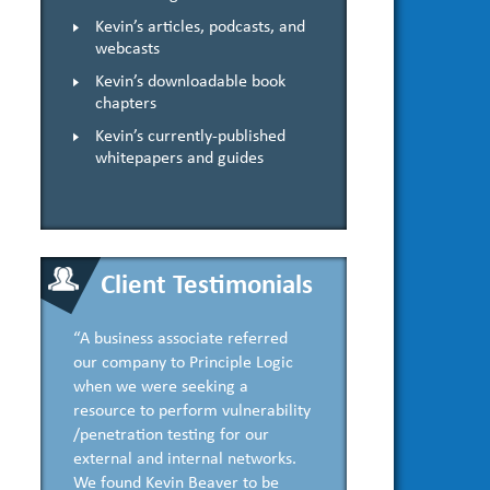
Kevin’s articles, podcasts, and
webcasts
Kevin’s downloadable book
chapters
Kevin’s currently-published
whitepapers and guides
Client Testimonials
“A business associate referred
our company to Principle Logic
when we were seeking a
resource to perform vulnerability
/penetration testing for our
external and internal networks.
We found Kevin Beaver to be