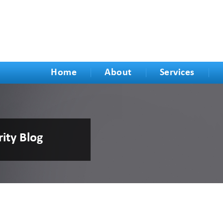
Home
About
Services
rity Blog