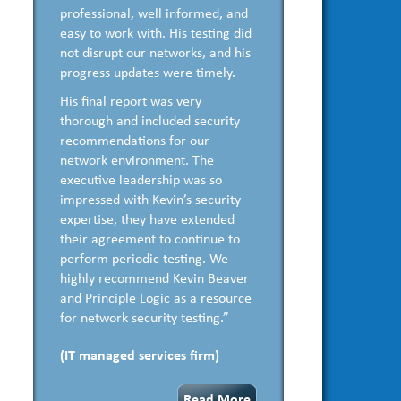
professional, well informed, and
easy to work with. His testing did
not disrupt our networks, and his
progress updates were timely.
His final report was very
thorough and included security
recommendations for our
network environment. The
executive leadership was so
impressed with Kevin’s security
expertise, they have extended
their agreement to continue to
perform periodic testing. We
highly recommend Kevin Beaver
and Principle Logic as a resource
for network security testing.”
(IT managed services firm)
Read More