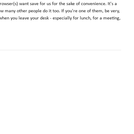
rowser(s) want save for us for the sake of convenience. It's a
now many other people do it too. If you're one of them, be very,
hen you leave your desk - especially for lunch, for a meeting,