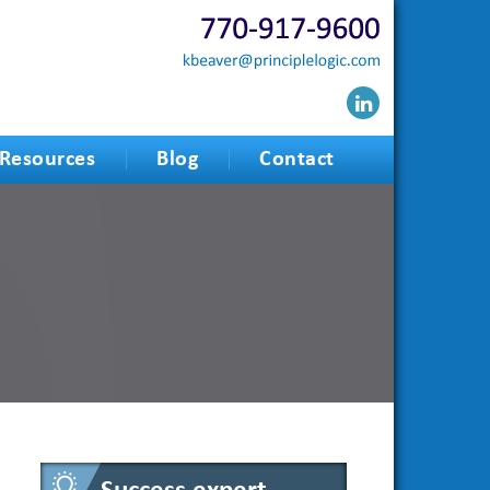
Resources
Blog
Contact