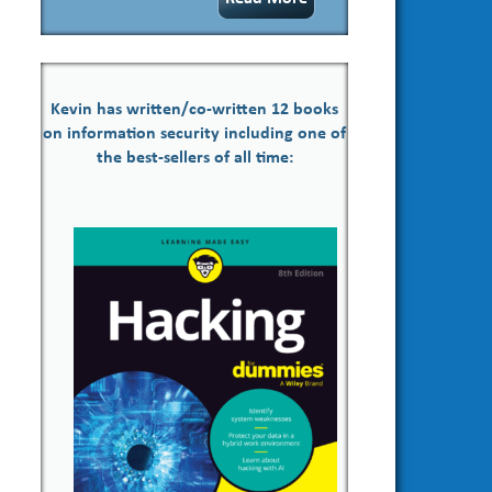
Kevin has written/co-written 12 books
on information security including one of
the best-sellers of all time: