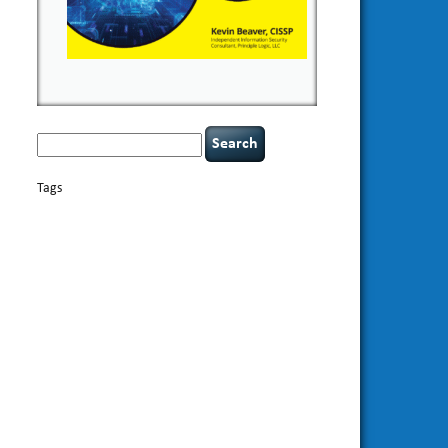
Search
for:
Tags
basics
AI
books
appsec
Career Networking
careers
censorship
cervical instability
CIO
compliance
covid-19
cybersecurity
data
confidentiality
breaches
defensibility
discipline
eagle syndrome
Hacking For
hacking
executive management
Dummies
incident
helmet communications
response
leadership
keynote speaker
NCAA football
networking
outsourcing
passwords
patching
policy enforcement
Power Four
rare diseases
resilience
security leadership
social
security
engineering
tethered spinal cord
threat intelligence
tiktok
time management
underimplemented
vulnerability and penetration
testing
web security
willingness
zero-based