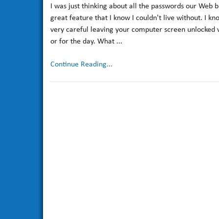
I was just thinking about all the passwords our Web b
great feature that I know I couldn't live without. I k
very careful leaving your computer screen unlocked w
or for the day. What ...
Continue Reading...