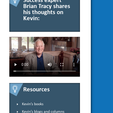
Success expert
Brian Tracy shares
his thoughts on
Kevin:
Resources
Kevin’s books
Kevin’s blogs and columns