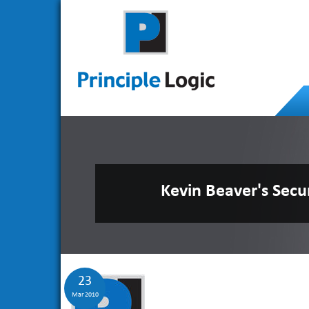
Kevin Beaver's Secu
23
Mar 2010