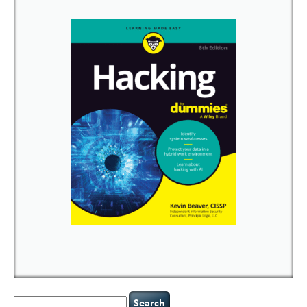
Search
for: