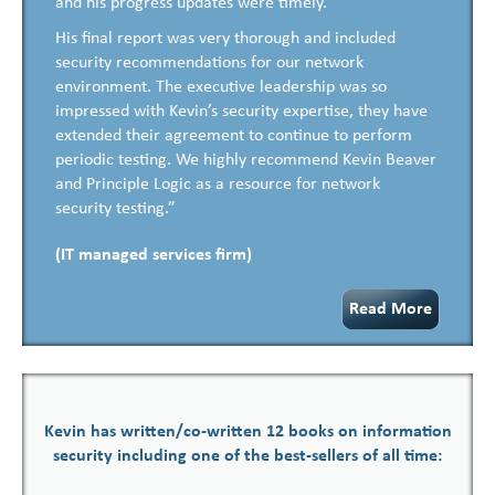
and his progress updates were timely.
His final report was very thorough and included
security recommendations for our network
environment. The executive leadership was so
impressed with Kevin’s security expertise, they have
extended their agreement to continue to perform
periodic testing. We highly recommend Kevin Beaver
and Principle Logic as a resource for network
security testing.”
(IT managed services firm)
Read More
Kevin has written/co-written 12 books on information
security including one of the best-sellers of all time: