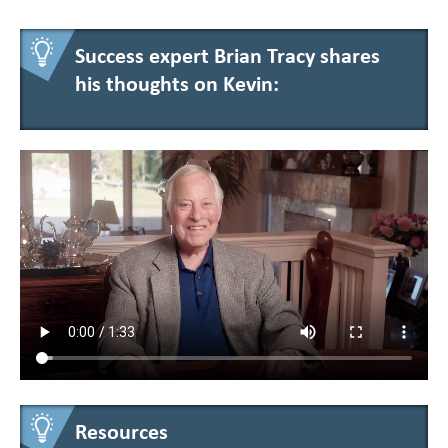
Success expert Brian Tracy shares
his thoughts on Kevin:
Resources