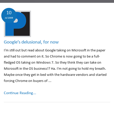
10
Jul 2009
Google’s delusional, for now
I'm still out but read about Google taking on Microsoft in the paper
and had to comment on it. So Chrome is now going to be a full-
fledged OS taking on Windows 7. So they think they can take on
Microsoft in the OS business!? Ha. I'm not going to hold my breath.
Maybe once they get in bed with the hardware vendors and started
forcing Chrome on buyers of ...
Continue Reading...