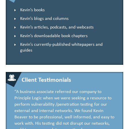
Kevin’s books
Kevin’s blogs and columns
Kevin’s articles, podcasts, and webcasts
Kevin’s downloadable book chapters
Kevin’s currently-published whitepapers and
guides
Client Testimonials
“A business associate referred our company to
Principle Logic when we were seeking a resource to
perform vulnerability /penetration testing for our
external and internal networks. We found Kevin
Beaver to be professional, well informed, and easy to
work with. His testing did not disrupt our networks,