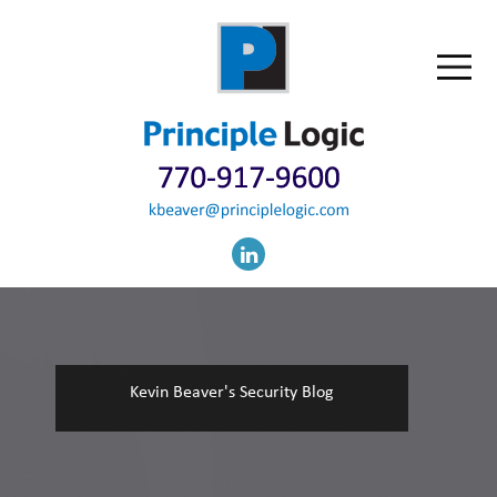
Kevin Beaver's Security Blog