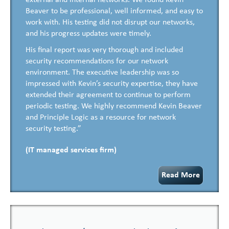
external and internal networks. We found Kevin
Beaver to be professional, well informed, and easy to
work with. His testing did not disrupt our networks,
and his progress updates were timely.
His final report was very thorough and included
security recommendations for our network
environment. The executive leadership was so
impressed with Kevin’s security expertise, they have
extended their agreement to continue to perform
periodic testing. We highly recommend Kevin Beaver
and Principle Logic as a resource for network
security testing.”
(IT managed services firm)
Read More