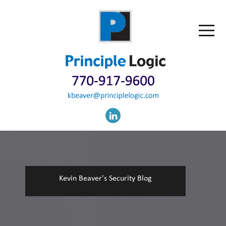
Kevin Beaver's Security Blog