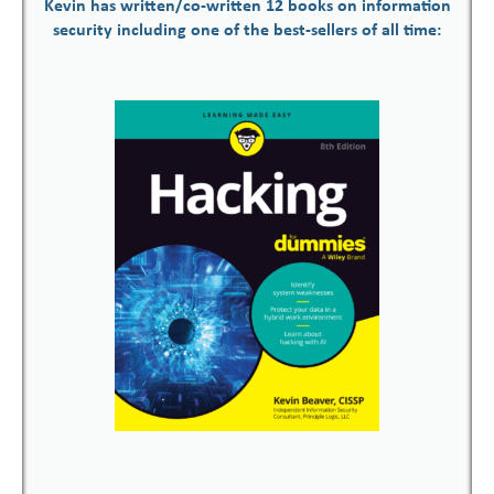
Kevin has written/co-written 12 books on information
security including one of the best-sellers of all time: