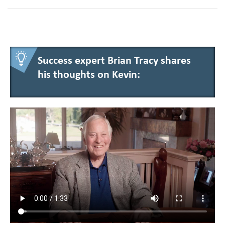
Success expert Brian Tracy shares
his thoughts on Kevin: