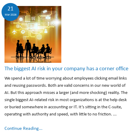
21
Mar 2026
The biggest AI risk in your company has a corner office
We spend a lot of time worrying about employees clicking email links
and reusing passwords. Both are valid concerns in our new world of
AI. But this approach misses a larger (and more shocking) reality. The
single biggest AI-related risk in most organizations is at the help desk
or buried somewhere in accounting or IT. It’s sitting in the C-suite,
operating with authority and speed, with little to no friction. ...
Continue Reading...