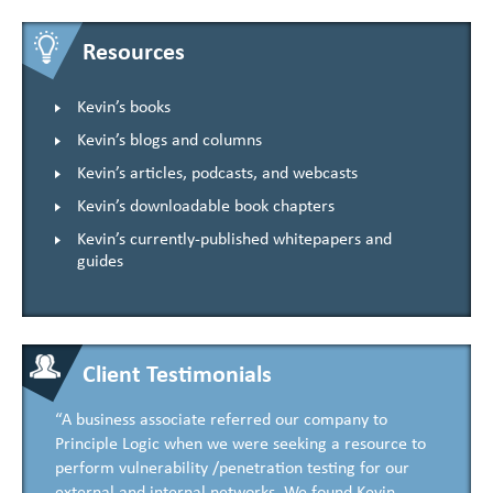
Resources
Kevin’s books
Kevin’s blogs and columns
Kevin’s articles, podcasts, and webcasts
Kevin’s downloadable book chapters
Kevin’s currently-published whitepapers and
guides
Client Testimonials
“A business associate referred our company to
Principle Logic when we were seeking a resource to
perform vulnerability /penetration testing for our