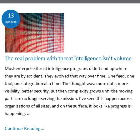
13
Apr 2026
The real problem with threat intelligence isn’t volume
Most enterprise threat intelligence programs didn’t end up where
they are by accident. They evolved that way over time. One feed, one
tool, one integration at a time. The thought was: more data, more
visibility, better security. But then complexity grows until the moving
parts are no longer serving the mission. I’ve seen this happen across
organizations of all sizes, and on the surface, it looks like progress is
happening. ...
Continue Reading...