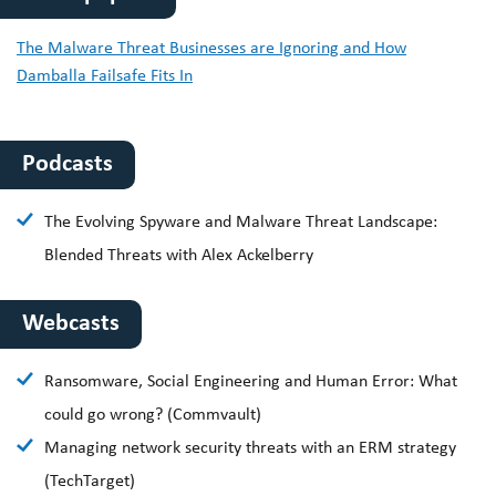
The Malware Threat Businesses are Ignoring and How
Damballa Failsafe Fits In
Podcasts
The Evolving Spyware and Malware Threat Landscape:
Blended Threats with Alex Ackelberry
Webcasts
Ransomware, Social Engineering and Human Error: What
could go wrong? (Commvault)
Managing network security threats with an ERM strategy
(TechTarget)