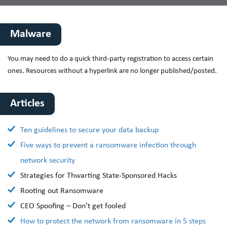
Malware
You may need to do a quick third-party registration to access certain
ones. Resources without a hyperlink are no longer published/posted.
Articles
Ten guidelines to secure your data backup
Five ways to prevent a ransomware infection through
network security
Strategies for Thwarting State-Sponsored Hacks
Rooting out Ransomware
CEO Spoofing – Don’t get fooled
How to protect the network from ransomware in 5 steps