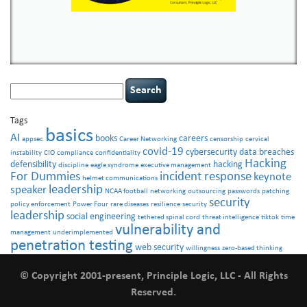
Search
for:
Tags
basics
AI
books
careers
appsec
Career Networking
censorship
cervical
covid-19
cybersecurity
data breaches
instability
CIO
compliance
confidentiality
Hacking
defensibility
hacking
discipline
eagle syndrome
executive management
For Dummies
incident response
keynote
helmet communications
leadership
speaker
NCAA football
networking
outsourcing
passwords
patching
security
policy enforcement
Power Four
rare diseases
resilience
security
leadership
social engineering
tethered spinal cord
threat intelligence
tiktok
time
vulnerability and
management
underimplemented
penetration testing
web security
willingness
zero-based thinking
© Copyright 2001-present, Principle Logic, LLC - All Rights
Reserved.