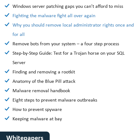
Windows server patching gaps you can’t afford to miss
Fighting the malware fight all over again
Why you should remove local administrator rights once and
for all
Remove bots from your system – a four step process
Step-by-Step Guide: Test for a Trojan horse on your SQL
Server
Finding and removing a rootkit
Anatomy of the Blue Pill attack
Malware removal handbook
Eight steps to prevent malware outbreaks
How to prevent spyware
Keeping malware at bay
Whitepapers