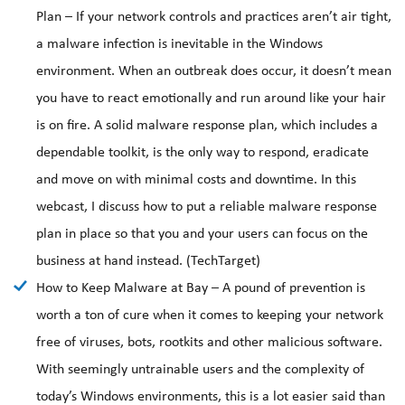
Plan – If your network controls and practices aren’t air tight,
a malware infection is inevitable in the Windows
environment. When an outbreak does occur, it doesn’t mean
you have to react emotionally and run around like your hair
is on fire. A solid malware response plan, which includes a
dependable toolkit, is the only way to respond, eradicate
and move on with minimal costs and downtime. In this
webcast, I discuss how to put a reliable malware response
plan in place so that you and your users can focus on the
business at hand instead. (TechTarget)
How to Keep Malware at Bay – A pound of prevention is
worth a ton of cure when it comes to keeping your network
free of viruses, bots, rootkits and other malicious software.
With seemingly untrainable users and the complexity of
today’s Windows environments, this is a lot easier said than