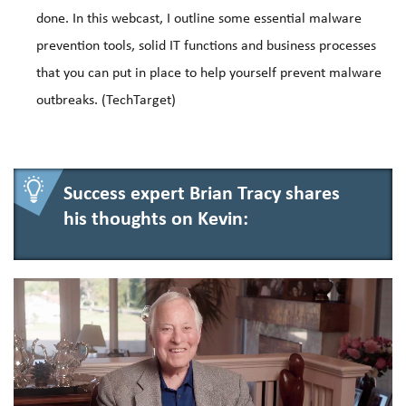
done. In this webcast, I outline some essential malware
prevention tools, solid IT functions and business processes
that you can put in place to help yourself prevent malware
outbreaks. (TechTarget)
Success expert Brian Tracy shares
his thoughts on Kevin: