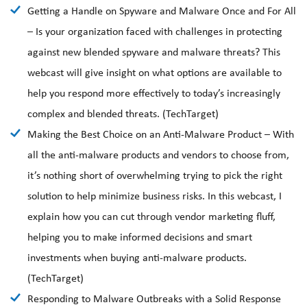
Getting a Handle on Spyware and Malware Once and For All
– Is your organization faced with challenges in protecting
against new blended spyware and malware threats? This
webcast will give insight on what options are available to
help you respond more effectively to today’s increasingly
complex and blended threats. (TechTarget)
Making the Best Choice on an Anti-Malware Product – With
all the anti-malware products and vendors to choose from,
it’s nothing short of overwhelming trying to pick the right
solution to help minimize business risks. In this webcast, I
explain how you can cut through vendor marketing fluff,
helping you to make informed decisions and smart
investments when buying anti-malware products.
(TechTarget)
Responding to Malware Outbreaks with a Solid Response