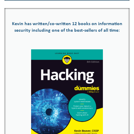
Kevin has written/co-written 12 books on information
security including one of the best-sellers of all time: