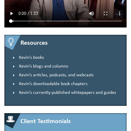
Resources
Kevin’s books
Kevin’s blogs and columns
Kevin’s articles, podcasts, and webcasts
Kevin’s downloadable book chapters
Kevin’s currently-published whitepapers and guides
Client Testimonials