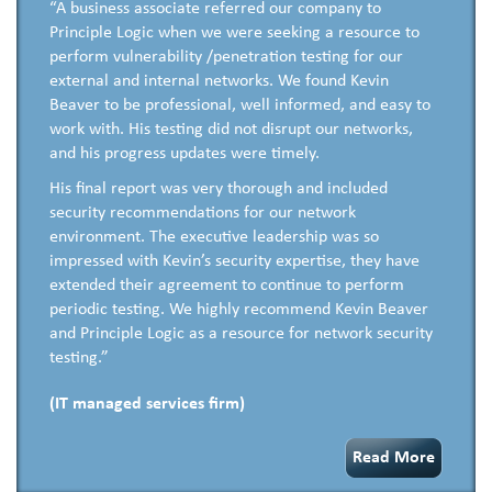
“A business associate referred our company to
Principle Logic when we were seeking a resource to
perform vulnerability /penetration testing for our
external and internal networks. We found Kevin
Beaver to be professional, well informed, and easy to
work with. His testing did not disrupt our networks,
and his progress updates were timely.
His final report was very thorough and included
security recommendations for our network
environment. The executive leadership was so
impressed with Kevin’s security expertise, they have
extended their agreement to continue to perform
periodic testing. We highly recommend Kevin Beaver
and Principle Logic as a resource for network security
testing.”
(IT managed services firm)
Read More