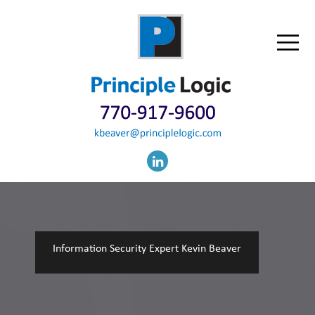
Information Security Expert Kevin Beaver