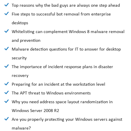
Top reasons why the bad guys are always one step ahead
Five steps to successful bot removal from enterprise
desktops
Whitelisting can complement Windows 8 malware removal
and prevention
Malware detection questions for IT to answer for desktop
security
The importance of incident response plans in disaster
recovery
Preparing for an incident at the workstation level
The APT threat to Windows environments
Why you need address space layout randomization in
Windows Server 2008 R2
Are you properly protecting your Windows servers against
malware?