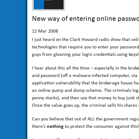
New way of entering online passwo
12
Mar 2008
I just heard on the Clark Howard radio show that on
technologies that require you to enter your password
guys from gleaning your login credentials using keyst
I hear about this all the time – especially in the br
and password (off a malware-infected computer, via
application vulnerability that the brokerage house ha
an online pump and dump scheme. The criminals login, 
penny stocks), and then use that money to buy junk s
Once the value goes up, the criminal sells his shares 
Can you believe that out of ALL the government regu
there’s
nothing
to protect the consumer against this