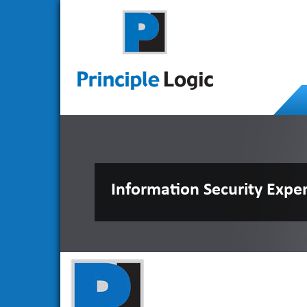
Information Security Expe