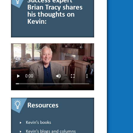
Success expert
Brian Tracy shares
his thoughts on
Kevin:
Resources
Kevin’s books
Kevin’s blogs and columns