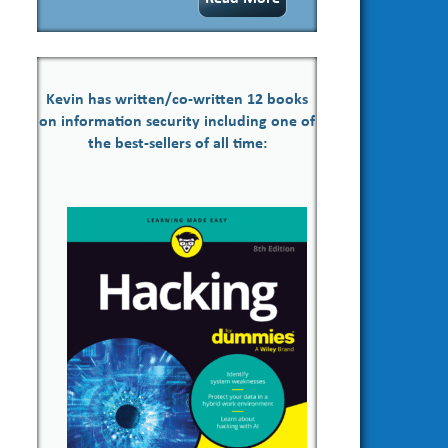
Kevin has written/co-written 12 books
on information security including one of
the best-sellers of all time: