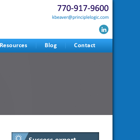
Resources
Blog
Contact