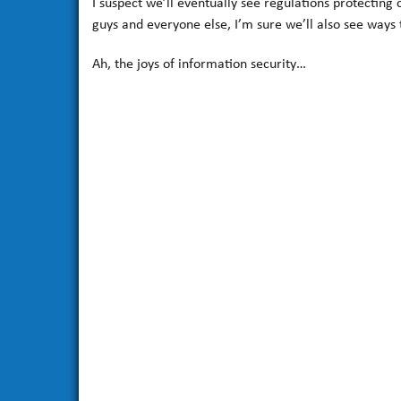
I suspect we’ll eventually see regulations protectin
guys and everyone else, I’m sure we’ll also see ways 
Ah, the joys of information security…