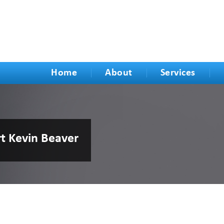
Home
About
Services
rt Kevin Beaver