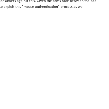
g consumers against this. Given the arms race between the bad
to exploit this “mouse authentication” process as well.