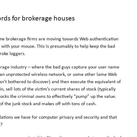
rds for brokerage houses
line brokerage firms are moving towards Web authentication
 with your mouse. This is presumably to help keep the bad
roke loggers.
okerage industry – where the bad guys capture your user name
 an unprotected wireless network, or some other lame Web
sn’t bothered to discover) and then execute the equivalent of
sell lots of the victim’s current shares of stock (typically
tocks the criminal owns to effectively “pump” up the value.
of the junk stock and makes off with tons of cash.
lations we have for computer privacy and security and that
!?