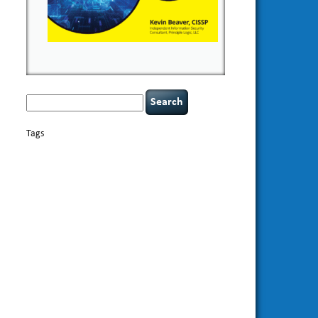
Search
for:
Tags
basics
AI
books
appsec
Career Networking
careers
censorship
cervical instability
CIO
compliance
covid-19
cybersecurity
data
confidentiality
breaches
defensibility
discipline
eagle syndrome
Hacking For
hacking
executive management
Dummies
incident
helmet communications
response
leadership
keynote speaker
NCAA football
networking
outsourcing
passwords
patching
policy enforcement
Power Four
rare diseases
resilience
security leadership
social
security
engineering
tethered spinal cord
threat intelligence
tiktok
time management
underimplemented
vulnerability and penetration
testing
web security
willingness
zero-based