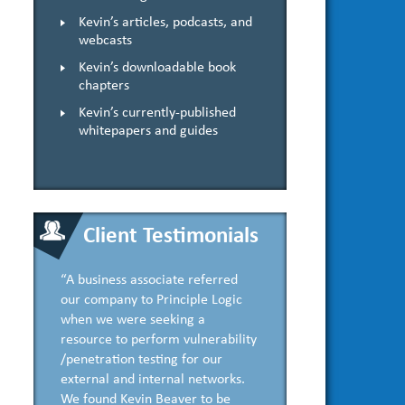
Kevin’s articles, podcasts, and
webcasts
Kevin’s downloadable book
chapters
Kevin’s currently-published
whitepapers and guides
Client Testimonials
“A business associate referred
our company to Principle Logic
when we were seeking a
resource to perform vulnerability
/penetration testing for our
external and internal networks.
We found Kevin Beaver to be