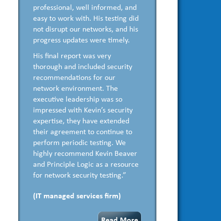
professional, well informed, and
easy to work with. His testing did
not disrupt our networks, and his
progress updates were timely.
His final report was very
thorough and included security
recommendations for our
network environment. The
executive leadership was so
impressed with Kevin’s security
expertise, they have extended
their agreement to continue to
perform periodic testing. We
highly recommend Kevin Beaver
and Principle Logic as a resource
for network security testing.”
(IT managed services firm)
Read More