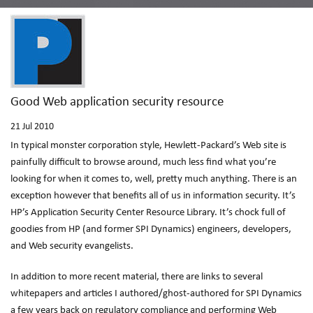
Good Web application security resource
21
Jul 2010
In typical monster corporation style, Hewlett-Packard’s Web site is
painfully difficult to browse around, much less find what you’re
looking for when it comes to, well, pretty much anything. There is an
exception however that benefits all of us in information security. It’s
HP’s Application Security Center Resource Library. It’s chock full of
goodies from HP (and former SPI Dynamics) engineers, developers,
and Web security evangelists.
In addition to more recent material, there are links to several
whitepapers and articles I authored/ghost-authored for SPI Dynamics
a few years back on regulatory compliance and performing Web