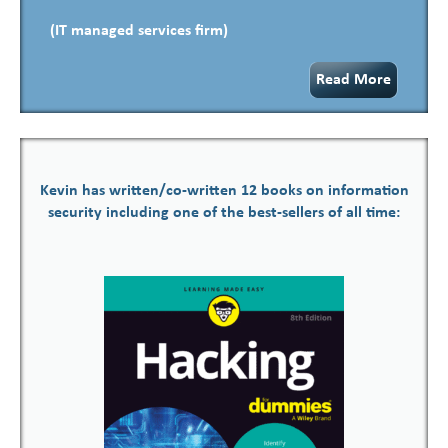
(IT managed services firm)
Read More
Kevin has written/co-written 12 books on information
security including one of the best-sellers of all time: