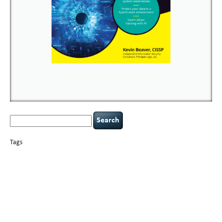
Search
for:
Tags
basics
AI
books
careers
appsec
Career Networking
censorship
cervical
covid-19
cybersecurity
data
instability
CIO
compliance
confidentiality
breaches
defensibility
hacking
discipline
eagle syndrome
executive management
Hacking For Dummies
incident
helmet communications
response
leadership
keynote speaker
NCAA football
networking
outsourcing
passwords
patching
policy enforcement
Power Four
rare diseases
resilience
security leadership
social engineering
security
tethered spinal cord
vulnerability
threat intelligence
tiktok
time management
underimplemented