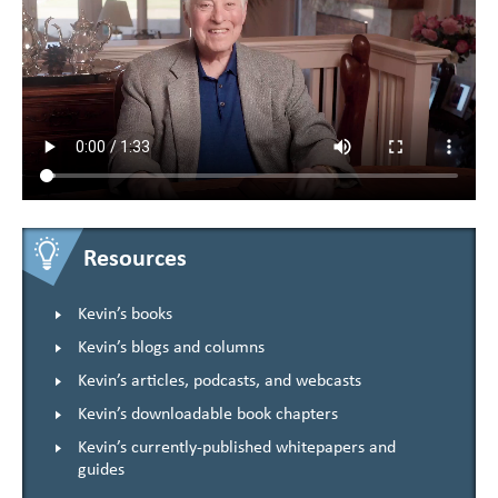
Resources
Kevin’s books
Kevin’s blogs and columns
Kevin’s articles, podcasts, and webcasts
Kevin’s downloadable book chapters
Kevin’s currently-published whitepapers and
guides