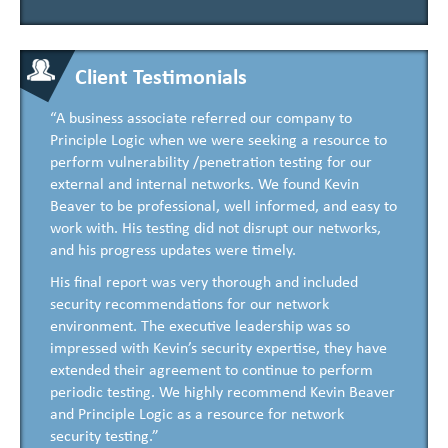
Client Testimonials
“A business associate referred our company to
Principle Logic when we were seeking a resource to
perform vulnerability /penetration testing for our
external and internal networks. We found Kevin
Beaver to be professional, well informed, and easy to
work with. His testing did not disrupt our networks,
and his progress updates were timely.
His final report was very thorough and included
security recommendations for our network
environment. The executive leadership was so
impressed with Kevin’s security expertise, they have
extended their agreement to continue to perform
periodic testing. We highly recommend Kevin Beaver
and Principle Logic as a resource for network
security testing.”