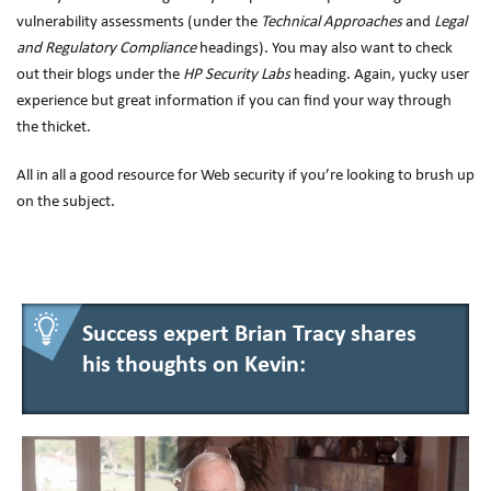
vulnerability assessments (under the
Technical Approaches
and
Legal
and Regulatory Compliance
headings). You may also want to check
out their blogs under the
HP Security Labs
heading. Again, yucky user
experience but great information if you can find your way through
the thicket.
All in all a good resource for Web security if you’re looking to brush up
on the subject.
Success expert Brian Tracy shares
his thoughts on Kevin: