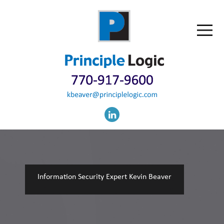
Information Security Expert Kevin Beaver