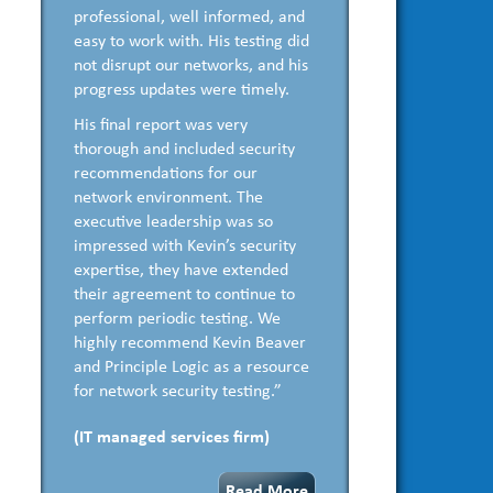
professional, well informed, and
easy to work with. His testing did
not disrupt our networks, and his
progress updates were timely.
His final report was very
thorough and included security
recommendations for our
network environment. The
executive leadership was so
impressed with Kevin’s security
expertise, they have extended
their agreement to continue to
perform periodic testing. We
highly recommend Kevin Beaver
and Principle Logic as a resource
for network security testing.”
(IT managed services firm)
Read More