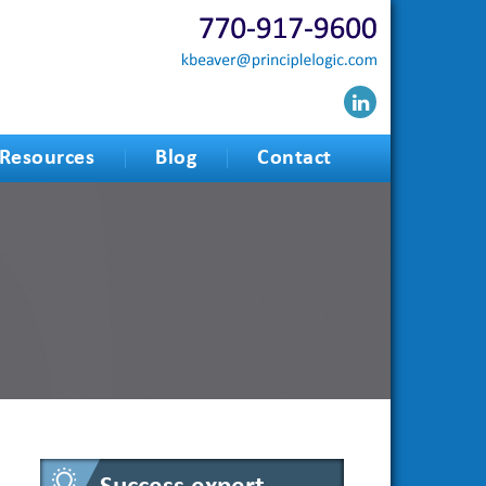
Resources
Blog
Contact