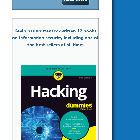
Kevin has written/co-written 12 books
on information security including one of
the best-sellers of all time: