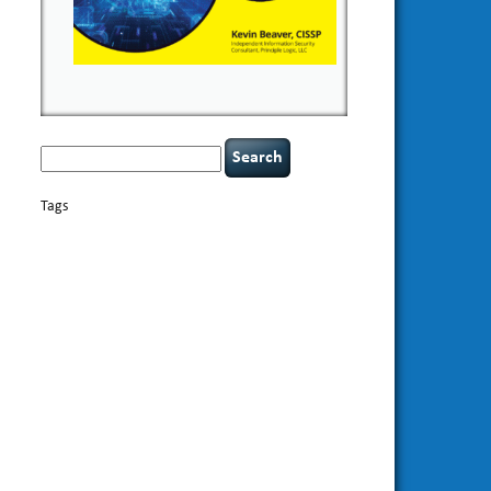
Search
for:
Tags
basics
AI
books
appsec
Career Networking
careers
censorship
cervical instability
CIO
compliance
covid-19
cybersecurity
data
confidentiality
breaches
defensibility
discipline
eagle syndrome
Hacking For
hacking
executive management
Dummies
incident
helmet communications
response
leadership
keynote speaker
NCAA football
networking
outsourcing
passwords
patching
policy enforcement
Power Four
rare diseases
resilience
security leadership
social
security
engineering
tethered spinal cord
threat intelligence
tiktok
time management
underimplemented
vulnerability and penetration
testing
web security
willingness
zero-based