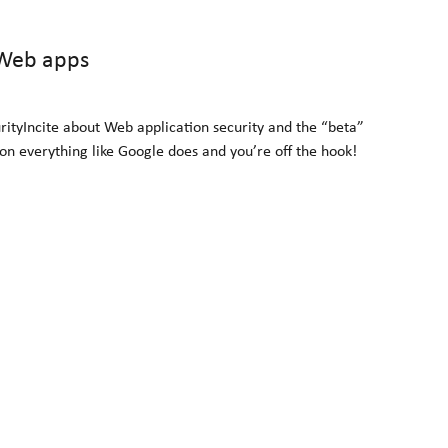
 Web apps
ityIncite about Web application security and the “beta”
on everything like Google does and you’re off the hook!