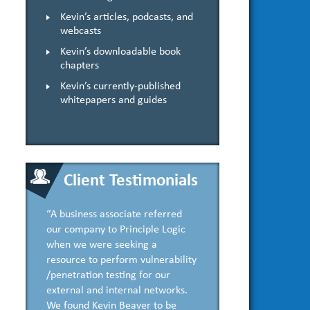
Kevin’s articles, podcasts, and
webcasts
Kevin’s downloadable book
chapters
Kevin’s currently-published
whitepapers and guides
Client Testimonials
“A business associate referred
our company to Principle Logic
when we were seeking a
resource to perform vulnerability
/penetration testing for our
external and internal networks.
We found Kevin Beaver to be