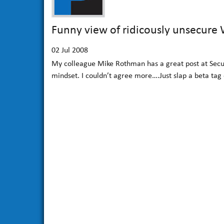
Funny view of ridicously unsecure
02
Jul 2008
My colleague Mike Rothman has a great post at Secur
mindset. I couldn’t agree more….Just slap a beta tag 