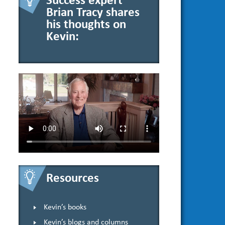
Success expert
Brian Tracy shares
his thoughts on
Kevin:
Resources
Kevin’s books
Kevin’s blogs and columns