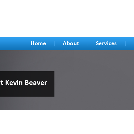
Home
About
Services
rt Kevin Beaver