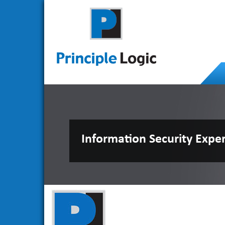
Information Security Expe