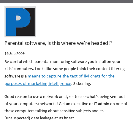
Parental software, is this where we’re headed!?
16
Sep 2009
Be careful which parental monitoring software you install on your
kids’ computers. Looks like some people think their content filtering
means to capture the text of IM chats for the
software is a
purposes of marketing intelligence
. Sickening.
Good reason to use a network analyzer to see what’s being sent out
of your computers/networks! Get an executive or IT admin on one of
these computers talking about sensitive subjects and its
(unsuspected) data leakage at its finest.