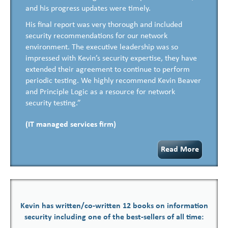
and his progress updates were timely.
His final report was very thorough and included
security recommendations for our network
environment. The executive leadership was so
impressed with Kevin’s security expertise, they have
extended their agreement to continue to perform
periodic testing. We highly recommend Kevin Beaver
and Principle Logic as a resource for network
security testing.”
(IT managed services firm)
Read More
Kevin has written/co-written 12 books on information
security including one of the best-sellers of all time: