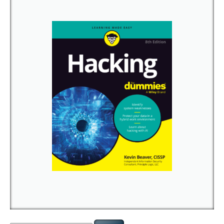
Search