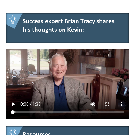
Success expert Brian Tracy shares
his thoughts on Kevin:
Resources