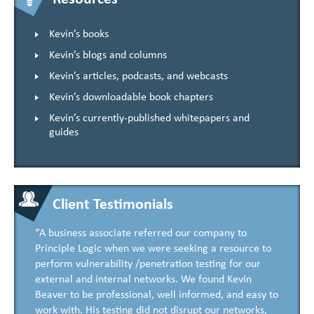
Kevin’s books
Kevin’s blogs and columns
Kevin’s articles, podcasts, and webcasts
Kevin’s downloadable book chapters
Kevin’s currently-published whitepapers and
guides
Client Testimonials
“A business associate referred our company to
Principle Logic when we were seeking a resource to
perform vulnerability /penetration testing for our
external and internal networks. We found Kevin
Beaver to be professional, well informed, and easy to
work with. His testing did not disrupt our networks,