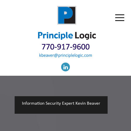
Information Security Expert Kevin Beaver