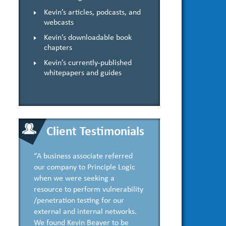
Kevin’s articles, podcasts, and
webcasts
Kevin’s downloadable book
chapters
Kevin’s currently-published
whitepapers and guides
Client Testimonials
“A business associate referred
our company to Principle Logic
when we were seeking a
resource to perform vulnerability
/penetration testing for our
external and internal networks.
We found Kevin Beaver to be