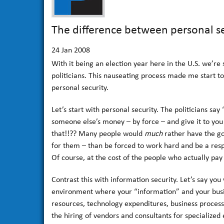
The difference between personal se
24
Jan 2008
With it being an election year here in the U.S. we’re
politicians. This nauseating process made me start t
personal security.
Let’s start with personal security. The politicians say
someone else’s money – by force – and give it to you 
that!!?? Many people would
much
rather have the go
for them – than be forced to work hard and be a respon
Of course, at the cost of the people who actually pa
Contrast this with information security. Let’s say yo
environment where your “information” and your busi
resources, technology expenditures, business process 
the hiring of vendors and consultants for specialized 