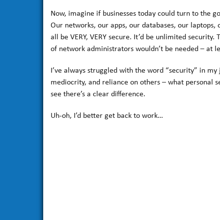
Now, imagine if businesses today could turn to the g
Our networks, our apps, our databases, our laptops, 
all be VERY, VERY secure. It’d be unlimited security. 
of network administrators wouldn’t be needed – at lea
I’ve always struggled with the word “security” in my 
mediocrity, and reliance on others – what personal sec
see there’s a clear difference.
Uh-oh, I’d better get back to work…