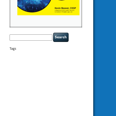
Search
for:
Tags
basics
AI
books
appsec
Career Networking
careers
censorship
cervical instability
CIO
compliance
covid-19
cybersecurity
data
confidentiality
breaches
defensibility
discipline
eagle syndrome
Hacking For
hacking
executive management
Dummies
incident
helmet communications
response
leadership
keynote speaker
NCAA football
networking
outsourcing
passwords
patching
policy enforcement
Power Four
rare diseases
resilience
security leadership
social
security
engineering
tethered spinal cord
threat intelligence
tiktok
time management
underimplemented
vulnerability and penetration
testing
web security
willingness
zero-based