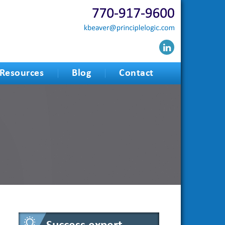
Resources
Blog
Contact