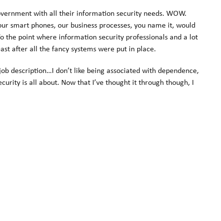
overnment with all their information security needs. WOW.
our smart phones, our business processes, you name it, would
To the point where information security professionals and a lot
st after all the fancy systems were put in place.
job description…I don’t like being associated with dependence,
urity is all about. Now that I’ve thought it through though, I