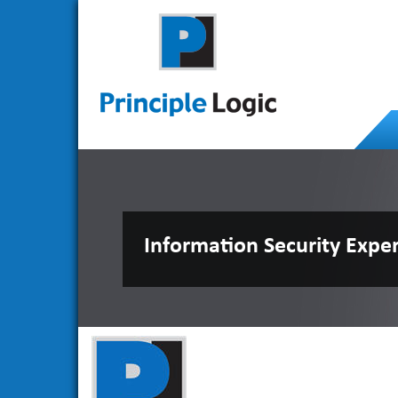
Information Security Expe