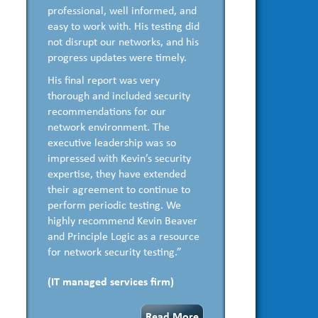
professional, well informed, and
easy to work with. His testing did
not disrupt our networks, and his
progress updates were timely.
His final report was very
thorough and included security
recommendations for our
network environment. The
executive leadership was so
impressed with Kevin’s security
expertise, they have extended
their agreement to continue to
perform periodic testing. We
highly recommend Kevin Beaver
and Principle Logic as a resource
for network security testing.”
(IT managed services firm)
Read More