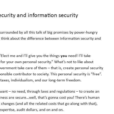
curity and information security
 surrounded by all this talk of big promises by power-hungry
o think about the difference between information security and
 “Elect me and I’ll give you the things
you
need! I’ll take
for your own personal security.” What’s not to like about
vernment take care of them – that is, create personal security
sible contributor to society. This personal security is “free”.
y taxes, individualism, and our long-term freedom.
u want – no need, through laws and regulations – to create an
ness are secure…well, that’s gonna cost you! There’s human
changes (and all the related costs that go along with that),
expertise, audit dollars, and on and on.