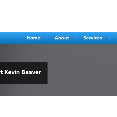
Home
About
Services
rt Kevin Beaver