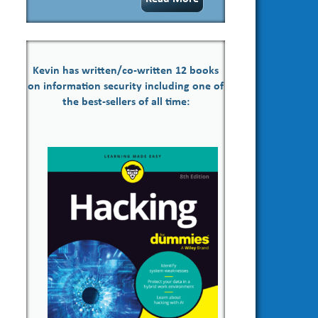
Kevin has written/co-written 12 books
on information security including one of
the best-sellers of all time: