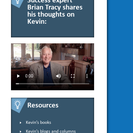
Success expert
Brian Tracy shares
his thoughts on
Kevin:
Resources
Kevin’s books
Kevin’s blogs and columns