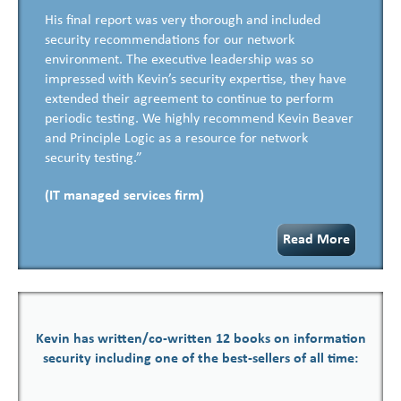
His final report was very thorough and included
security recommendations for our network
environment. The executive leadership was so
impressed with Kevin’s security expertise, they have
extended their agreement to continue to perform
periodic testing. We highly recommend Kevin Beaver
and Principle Logic as a resource for network
security testing.”
(IT managed services firm)
Read More
Kevin has written/co-written 12 books on information
security including one of the best-sellers of all time: