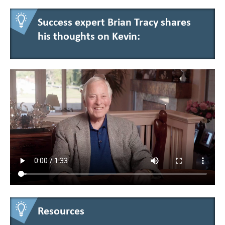
Success expert Brian Tracy shares
his thoughts on Kevin:
Resources