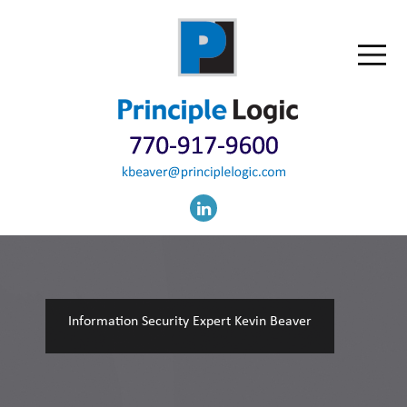
Information Security Expert Kevin Beaver