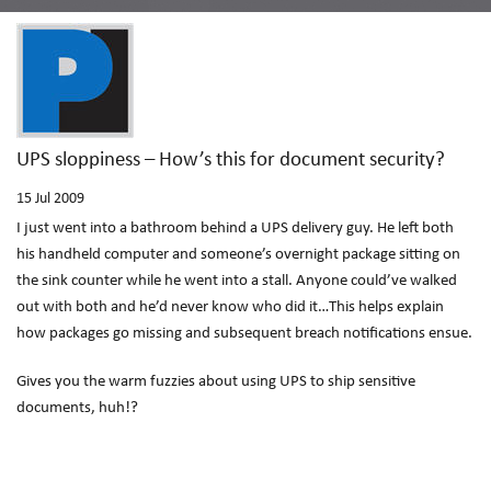
UPS sloppiness – How’s this for document security?
15
Jul 2009
I just went into a bathroom behind a UPS delivery guy. He left both
his handheld computer and someone’s overnight package sitting on
the sink counter while he went into a stall. Anyone could’ve walked
out with both and he’d never know who did it…This helps explain
how packages go missing and subsequent breach notifications ensue.
Gives you the warm fuzzies about using UPS to ship sensitive
documents, huh!?