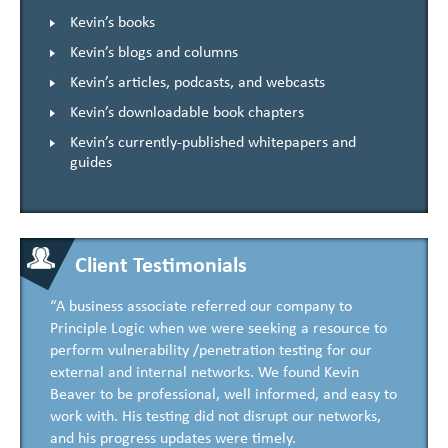
Kevin’s books
Kevin’s blogs and columns
Kevin’s articles, podcasts, and webcasts
Kevin’s downloadable book chapters
Kevin’s currently-published whitepapers and
guides
Client Testimonials
“A business associate referred our company to
Principle Logic when we were seeking a resource to
perform vulnerability /penetration testing for our
external and internal networks. We found Kevin
Beaver to be professional, well informed, and easy to
work with. His testing did not disrupt our networks,
and his progress updates were timely.