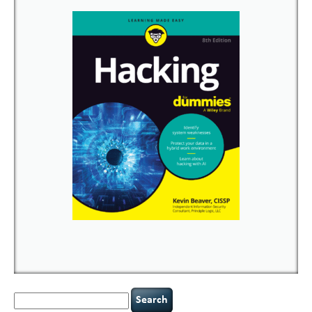
Search
for: