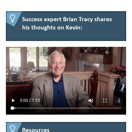
Success expert Brian Tracy shares
his thoughts on Kevin:
Resources