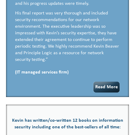
and his progress updates were timely.
His final report was very thorough and included
security recommendations for our network
environment. The executive leadership was so
impressed with Kevin’s security expertise, they have
extended their agreement to continue to perform
periodic testing. We highly recommend Kevin Beaver
and Principle Logic as a resource for network
security testing.”
(IT managed services firm)
Read More
Kevin has written/co-written 12 books on information
security including one of the best-sellers of all time: