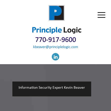
Information Security Expert Kevin Beaver