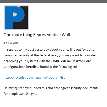
One more thing Representative Wolf…
17
Jun 2008
In regards to my post yesterday about your calling out for better
computer security at the Federal level, you may want to consider
hardening your systems with the
OMB Federal Desktop Core
Configuration Checklists
found at the following link:
http://nvd.nist.gov/ncp.cfm?fdcc_chklst
Us
taxpayers
have funded this and other great security documents
for people
just like you
.