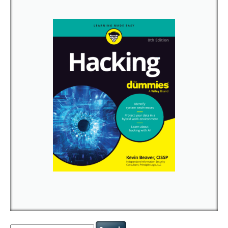
Search