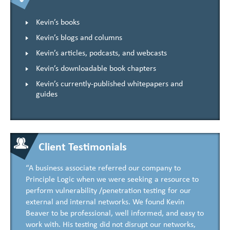
Kevin’s books
Kevin’s blogs and columns
Kevin’s articles, podcasts, and webcasts
Kevin’s downloadable book chapters
Kevin’s currently-published whitepapers and
guides
Client Testimonials
“A business associate referred our company to
Principle Logic when we were seeking a resource to
perform vulnerability /penetration testing for our
external and internal networks. We found Kevin
Beaver to be professional, well informed, and easy to
work with. His testing did not disrupt our networks,