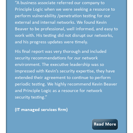
“A business associate referred our company to
Principle Logic when we were seeking a resource to
perform vulnerability /penetration testing for our
external and internal networks. We found Kevin
Beaver to be professional, well informed, and easy to
work with. His testing did not disrupt our networks,
and his progress updates were timely.
His final report was very thorough and included
security recommendations for our network
environment. The executive leadership was so
impressed with Kevin’s security expertise, they have
extended their agreement to continue to perform
periodic testing. We highly recommend Kevin Beaver
and Principle Logic as a resource for network
security testing.”
(IT managed services firm)
Read More