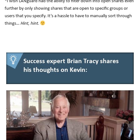
*I wish LANguard had the ability to filter down into open shares even
further by only showing shares that are open to specific groups or
users that you specify. It’s a hassle to have to manually sort through
things…
Hint, hint.
Success expert Brian Tracy shares
his thoughts on Kevin: