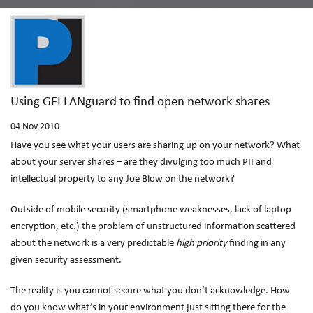
Using GFI LANguard to find open network shares
04
Nov 2010
Have you see what your users are sharing up on your network? What
about your server shares – are they divulging too much PII and
intellectual property to any Joe Blow on the network?
Outside of mobile security (smartphone weaknesses, lack of laptop
encryption, etc.) the problem of unstructured information scattered
about the network is a very predictable
high priority
finding in any
given security assessment.
The reality is you cannot secure what you don’t acknowledge. How
do you know what’s in your environment just sitting there for the