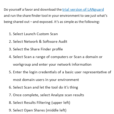
trial version of LANguard
Do yourself a favor and download the
and run the share finder tool in your environment to see just what’s
being shared out – and exposed. It’s as simple as the following:
Select Launch Custom Scan
Select Network & Software Audit
Select the Share Finder profile
Select Scan a range of computers or Scan a domain or
workgroup and enter your network information
Enter the login credentials of a basic user representative of
most domain users in your environment
Select Scan and let the tool do it’s thing
Once complete, select Analyze scan results
Select Results Filtering (upper left)
Select Open Shares (middle left)