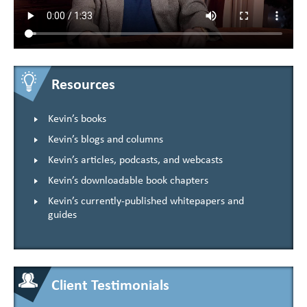
Resources
Kevin’s books
Kevin’s blogs and columns
Kevin’s articles, podcasts, and webcasts
Kevin’s downloadable book chapters
Kevin’s currently-published whitepapers and
guides
Client Testimonials