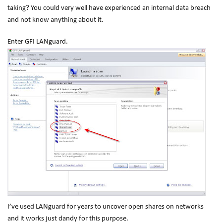
taking? You could very well have experienced an internal data breach
and not know anything about it.
Enter GFI LANguard.
I’ve used LANguard for years to uncover open shares on networks
and it works just dandy for this purpose.