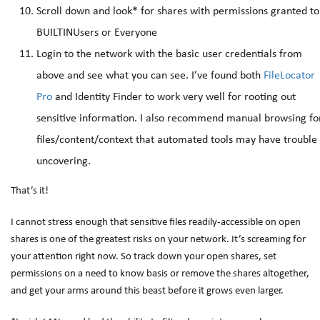
Scroll down and look* for shares with permissions granted to
BUILTINUsers or Everyone
Login to the network with the basic user credentials from
above and see what you can see. I’ve found both
FileLocator
Pro
and Identity Finder to work very well for rooting out
sensitive information. I also recommend manual browsing fo
files/content/context that automated tools may have trouble
uncovering.
That’s it!
I cannot stress enough that sensitive files readily-accessible on open
shares is one of the greatest risks on your network. It’s screaming for
your attention right now. So track down your open shares, set
permissions on a need to know basis or remove the shares altogether,
and get your arms around this beast before it grows even larger.