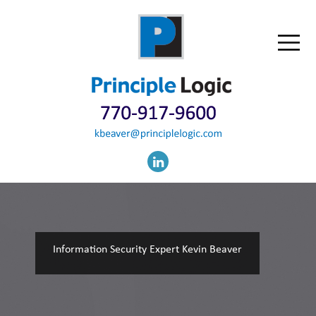
Information Security Expert Kevin Beaver