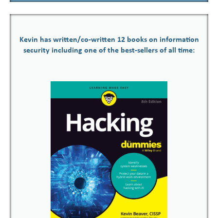
Kevin has written/co-written 12 books on information
security including one of the best-sellers of all time: