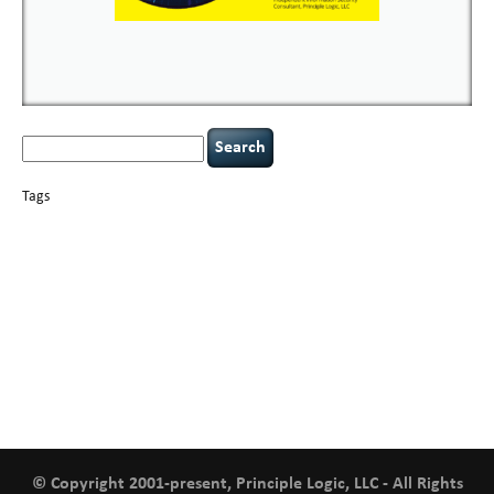
Search
for:
Tags
basics
AI
books
careers
appsec
Career Networking
censorship
cervical
covid-19
cybersecurity
data
instability
CIO
compliance
confidentiality
breaches
defensibility
hacking
discipline
eagle syndrome
executive management
Hacking For Dummies
incident
helmet communications
response
leadership
keynote speaker
NCAA football
networking
outsourcing
passwords
patching
policy enforcement
Power Four
rare diseases
resilience
security leadership
social engineering
security
tethered spinal cord
vulnerability
threat intelligence
tiktok
time management
underimplemented
and penetration testing
web security
willingness
zero-based
thinking
© Copyright 2001-present, Principle Logic, LLC - All Rights