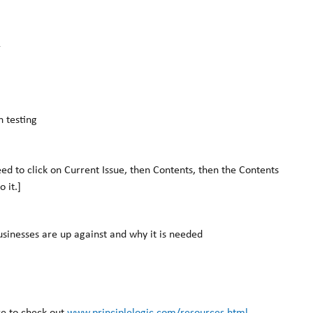
k
 testing
need to click on Current Issue, then Contents, then the Contents
o it.]
sinesses are up against and why it is needed