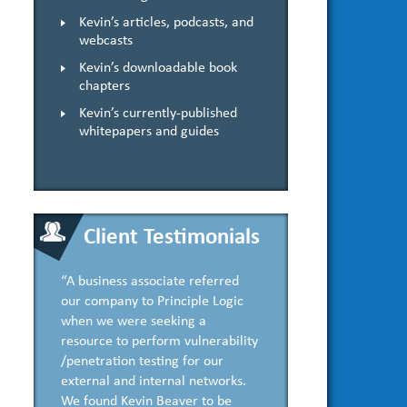
Kevin’s articles, podcasts, and
webcasts
Kevin’s downloadable book
chapters
Kevin’s currently-published
whitepapers and guides
Client Testimonials
“A business associate referred
our company to Principle Logic
when we were seeking a
resource to perform vulnerability
/penetration testing for our
external and internal networks.
We found Kevin Beaver to be