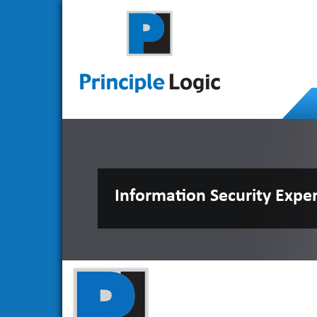
Information Security Expe