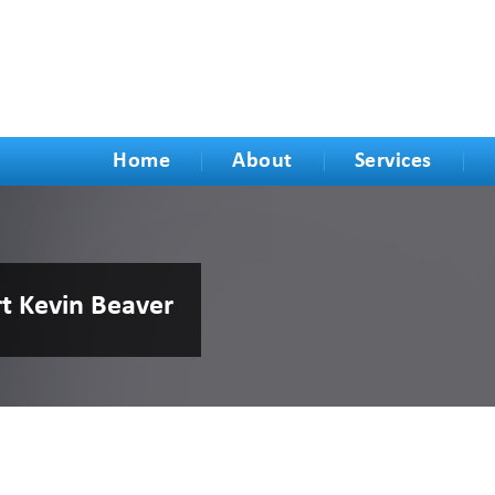
Home
About
Services
rt Kevin Beaver