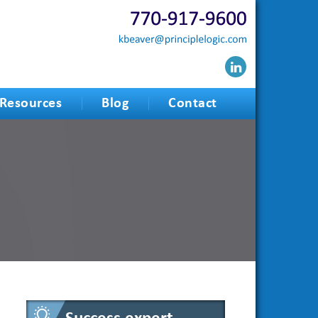
Resources
Blog
Contact