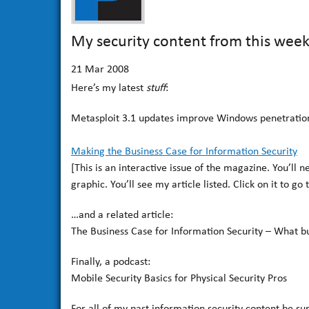
My security content from this wee
21
Mar 2008
Here’s my latest
stuff
:
Metasploit 3.1 updates improve Windows penetration
Making the Business Case for Information Security
[This is an interactive issue of the magazine. You’ll 
graphic. You’ll see my article listed. Click on it to go t
…and a related article:
The Business Case for Information Security – What bu
Finally, a podcast:
Mobile Security Basics for Physical Security Pros