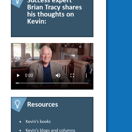
Success expert
Brian Tracy shares
his thoughts on
Kevin:
Resources
Kevin’s books
Kevin’s blogs and columns