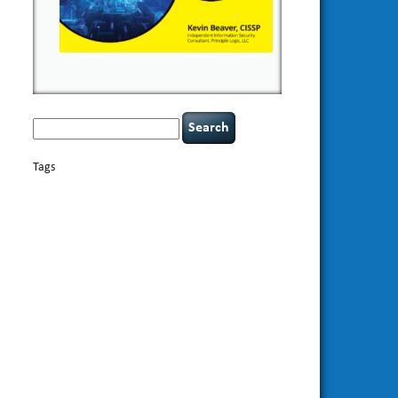
Search
for:
Tags
basics
AI
books
appsec
Career Networking
careers
censorship
cervical instability
CIO
compliance
covid-19
cybersecurity
data
confidentiality
breaches
defensibility
discipline
eagle syndrome
Hacking For
hacking
executive management
Dummies
incident
helmet communications
response
leadership
keynote speaker
NCAA football
networking
outsourcing
passwords
patching
policy enforcement
Power Four
rare diseases
resilience
security leadership
social
security
engineering
tethered spinal cord
threat intelligence
tiktok
time management
underimplemented
vulnerability and penetration
testing
web security
willingness
zero-based