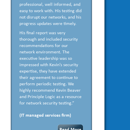
professional, well informed, and
easy to work with. His testing did
not disrupt our networks, and his
progress updates were timely.
His final report was very
thorough and included security
recommendations for our
network environment. The
executive leadership was so
impressed with Kevin’s security
expertise, they have extended
their agreement to continue to
perform periodic testing. We
highly recommend Kevin Beaver
and Principle Logic as a resource
for network security testing.”
(IT managed services firm)
Read More