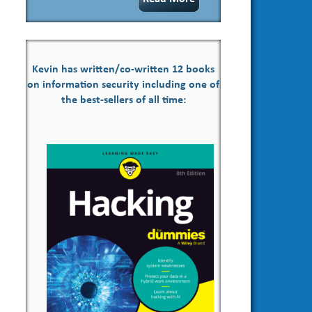
Kevin has written/co-written 12 books
on information security including one of
the best-sellers of all time: