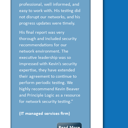
professional, well informed, and
easy to work with. His testing did
not disrupt our networks, and his
progress updates were timely.
His final report was very
thorough and included security
recommendations for our
network environment. The
executive leadership was so
impressed with Kevin’s security
expertise, they have extended
their agreement to continue to
perform periodic testing. We
highly recommend Kevin Beaver
and Principle Logic as a resource
for network security testing.”
(IT managed services firm)
Read More