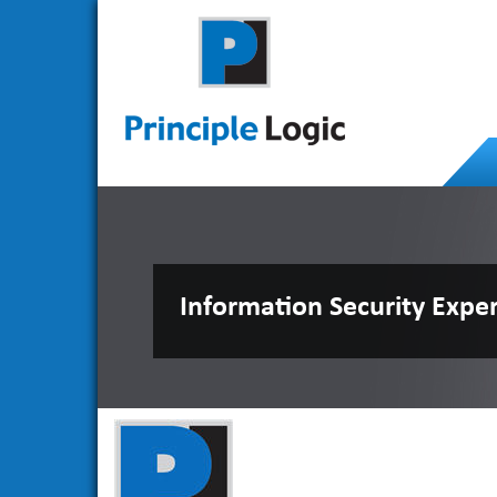
Information Security Expe