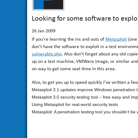
Looking for some software to explo
26
Jan 2009
If you’re learning the ins and outs of
Metasploit
(one 
don’t have the software to exploit in a test environm
vulnerable.php
. Also don’t forget about any old cop
up on a test machine, VMWare image, or similar and o
on way to get some seat time in this area.
Also, to get you up to speed quickly I’ve written a fe
Metasploit 3.1 updates improve Windows penetration t
Metasploit 3.0 security testing tool – free easy and im
Using Metasploit for real-world security tests
Metasploit: A penetration testing tool you shouldn’t be 