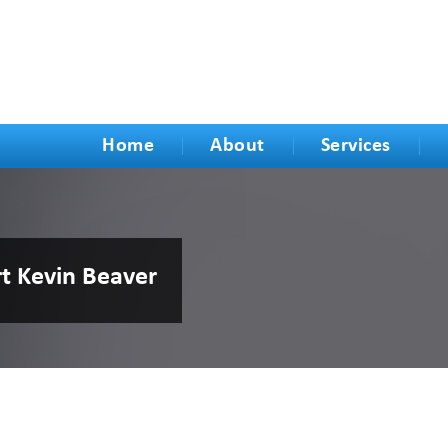
Home
About
Services
rt Kevin Beaver