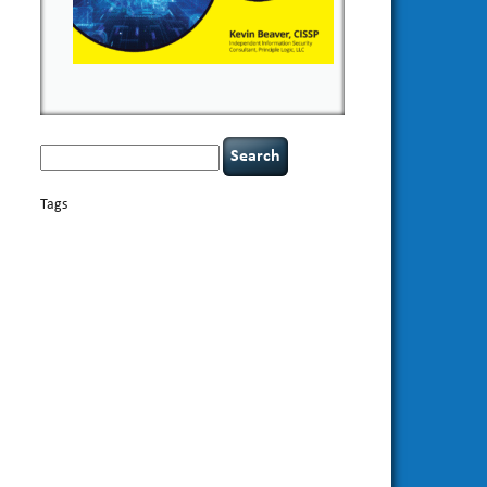
Search
for:
Tags
basics
AI
books
appsec
Career Networking
careers
censorship
cervical instability
CIO
compliance
covid-19
cybersecurity
data
confidentiality
breaches
defensibility
discipline
eagle syndrome
Hacking For
hacking
executive management
Dummies
incident
helmet communications
response
leadership
keynote speaker
NCAA football
networking
outsourcing
passwords
patching
policy enforcement
Power Four
rare diseases
resilience
security leadership
social
security
engineering
tethered spinal cord
threat intelligence
tiktok
time management
underimplemented
vulnerability and penetration
testing
web security
willingness
zero-based