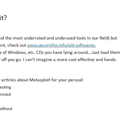
it?
of the most underrated and underused tools in our field) but
ent, check out
www.securinfos.info/old-softwares-
ies of Windows, etc. CDs you have lying around….Just load them
ff you go. I can’t imagine a more cost-effective and hands-
w articles about Metasploit for your perusal:
esting
proved
without