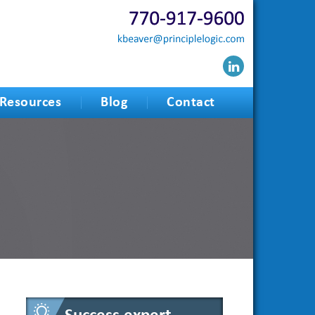
Resources
Blog
Contact