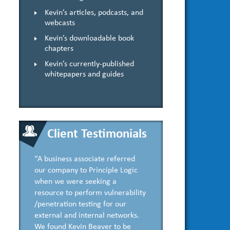
Kevin’s articles, podcasts, and
webcasts
Kevin’s downloadable book
chapters
Kevin’s currently-published
whitepapers and guides
Client Testimonials
“A business associate referred
our company to Principle Logic
when we were seeking a
resource to perform vulnerability
/penetration testing for our
external and internal networks.
We found Kevin Beaver to be