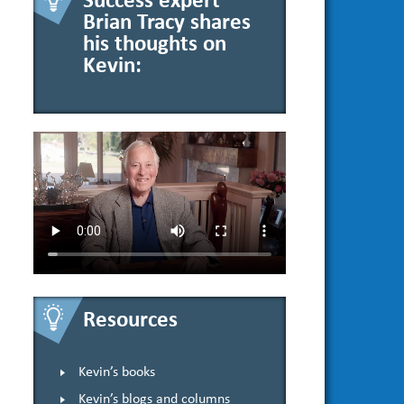
Success expert
Brian Tracy shares
his thoughts on
Kevin:
Resources
Kevin’s books
Kevin’s blogs and columns