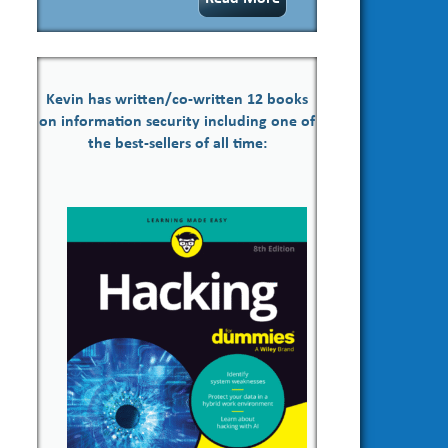
Kevin has written/co-written 12 books
on information security including one of
the best-sellers of all time: