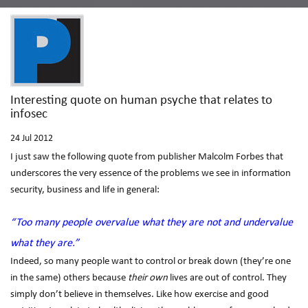
Interesting quote on human psyche that relates to
infosec
24
Jul 2012
I just saw the following quote from publisher Malcolm Forbes that
underscores the very essence of the problems we see in information
security, business and life in general:
“Too many people overvalue what they are not and undervalue
what they are.”
Indeed, so many people want to control or break down (they’re one
in the same) others because
their own
lives are out of control. They
simply don’t believe in themselves. Like how exercise and good