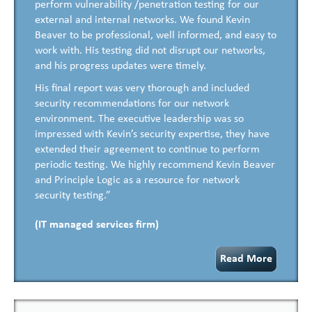
perform vulnerability /penetration testing for our
external and internal networks. We found Kevin
Beaver to be professional, well informed, and easy to
work with. His testing did not disrupt our networks,
and his progress updates were timely.
His final report was very thorough and included
security recommendations for our network
environment. The executive leadership was so
impressed with Kevin’s security expertise, they have
extended their agreement to continue to perform
periodic testing. We highly recommend Kevin Beaver
and Principle Logic as a resource for network
security testing.”
(IT managed services firm)
Read More