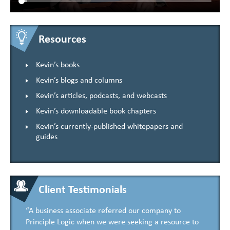
Resources
Kevin’s books
Kevin’s blogs and columns
Kevin’s articles, podcasts, and webcasts
Kevin’s downloadable book chapters
Kevin’s currently-published whitepapers and
guides
Client Testimonials
“A business associate referred our company to
Principle Logic when we were seeking a resource to