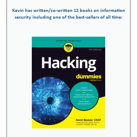
Kevin has written/co-written 12 books on information
security including one of the best-sellers of all time: