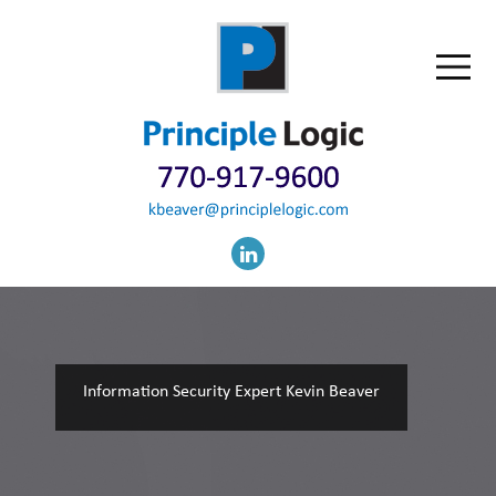
Information Security Expert Kevin Beaver