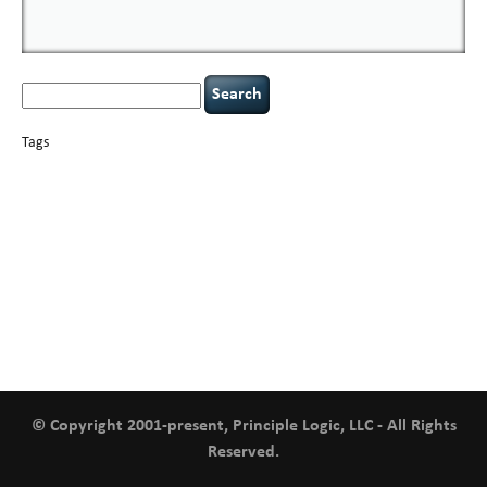
Search
for:
Tags
basics
AI
books
careers
appsec
Career Networking
censorship
cervical
covid-19
cybersecurity
data
instability
CIO
compliance
confidentiality
breaches
defensibility
hacking
discipline
eagle syndrome
executive management
Hacking For Dummies
incident
helmet communications
response
leadership
keynote speaker
NCAA football
networking
outsourcing
passwords
patching
policy enforcement
Power Four
rare diseases
resilience
security leadership
social engineering
security
tethered spinal cord
vulnerability
threat intelligence
tiktok
time management
underimplemented
and penetration testing
web security
willingness
zero-based
thinking
© Copyright 2001-present, Principle Logic, LLC - All Rights
Reserved.