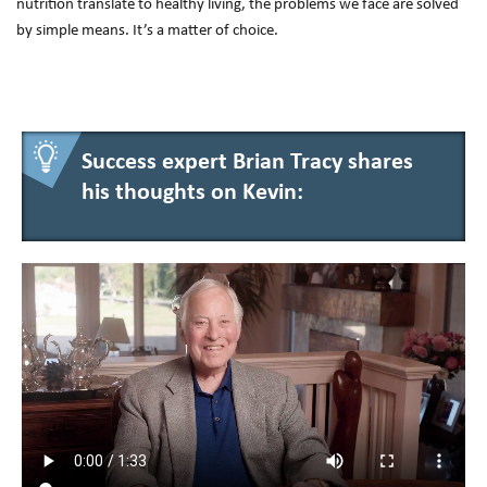
nutrition translate to healthy living, the problems we face are solved
by simple means. It’s a matter of choice.
Success expert Brian Tracy shares
his thoughts on Kevin: