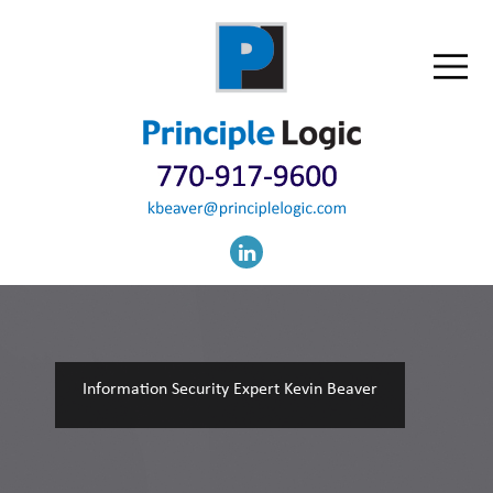
Information Security Expert Kevin Beaver