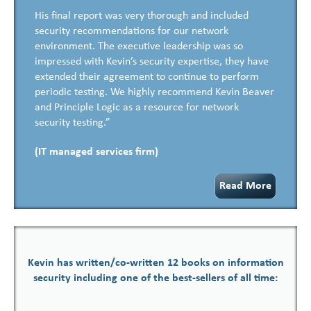
His final report was very thorough and included
security recommendations for our network
environment. The executive leadership was so
impressed with Kevin’s security expertise, they have
extended their agreement to continue to perform
periodic testing. We highly recommend Kevin Beaver
and Principle Logic as a resource for network
security testing.”
(IT managed services firm)
Read More
Kevin has written/co-written 12 books on information
security including one of the best-sellers of all time: