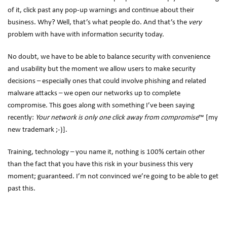
of it, click past any pop-up warnings and continue about their
business. Why? Well, that’s what people do. And that’s the
very
problem with have with information security today.
No doubt, we have to be able to balance security with convenience
and usability but the moment we allow users to make security
decisions – especially ones that could involve phishing and related
malware attacks – we open our networks up to complete
compromise. This goes along with something I’ve been saying
recently:
Your network is only one click away from compromise
™ [my
new trademark ;-)].
Training, technology – you name it, nothing is 100% certain other
than the fact that you have this risk in your business this very
moment; guaranteed. I’m not convinced we’re going to be able to get
past this.