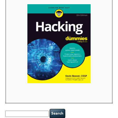
Search
for: