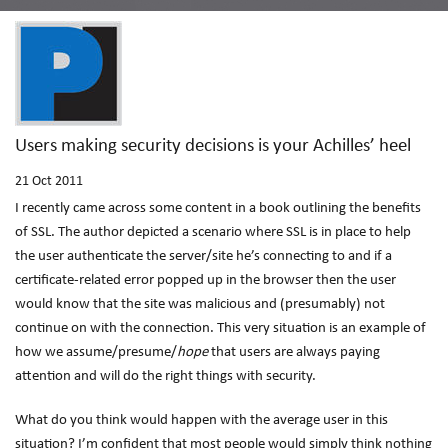
Users making security decisions is your Achilles’ heel
21
Oct 2011
I recently came across some content in a book outlining the benefits
of SSL. The author depicted a scenario where SSL is in place to help
the user authenticate the server/site he’s connecting to and if a
certificate-related error popped up in the browser then the user
would know that the site was malicious and (presumably) not
continue on with the connection. This very situation is an example of
how we assume/presume/
hope
that users are always paying
attention and will do the right things with security.
What do you think would happen with the average user in this
situation? I’m confident that most people would simply think nothing