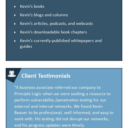
Kevin’s books
Kevin’s blogs and columns
Kevin’s articles, podcasts, and webcasts
Kevin’s downloadable book chapters
Kevin’s currently-published whitepapers and
guides
Client Testimonials
“A business associate referred our company to
Principle Logic when we were seeking a resource to
perform vulnerability /penetration testing for our
external and internal networks. We found Kevin
Beaver to be professional, well informed, and easy to
work with. His testing did not disrupt our networks,
and his progress updates were timely.