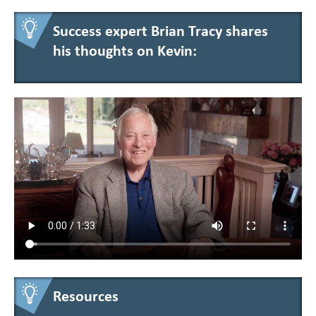
Success expert Brian Tracy shares
his thoughts on Kevin:
Resources