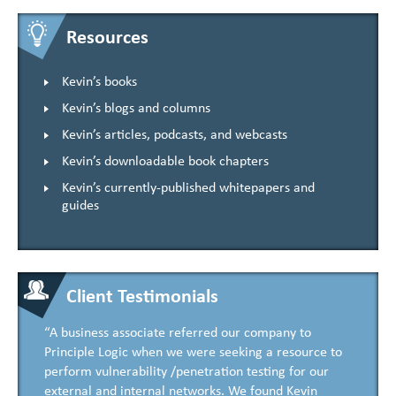
Resources
Kevin’s books
Kevin’s blogs and columns
Kevin’s articles, podcasts, and webcasts
Kevin’s downloadable book chapters
Kevin’s currently-published whitepapers and
guides
Client Testimonials
“A business associate referred our company to
Principle Logic when we were seeking a resource to
perform vulnerability /penetration testing for our
external and internal networks. We found Kevin