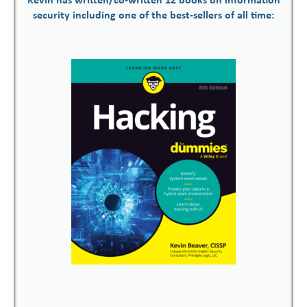
Kevin has written/co-written 12 books on information
security including one of the best-sellers of all time: