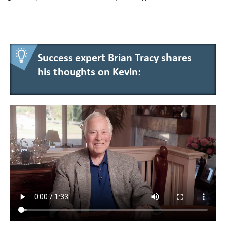
Success expert Brian Tracy shares
his thoughts on Kevin: