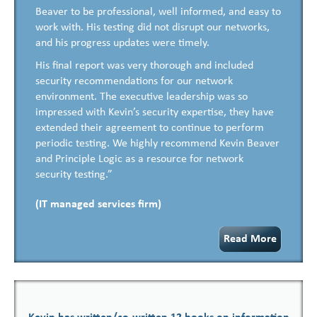
Beaver to be professional, well informed, and easy to
work with. His testing did not disrupt our networks,
and his progress updates were timely.
His final report was very thorough and included
security recommendations for our network
environment. The executive leadership was so
impressed with Kevin’s security expertise, they have
extended their agreement to continue to perform
periodic testing. We highly recommend Kevin Beaver
and Principle Logic as a resource for network
security testing.”
(IT managed services firm)
Read More