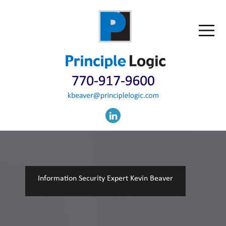
Information Security Expert Kevin Beaver