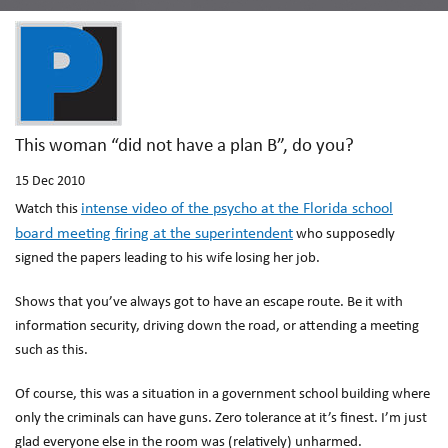
This woman “did not have a plan B”, do you?
15
Dec 2010
intense video of the psycho at the Florida school
Watch this
board meeting firing at the superintendent
who supposedly
signed the papers leading to his wife losing her job.
Shows that you’ve always got to have an escape route. Be it with
information security, driving down the road, or attending a meeting
such as this.
Of course, this was a situation in a government school building where
only the criminals can have guns. Zero tolerance at it’s finest. I’m just
glad everyone else in the room was (relatively) unharmed.