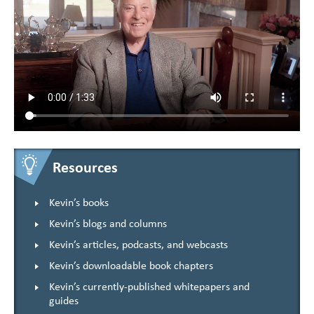
Resources
Kevin’s books
Kevin’s blogs and columns
Kevin’s articles, podcasts, and webcasts
Kevin’s downloadable book chapters
Kevin’s currently-published whitepapers and
guides