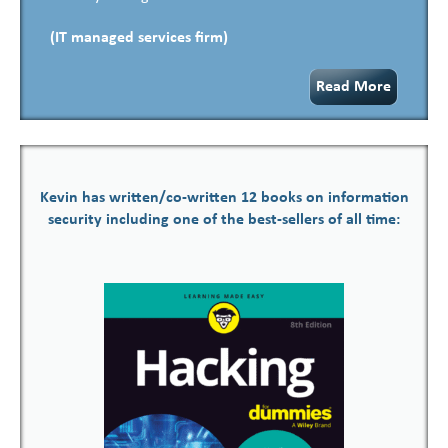
(IT managed services firm)
Read More
Kevin has written/co-written 12 books on information
security including one of the best-sellers of all time: