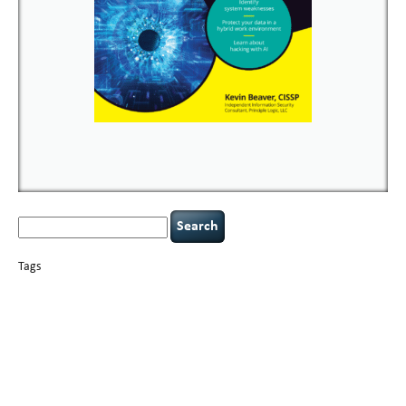
Search
for:
Tags
basics
AI
books
careers
appsec
Career Networking
censorship
cervical
covid-19
cybersecurity
data
instability
CIO
compliance
confidentiality
breaches
defensibility
hacking
discipline
eagle syndrome
executive management
Hacking For Dummies
incident
helmet communications
response
leadership
keynote speaker
NCAA football
networking
outsourcing
passwords
patching
policy enforcement
Power Four
rare diseases
resilience
security leadership
social engineering
security
tethered spinal cord
vulnerability
threat intelligence
tiktok
time management
underimplemented