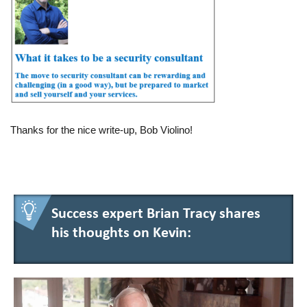
Thanks for the nice write-up, Bob Violino!
Success expert Brian Tracy shares
his thoughts on Kevin: