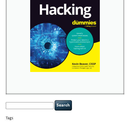
Search
for:
Tags
basics
AI
books
careers
appsec
Career Networking
censorship
cervical