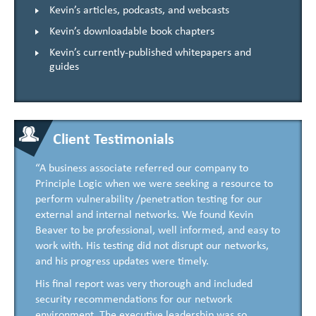
Kevin’s articles, podcasts, and webcasts
Kevin’s downloadable book chapters
Kevin’s currently-published whitepapers and
guides
Client Testimonials
“A business associate referred our company to
Principle Logic when we were seeking a resource to
perform vulnerability /penetration testing for our
external and internal networks. We found Kevin
Beaver to be professional, well informed, and easy to
work with. His testing did not disrupt our networks,
and his progress updates were timely.
His final report was very thorough and included
security recommendations for our network
environment. The executive leadership was so