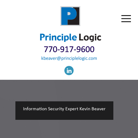
Information Security Expert Kevin Beaver