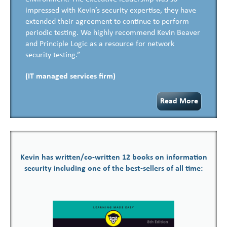
impressed with Kevin’s security expertise, they have
extended their agreement to continue to perform
periodic testing. We highly recommend Kevin Beaver
and Principle Logic as a resource for network
security testing.”
(IT managed services firm)
Read More
Kevin has written/co-written 12 books on information
security including one of the best-sellers of all time: