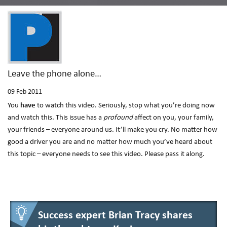
Leave the phone alone…
09
Feb 2011
You
have
to watch this video. Seriously, stop what you’re doing now
and watch this. This issue has a
profound
affect on you, your family,
your friends – everyone around us. It’ll make you cry. No matter how
good a driver you are and no matter how much you’ve heard about
this topic – everyone needs to see this video. Please pass it along.
Success expert Brian Tracy shares