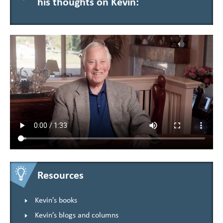
his thoughts on Kevin:
Resources
Kevin’s books
Kevin’s blogs and columns