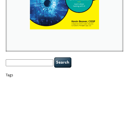
Search
for:
Tags
basics
AI
books
careers
appsec
Career Networking
censorship
cervical
covid-19
cybersecurity
data
instability
CIO
compliance
confidentiality
breaches
defensibility
hacking
discipline
eagle syndrome
executive management
Hacking For Dummies
incident
helmet communications
response
leadership
keynote speaker
NCAA football
networking
outsourcing
passwords
patching
policy enforcement
Power Four
rare diseases
resilience
security leadership
social engineering
security
tethered spinal cord
vulnerability
threat intelligence
tiktok
time management
underimplemented
and penetration testing
web security
willingness
zero-based