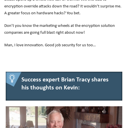
encryption override attacks down the road? It wouldn’t surprise me.
A greater focus on hardware hacks? You bet.
Don’t you know the marketing wheels at the encryption solution
companies are going full blast right about now!
Man, I love innovation. Good job security for us too…
Success expert Brian Tracy shares
his thoughts on Kevin: