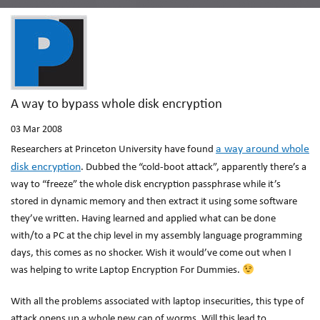
A way to bypass whole disk encryption
03
Mar 2008
a way around whole
Researchers at Princeton University have found
disk encryption
. Dubbed the “cold-boot attack”, apparently there’s a
way to “freeze” the whole disk encryption passphrase while it’s
stored in dynamic memory and then extract it using some software
they’ve written. Having learned and applied what can be done
with/to a PC at the chip level in my assembly language programming
days, this comes as no shocker. Wish it would’ve come out when I
was helping to write Laptop Encryption For Dummies.
With all the problems associated with laptop insecurities, this type of
attack opens up a whole new can of worms. Will this lead to