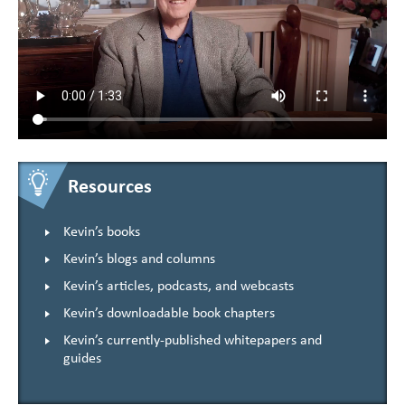
Resources
Kevin’s books
Kevin’s blogs and columns
Kevin’s articles, podcasts, and webcasts
Kevin’s downloadable book chapters
Kevin’s currently-published whitepapers and
guides