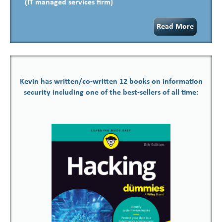
(IT managed services firm)
Read More
Kevin has written/co-written 12 books on information
security including one of the best-sellers of all time: