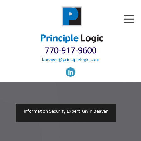
Information Security Expert Kevin Beaver