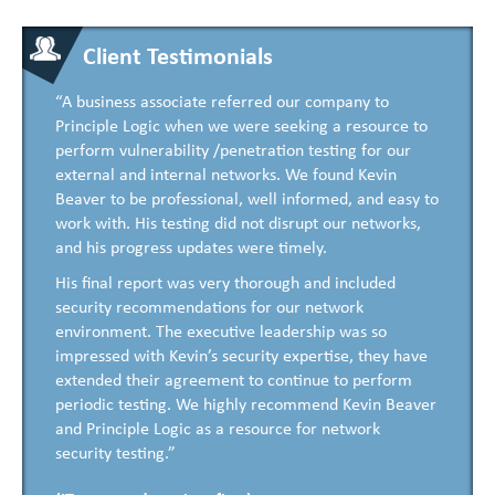
Client Testimonials
“A business associate referred our company to
Principle Logic when we were seeking a resource to
perform vulnerability /penetration testing for our
external and internal networks. We found Kevin
Beaver to be professional, well informed, and easy to
work with. His testing did not disrupt our networks,
and his progress updates were timely.
His final report was very thorough and included
security recommendations for our network
environment. The executive leadership was so
impressed with Kevin’s security expertise, they have
extended their agreement to continue to perform
periodic testing. We highly recommend Kevin Beaver
and Principle Logic as a resource for network
security testing.”