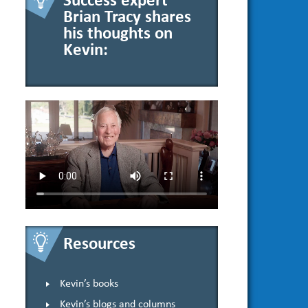
Success expert
Brian Tracy shares
his thoughts on
Kevin:
Resources
Kevin’s books
Kevin’s blogs and columns