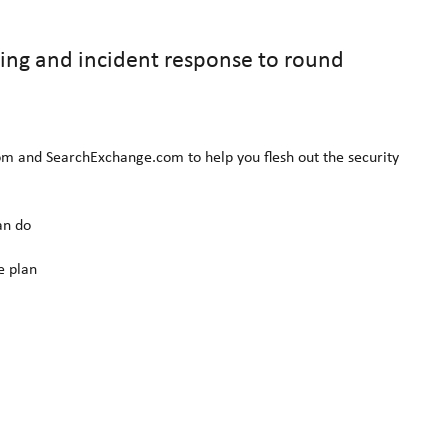
ering and incident response to round
om and SearchExchange.com to help you flesh out the security
an do
e plan