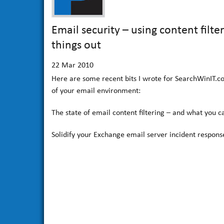
Email security – using content filt
things out
22
Mar 2010
Here are some recent bits I wrote for SearchWinIT.c
of your email environment:
The state of email content filtering – and what you c
Solidify your Exchange email server incident respons