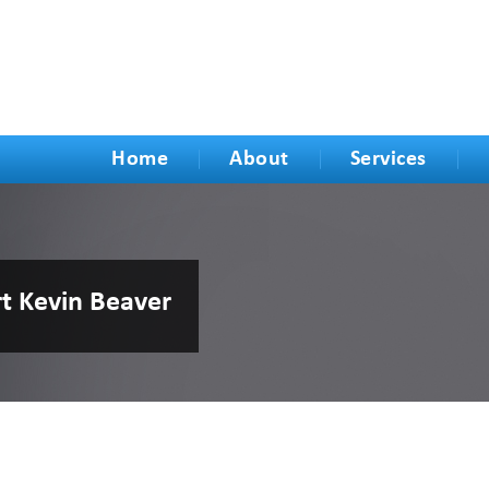
Home
About
Services
rt Kevin Beaver