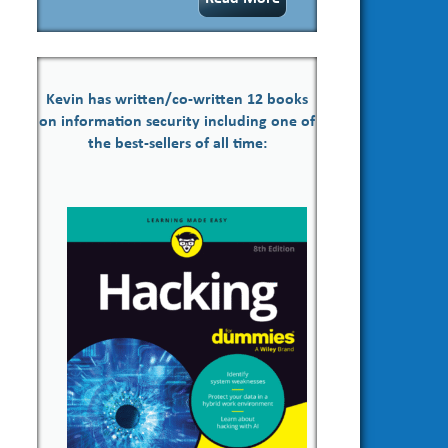
Kevin has written/co-written 12 books
on information security including one of
the best-sellers of all time: