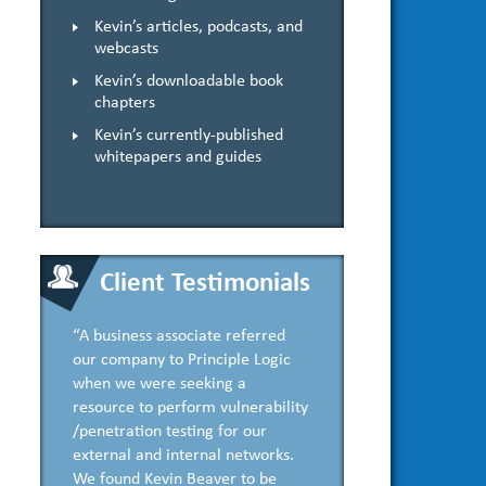
Kevin’s articles, podcasts, and
webcasts
Kevin’s downloadable book
chapters
Kevin’s currently-published
whitepapers and guides
Client Testimonials
“A business associate referred
our company to Principle Logic
when we were seeking a
resource to perform vulnerability
/penetration testing for our
external and internal networks.
We found Kevin Beaver to be