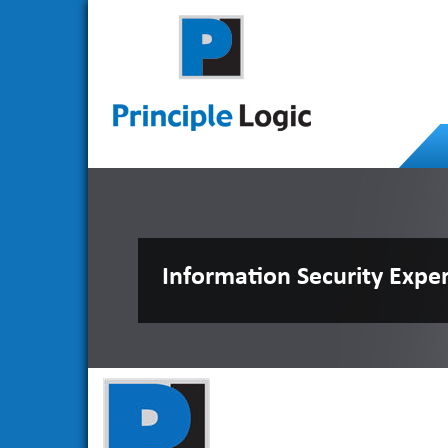
Information Security Expe