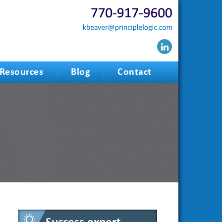
Resources
Blog
Contact