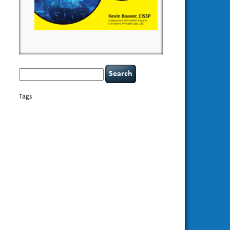
Search
for:
Tags
basics
AI
books
appsec
Career Networking
careers
censorship
cervical instability
CIO
compliance
covid-19
cybersecurity
data
confidentiality
breaches
defensibility
discipline
eagle syndrome
Hacking For
hacking
executive management
Dummies
incident
helmet communications
response
leadership
keynote speaker
NCAA football
networking
outsourcing
passwords
patching
policy enforcement
Power Four
rare diseases
resilience
security leadership
social
security
engineering
tethered spinal cord
threat intelligence
tiktok
time management
underimplemented
vulnerability and penetration
testing
web security
willingness
zero-based