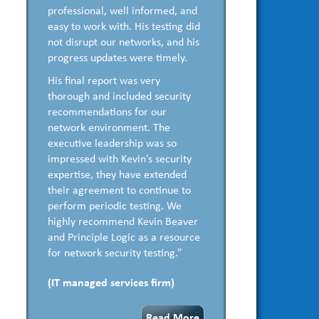
professional, well informed, and
easy to work with. His testing did
not disrupt our networks, and his
progress updates were timely.
His final report was very
thorough and included security
recommendations for our
network environment. The
executive leadership was so
impressed with Kevin’s security
expertise, they have extended
their agreement to continue to
perform periodic testing. We
highly recommend Kevin Beaver
and Principle Logic as a resource
for network security testing.”
(IT managed services firm)
Read More