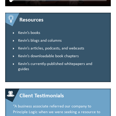
Resources
Kevin’s books
Kevin’s blogs and columns
Kevin’s articles, podcasts, and webcasts
Kevin’s downloadable book chapters
Kevin’s currently-published whitepapers and
guides
Client Testimonials
“A business associate referred our company to
Principle Logic when we were seeking a resource to