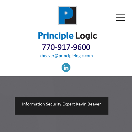
Information Security Expert Kevin Beaver