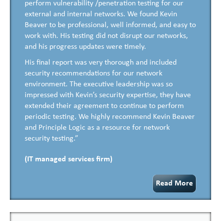
perform vulnerability /penetration testing for our
external and internal networks. We found Kevin
Beaver to be professional, well informed, and easy to
work with. His testing did not disrupt our networks,
and his progress updates were timely.
His final report was very thorough and included
security recommendations for our network
environment. The executive leadership was so
impressed with Kevin’s security expertise, they have
extended their agreement to continue to perform
periodic testing. We highly recommend Kevin Beaver
and Principle Logic as a resource for network
security testing.”
(IT managed services firm)
Read More