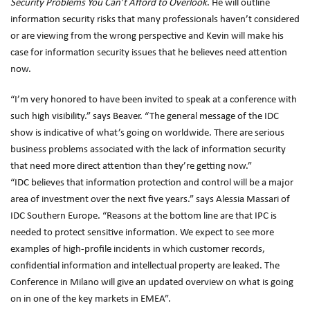
Security Problems You Can’t Afford to Overlook
. He will outline
information security risks that many professionals haven’t considered
or are viewing from the wrong perspective and Kevin will make his
case for information security issues that he believes need attention
now.
“I’m very honored to have been invited to speak at a conference with
such high visibility.” says Beaver. “The general message of the IDC
show is indicative of what’s going on worldwide. There are serious
business problems associated with the lack of information security
that need more direct attention than they’re getting now.”
“IDC believes that information protection and control will be a major
area of investment over the next five years.” says Alessia Massari of
IDC Southern Europe. “Reasons at the bottom line are that IPC is
needed to protect sensitive information. We expect to see more
examples of high-profile incidents in which customer records,
confidential information and intellectual property are leaked. The
Conference in Milano will give an updated overview on what is going
on in one of the key markets in EMEA”.