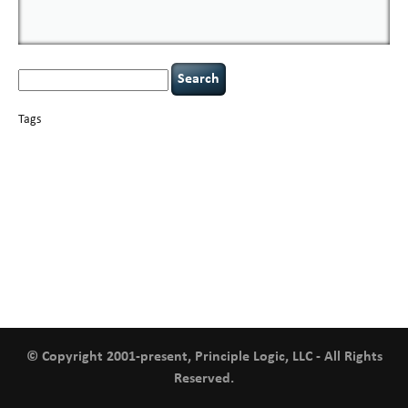
Search
for:
Tags
basics
AI
books
careers
appsec
Career Networking
censorship
cervical
covid-19
cybersecurity
data
instability
CIO
compliance
confidentiality
breaches
defensibility
hacking
discipline
eagle syndrome
executive management
Hacking For Dummies
incident
helmet communications
response
leadership
keynote speaker
NCAA football
networking
outsourcing
passwords
patching
policy enforcement
Power Four
rare diseases
resilience
security leadership
social engineering
security
tethered spinal cord
vulnerability
threat intelligence
tiktok
time management
underimplemented
and penetration testing
web security
willingness
zero-based
thinking
© Copyright 2001-present, Principle Logic, LLC - All Rights
Reserved.