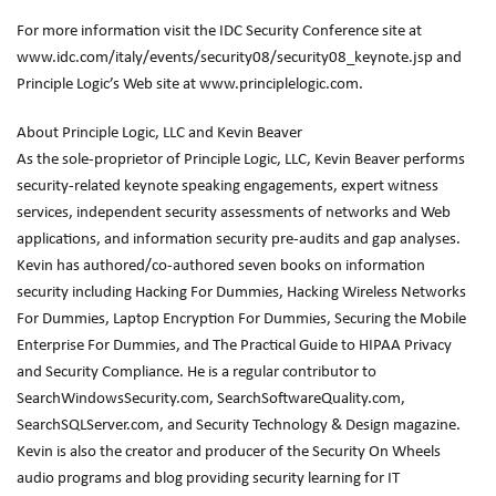
For more information visit the IDC Security Conference site at
www.idc.com/italy/events/security08/security08_keynote.jsp and
Principle Logic’s Web site at www.principlelogic.com.
About Principle Logic, LLC and Kevin Beaver
As the sole-proprietor of Principle Logic, LLC, Kevin Beaver performs
security-related keynote speaking engagements, expert witness
services, independent security assessments of networks and Web
applications, and information security pre-audits and gap analyses.
Kevin has authored/co-authored seven books on information
security including Hacking For Dummies, Hacking Wireless Networks
For Dummies, Laptop Encryption For Dummies, Securing the Mobile
Enterprise For Dummies, and The Practical Guide to HIPAA Privacy
and Security Compliance. He is a regular contributor to
SearchWindowsSecurity.com, SearchSoftwareQuality.com,
SearchSQLServer.com, and Security Technology & Design magazine.
Kevin is also the creator and producer of the Security On Wheels
audio programs and blog providing security learning for IT