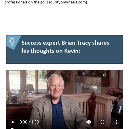
professionals on the go (securityonwheels.com).
Success expert Brian Tracy shares
his thoughts on Kevin: