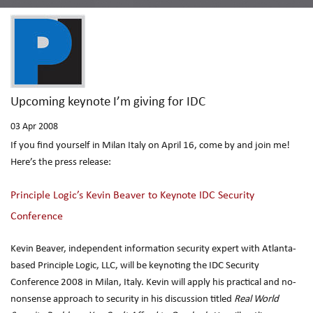
Upcoming keynote I’m giving for IDC
03
Apr 2008
If you find yourself in Milan Italy on April 16, come by and join me!
Here’s the press release:
Principle Logic’s Kevin Beaver to Keynote IDC Security
Conference
Kevin Beaver, independent information security expert with Atlanta-
based Principle Logic, LLC, will be keynoting the IDC Security
Conference 2008 in Milan, Italy. Kevin will apply his practical and no-
nonsense approach to security in his discussion titled
Real World