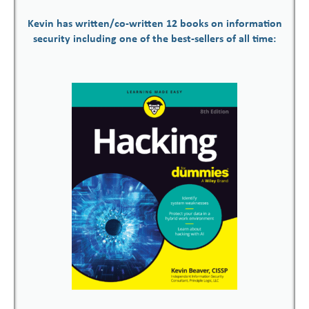
Kevin has written/co-written 12 books on information
security including one of the best-sellers of all time: