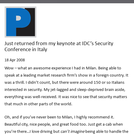
Just returned from my keynote at IDC’s Security
Conference in Italy
18
Apr 2008
Wow – what an awesome experience I had in Milan. Being able to
speak at a leading market research firm’s show in a foreign country. It
was a thrill. I didn’t count, but there were around 150 or so Italians
interested in security. My jet-lagged and sleep-deprived brain aside,
everything was well-received. It was nice to see that security matters
that much in other parts of the world.
Oh, and if you’ve never been to Milan, I highly recommend it.
Beautiful city, nice people, and great food too. Just get a cab when
you’re there…I love driving but
can’t imagine
being able to handle the