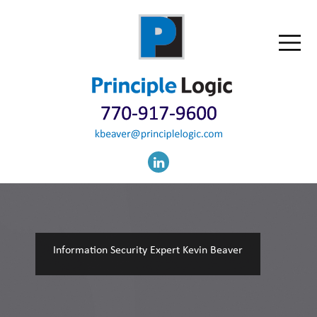
Information Security Expert Kevin Beaver