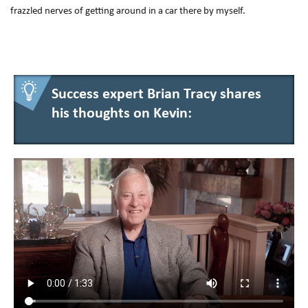
frazzled nerves of getting around in a car there by myself.
Success expert Brian Tracy shares
his thoughts on Kevin: