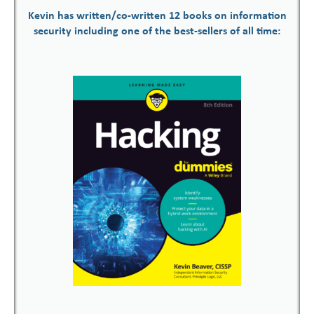
Kevin has written/co-written 12 books on information
security including one of the best-sellers of all time: