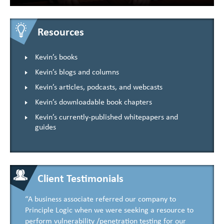
Resources
Kevin’s books
Kevin’s blogs and columns
Kevin’s articles, podcasts, and webcasts
Kevin’s downloadable book chapters
Kevin’s currently-published whitepapers and
guides
Client Testimonials
“A business associate referred our company to
Principle Logic when we were seeking a resource to
perform vulnerability /penetration testing for our