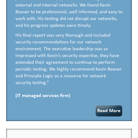
external and internal networks. We found Kevin
Beaver to be professional, well informed, and easy to
work with. His testing did not disrupt our networks,
and his progress updates were timely.
His final report was very thorough and included
security recommendations for our network
environment. The executive leadership was so
impressed with Kevin’s security expertise, they have
extended their agreement to continue to perform
periodic testing. We highly recommend Kevin Beaver
and Principle Logic as a resource for network
security testing.”
(IT managed services firm)
Read More