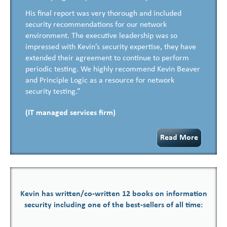
His final report was very thorough and included
security recommendations for our network
environment. The executive leadership was so
impressed with Kevin’s security expertise, they have
extended their agreement to continue to perform
periodic testing. We highly recommend Kevin Beaver
and Principle Logic as a resource for network
security testing.”
(IT managed services firm)
Read More
Kevin has written/co-written 12 books on information
security including one of the best-sellers of all time: