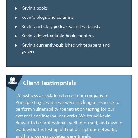
Kevin’s books
Kevin’s blogs and columns
Kevin’s articles, podcasts, and webcasts
Kevin’s downloadable book chapters
Kevin’s currently-published whitepapers and
guides
Client Testimonials
“A business associate referred our company to
Principle Logic when we were seeking a resource to
perform vulnerability /penetration testing for our
external and internal networks. We found Kevin
Beaver to be professional, well informed, and easy to
work with. His testing did not disrupt our networks,
and his progress updates were timely.