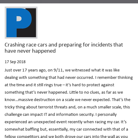
Crashing race cars and preparing for incidents that
have never happened
17
Sep 2018
Just over 17 years ago, on 9/11, we witnessed what it was like
dealing with something that had never occurred. I remember thinking
at the time and it still rings true – it’s hard to protect against
something that’s never happened. Little to no clues, as far as we
know…massive destruction on a scale we never expected. That’s the
tricky thing about terrorist threats and, on a much smaller scale, this
challenge can impact IT and information security. I personally
experienced an unexpected event recently when racing my car. It’s
somewhat baffling but, essentially, my car connected with that of a
fellow competitors and we both drove our cars into the wall as you