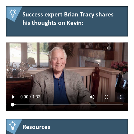
Success expert Brian Tracy shares
his thoughts on Kevin:
Resources