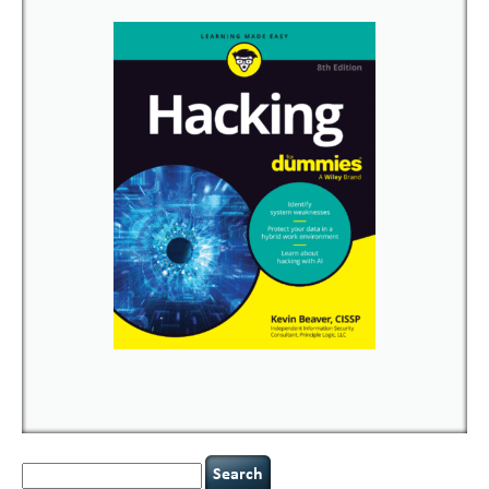
Search
for: