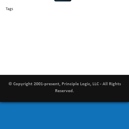
Tags
basics
AI
books
careers
appsec
Career Networking
censorship
cervical
covid-19
cybersecurity
data
instability
CIO
compliance
confidentiality
breaches
defensibility
hacking
discipline
eagle syndrome
executive management
Hacking For Dummies
incident
helmet communications
response
leadership
keynote speaker
NCAA football
networking
outsourcing
passwords
patching
policy enforcement
Power Four
rare diseases
resilience
security leadership
social engineering
security
tethered spinal cord
vulnerability
threat intelligence
tiktok
time management
underimplemented
and penetration testing
web security
willingness
zero-based
thinking
© Copyright 2001-present, Principle Logic, LLC - All Rights
Reserved.