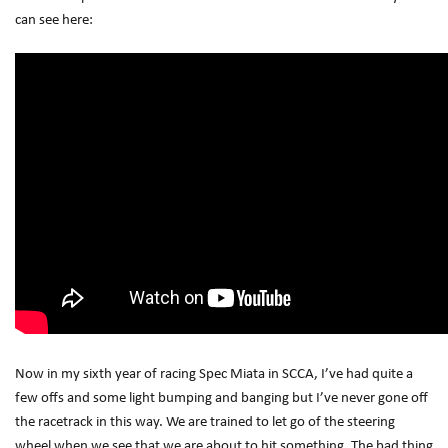
can see here:
Now in my sixth year of racing Spec Miata in SCCA, I’ve had quite a
few offs and some light bumping and banging but I’ve never gone off
the racetrack in this way. We are trained to let go of the steering
wheel when we see that we are about to hit something. The bad thing