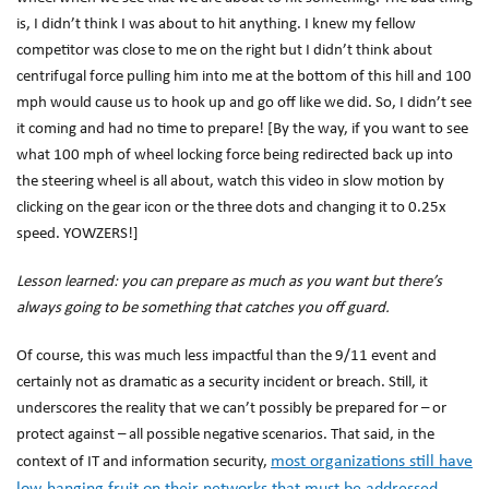
is, I didn’t think I was about to hit anything. I knew my fellow
competitor was close to me on the right but I didn’t think about
centrifugal force pulling him into me at the bottom of this hill and 100
mph would cause us to hook up and go off like we did. So, I didn’t see
it coming and had no time to prepare! [By the way, if you want to see
what 100 mph of wheel locking force being redirected back up into
the steering wheel is all about, watch this video in slow motion by
clicking on the gear icon or the three dots and changing it to 0.25x
speed. YOWZERS!]
Lesson learned: you can prepare as much as you want but there’s
always going to be something that catches you off guard.
Of course, this was much less impactful than the 9/11 event and
certainly not as dramatic as a security incident or breach. Still, it
underscores the reality that we can’t possibly be prepared for – or
protect against – all possible negative scenarios. That said, in the
most organizations still have
context of IT and information security,