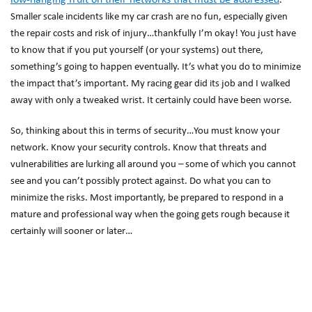
low-hanging fruit on their networks that must be addressed
.
Smaller scale incidents like my car crash are no fun, especially given
the repair costs and risk of injury…thankfully I’m okay! You just have
to know that if you put yourself (or your systems) out there,
something’s going to happen eventually. It’s what you do to minimize
the impact that’s important. My racing gear did its job and I walked
away with only a tweaked wrist. It certainly could have been worse.
So, thinking about this in terms of security…You must know your
network. Know your security controls. Know that threats and
vulnerabilities are lurking all around you – some of which you cannot
see and you can’t possibly protect against. Do what you can to
minimize the risks. Most importantly, be prepared to respond in a
mature and professional way when the going gets rough because it
certainly will sooner or later…