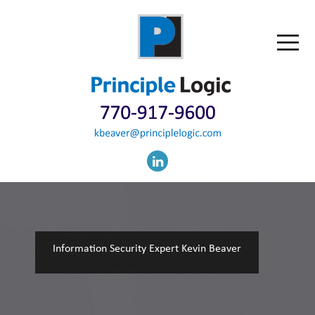
Information Security Expert Kevin Beaver